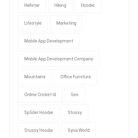
Hellstar
Hiking
Hoodie
Lifestyle
Marketing
Mobile App Development
Mobile App Development Company
Mountains
Office Furniture
Online Cricket Id
Seo
Sp5der Hoodie
Stussy
Stussy Hoodie
Syna World