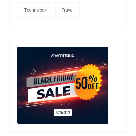
Technology
Travel