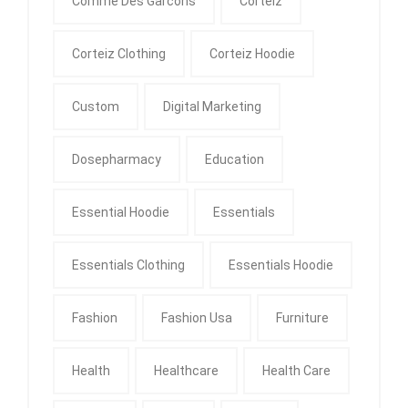
Comme Des Garcons
Corteiz
Corteiz Clothing
Corteiz Hoodie
Custom
Digital Marketing
Dosepharmacy
Education
Essential Hoodie
Essentials
Essentials Clothing
Essentials Hoodie
Fashion
Fashion Usa
Furniture
Health
Healthcare
Health Care