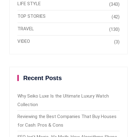
LIFE STYLE
(343)
TOP STORIES
(42)
TRAVEL
(130)
VIDEO
(3)
Recent Posts
Why Seiko Luxe Is the Ultimate Luxury Watch
Collection
Reviewing the Best Companies That Buy Houses
for Cash: Pros & Cons
SEO Isn’t Magic, It’s Math: How Algorithms Shape