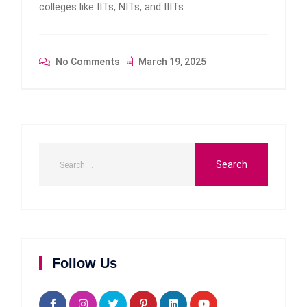
colleges like IITs, NITs, and IIITs.
No Comments
March 19, 2025
Follow Us