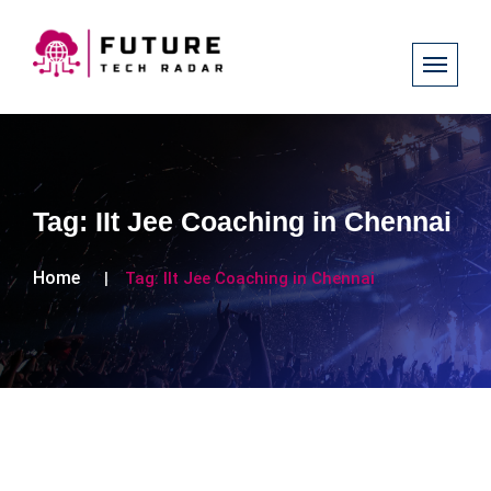
Tag:
IIt Jee Coaching in Chennai
Home
Tag:
IIt Jee Coaching in Chennai