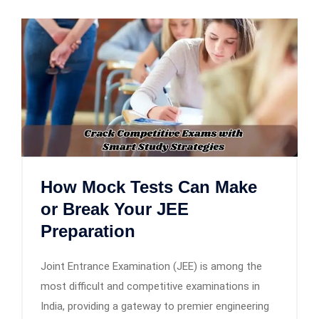
How Mock Tests Can Make
or Break Your JEE
Preparation
Joint Entrance Examination (JEE) is among the
most difficult and competitive examinations in
India, providing a gateway to premier engineering