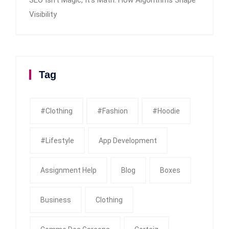
Visibility
Tag
#clothing
#fashion
#Hoodie
#Lifestyle
App Development
Assignment Help
Blog
Boxes
Business
Clothing