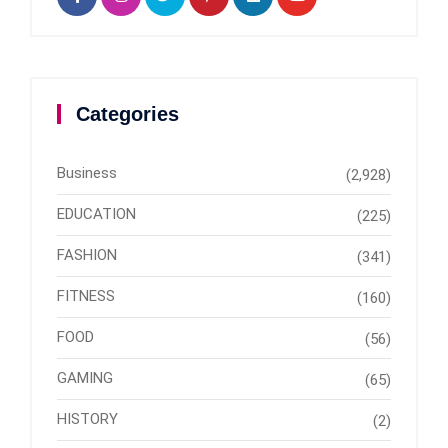
Categories
Business
(2,928)
EDUCATION
(225)
FASHION
(341)
FITNESS
(160)
FOOD
(56)
GAMING
(65)
HISTORY
(2)