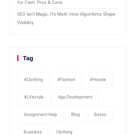
for Cash: Pros & Cons
SEO Isn’t Magic, It’s Math: How Algorithms Shape
Visibility
Tag
#clothing
#fashion
#Hoodie
#Lifestyle
App Development
Assignment Help
Blog
Boxes
Business
Clothing