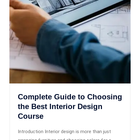
Complete Guide to Choosing
the Best Interior Design
Course
Introduction Interior design is more than just