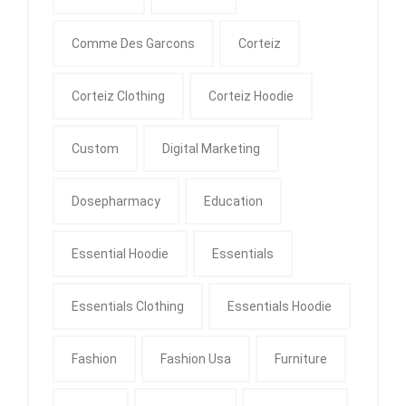
Comme Des Garcons
Corteiz
Corteiz Clothing
Corteiz Hoodie
Custom
Digital Marketing
Dosepharmacy
Education
Essential Hoodie
Essentials
Essentials Clothing
Essentials Hoodie
Fashion
Fashion Usa
Furniture