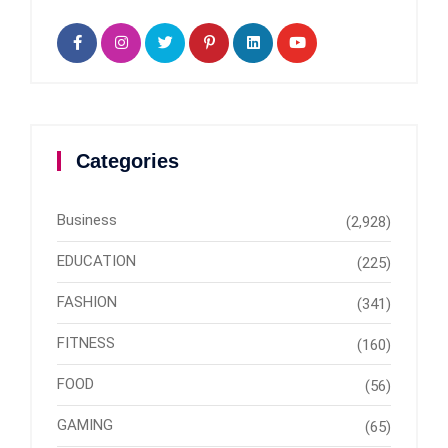
Categories
Business
(2,928)
EDUCATION
(225)
FASHION
(341)
FITNESS
(160)
FOOD
(56)
GAMING
(65)