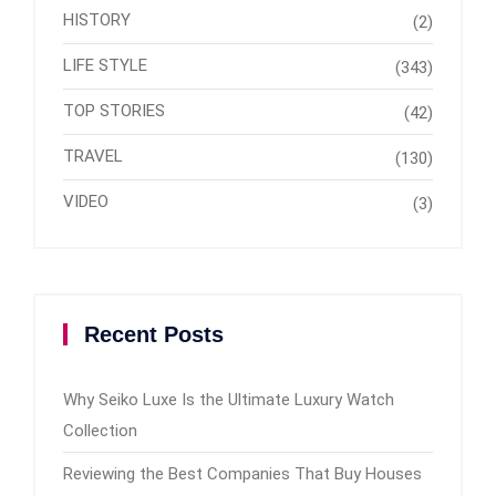
HISTORY
(2)
LIFE STYLE
(343)
TOP STORIES
(42)
TRAVEL
(130)
VIDEO
(3)
Recent Posts
Why Seiko Luxe Is the Ultimate Luxury Watch
Collection
Reviewing the Best Companies That Buy Houses