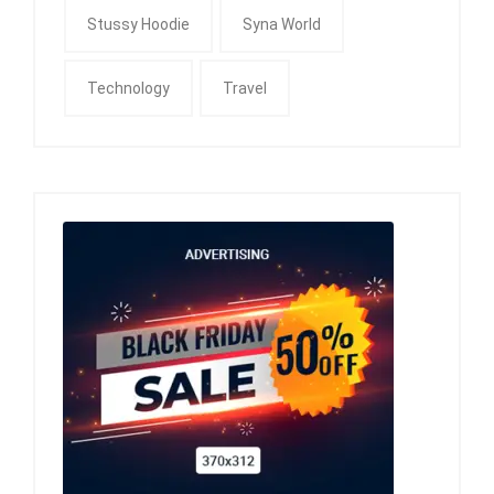
Stussy Hoodie
Syna World
Technology
Travel