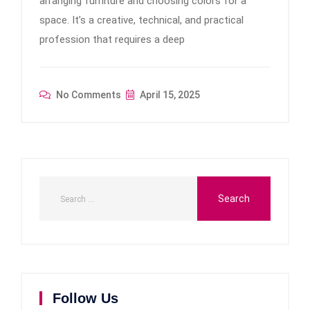
arranging furniture and choosing colors for a
space. It’s a creative, technical, and practical
profession that requires a deep
No Comments
April 15, 2025
Follow Us