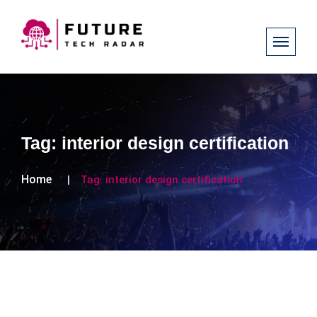
Tag:
interior design certification
Home
Tag:
interior design certification