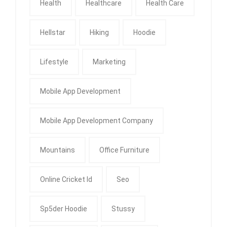
Health
Healthcare
Health Care
Hellstar
Hiking
Hoodie
Lifestyle
Marketing
Mobile App Development
Mobile App Development Company
Mountains
Office Furniture
Online Cricket Id
Seo
Sp5der Hoodie
Stussy