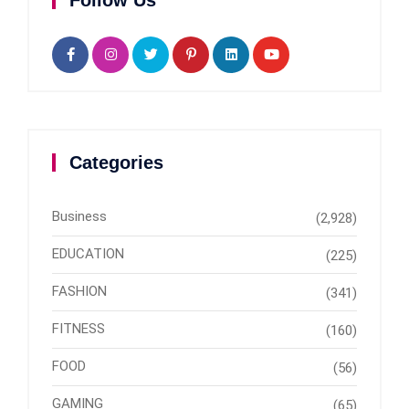
Categories
Business
(2,928)
EDUCATION
(225)
FASHION
(341)
FITNESS
(160)
FOOD
(56)
GAMING
(65)