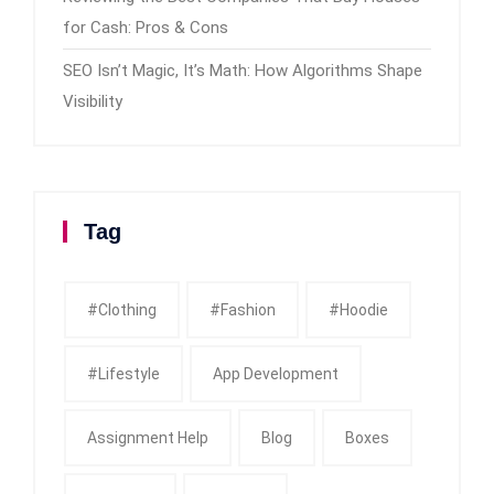
for Cash: Pros & Cons
SEO Isn’t Magic, It’s Math: How Algorithms Shape
Visibility
Tag
#clothing
#fashion
#Hoodie
#Lifestyle
App Development
Assignment Help
Blog
Boxes