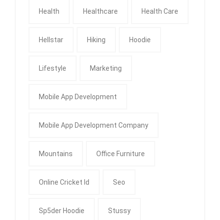
Health
Healthcare
Health Care
Hellstar
Hiking
Hoodie
Lifestyle
Marketing
Mobile App Development
Mobile App Development Company
Mountains
Office Furniture
Online Cricket Id
Seo
Sp5der Hoodie
Stussy