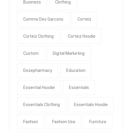
Business
Clothing
Comme Des Garcons
Corteiz
Corteiz Clothing
Corteiz Hoodie
Custom
Digital Marketing
Dosepharmacy
Education
Essential Hoodie
Essentials
Essentials Clothing
Essentials Hoodie
Fashion
Fashion Usa
Furniture