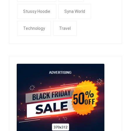
Stussy Hoodie
Syna World
Technology
Travel