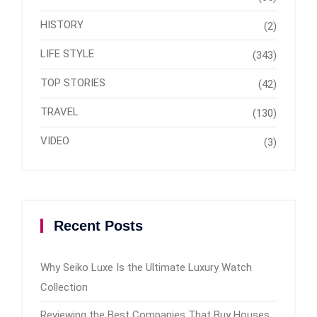
HISTORY
(2)
LIFE STYLE
(343)
TOP STORIES
(42)
TRAVEL
(130)
VIDEO
(3)
Recent Posts
Why Seiko Luxe Is the Ultimate Luxury Watch
Collection
Reviewing the Best Companies That Buy Houses