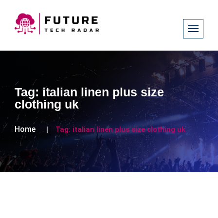
Tag:
italian linen plus size
clothing uk
Home
Tag:
italian linen plus size clothing uk