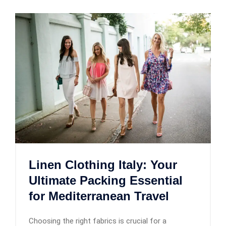
Linen Clothing Italy: Your
Ultimate Packing Essential
for Mediterranean Travel
Choosing the right fabrics is crucial for a