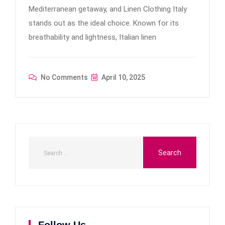
Mediterranean getaway, and Linen Clothing Italy
stands out as the ideal choice. Known for its
breathability and lightness, Italian linen
No Comments
April 10, 2025
Follow Us