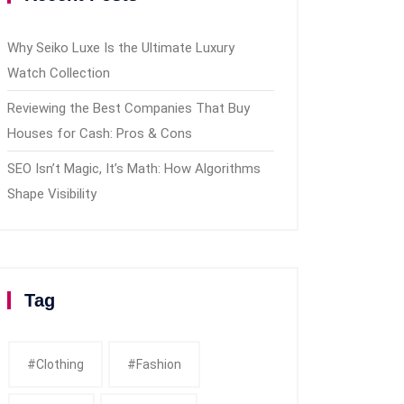
Why Seiko Luxe Is the Ultimate Luxury
Watch Collection
Reviewing the Best Companies That Buy
Houses for Cash: Pros & Cons
SEO Isn’t Magic, It’s Math: How Algorithms
Shape Visibility
Tag
#clothing
#fashion