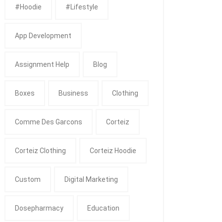
#Hoodie
#Lifestyle
App Development
Assignment Help
Blog
Boxes
Business
Clothing
Comme Des Garcons
Corteiz
Corteiz Clothing
Corteiz Hoodie
Custom
Digital Marketing
Dosepharmacy
Education