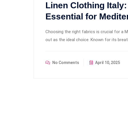
Linen Clothing Italy
Essential for Medite
Choosing the right fabrics is crucial for a 
out as the ideal choice. Known for its breatha
No Comments
April 10, 2025