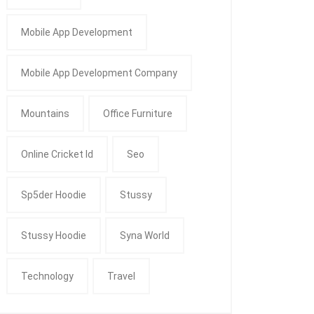
Mobile App Development
Mobile App Development Company
Mountains
Office Furniture
Online Cricket Id
Seo
Sp5der Hoodie
Stussy
Stussy Hoodie
Syna World
Technology
Travel