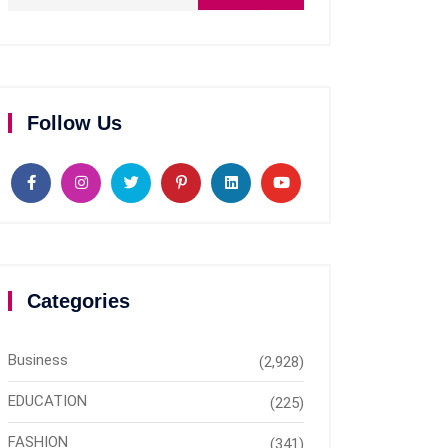
Follow Us
Categories
Business
(2,928)
EDUCATION
(225)
FASHION
(341)