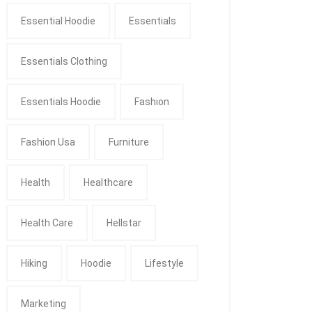
Essential Hoodie
Essentials
Essentials Clothing
Essentials Hoodie
Fashion
Fashion Usa
Furniture
Health
Healthcare
Health Care
Hellstar
Hiking
Hoodie
Lifestyle
Marketing