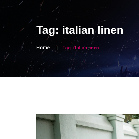
Tag:
italian linen
Home
Tag:
italian linen