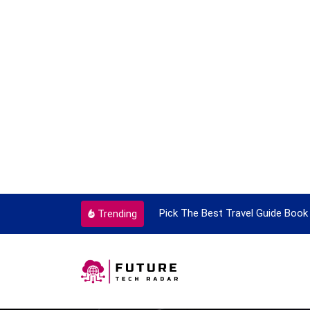
ortant Every Single Time
Pick The Best Travel Guide Book 
Trending