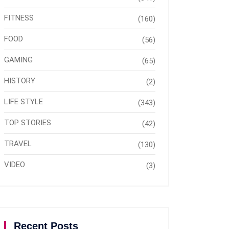
FITNESS
(160)
FOOD
(56)
GAMING
(65)
HISTORY
(2)
LIFE STYLE
(343)
TOP STORIES
(42)
TRAVEL
(130)
VIDEO
(3)
Recent Posts