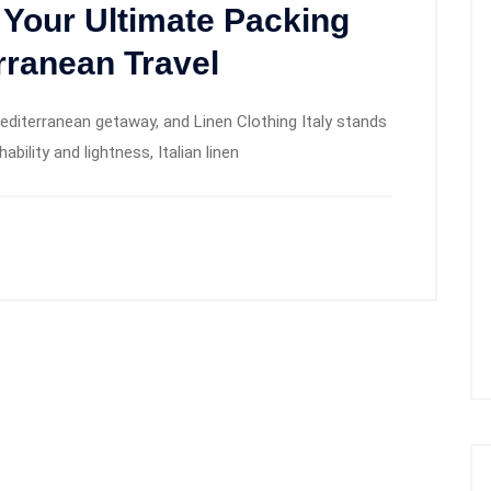
: Your Ultimate Packing
rranean Travel
Mediterranean getaway, and Linen Clothing Italy stands
bility and lightness, Italian linen