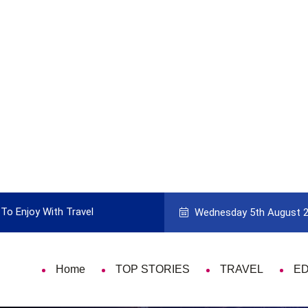
To Enjoy With Travel
Guide to Picking the Best Travel Ca
Wednesday 5th August 
Home
TOP STORIES
TRAVEL
E