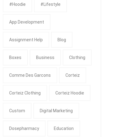
#Hoodie
#Lifestyle
App Development
Assignment Help
Blog
Boxes
Business
Clothing
Comme Des Garcons
Corteiz
Corteiz Clothing
Corteiz Hoodie
Custom
Digital Marketing
Dosepharmacy
Education