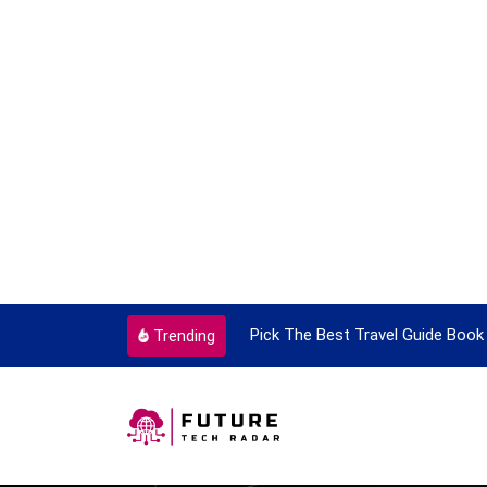
ortant Every Single Time
Pick The Best Travel Guide Book 
Trending