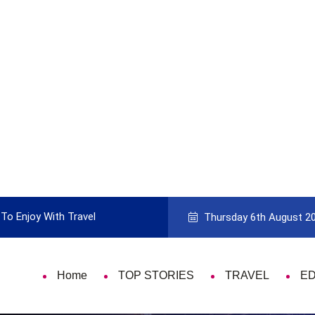
To Enjoy With Travel
Guide to Picking the Best Travel Ca
Thursday 6th August 2
Home
TOP STORIES
TRAVEL
E