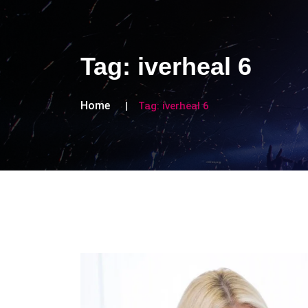
Tag:
iverheal 6
Home
Tag:
iverheal 6