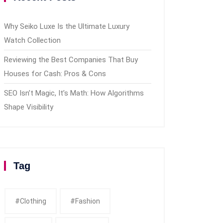
Why Seiko Luxe Is the Ultimate Luxury
Watch Collection
Reviewing the Best Companies That Buy
Houses for Cash: Pros & Cons
SEO Isn’t Magic, It’s Math: How Algorithms
Shape Visibility
Tag
#clothing
#fashion