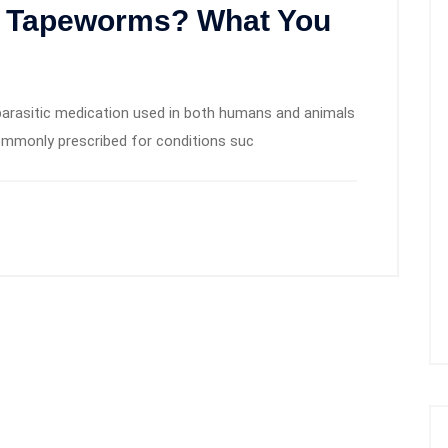
ll Tapeworms? What You
iparasitic medication used in both humans and animals
 commonly prescribed for conditions suc