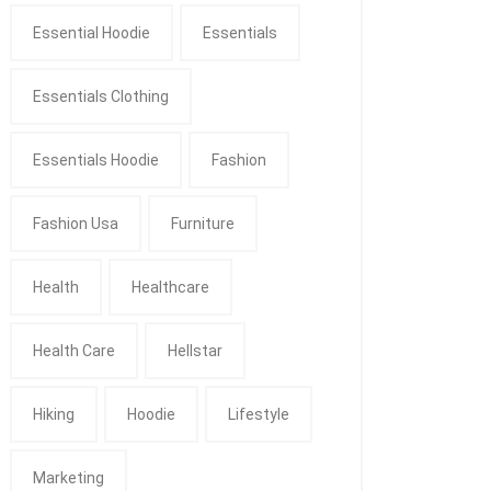
Essential Hoodie
Essentials
Essentials Clothing
Essentials Hoodie
Fashion
Fashion Usa
Furniture
Health
Healthcare
Health Care
Hellstar
Hiking
Hoodie
Lifestyle
Marketing