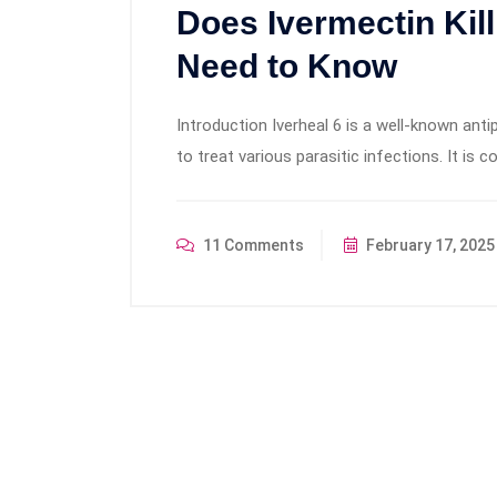
Does Ivermectin Ki
Need to Know
Introduction Iverheal 6 is a well-known ant
to treat various parasitic infections. It is
11 Comments
February 17, 2025