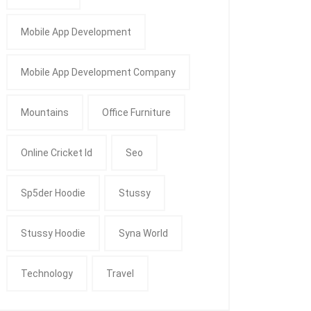
Mobile App Development
Mobile App Development Company
Mountains
Office Furniture
Online Cricket Id
Seo
Sp5der Hoodie
Stussy
Stussy Hoodie
Syna World
Technology
Travel