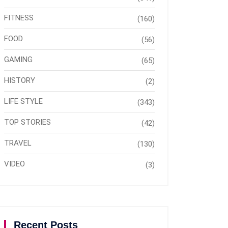
FITNESS
(160)
FOOD
(56)
GAMING
(65)
HISTORY
(2)
LIFE STYLE
(343)
TOP STORIES
(42)
TRAVEL
(130)
VIDEO
(3)
Recent Posts