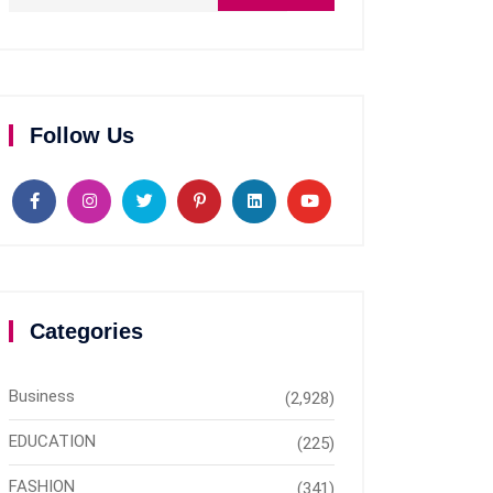
Follow Us
Categories
Business
(2,928)
EDUCATION
(225)
FASHION
(341)