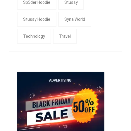
Sp5der Hoodie
Stussy
Stussy Hoodie
Syna World
Technology
Travel