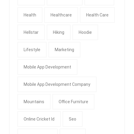
Health
Healthcare
Health Care
Hellstar
Hiking
Hoodie
Lifestyle
Marketing
Mobile App Development
Mobile App Development Company
Mountains
Office Furniture
Online Cricket Id
Seo