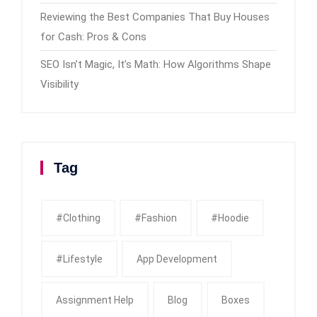
Reviewing the Best Companies That Buy Houses
for Cash: Pros & Cons
SEO Isn’t Magic, It’s Math: How Algorithms Shape
Visibility
Tag
#clothing
#fashion
#Hoodie
#Lifestyle
App Development
Assignment Help
Blog
Boxes