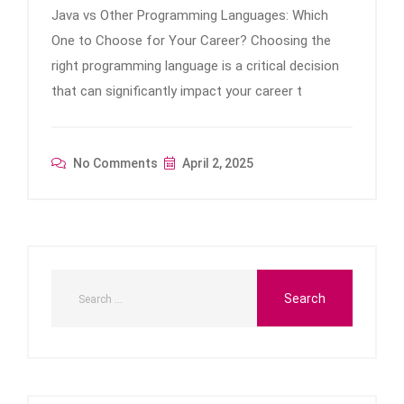
Java vs Other Programming Languages: Which
One to Choose for Your Career? Choosing the
right programming language is a critical decision
that can significantly impact your career t
No Comments
April 2, 2025