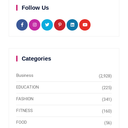
Follow Us
Categories
Business
(2,928)
EDUCATION
(225)
FASHION
(341)
FITNESS
(160)
FOOD
(56)