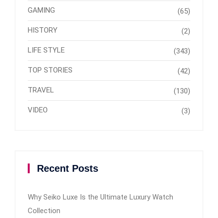
GAMING
(65)
HISTORY
(2)
LIFE STYLE
(343)
TOP STORIES
(42)
TRAVEL
(130)
VIDEO
(3)
Recent Posts
Why Seiko Luxe Is the Ultimate Luxury Watch
Collection