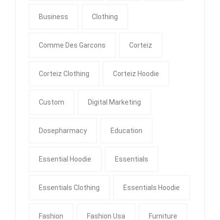
Business
Clothing
Comme Des Garcons
Corteiz
Corteiz Clothing
Corteiz Hoodie
Custom
Digital Marketing
Dosepharmacy
Education
Essential Hoodie
Essentials
Essentials Clothing
Essentials Hoodie
Fashion
Fashion Usa
Furniture