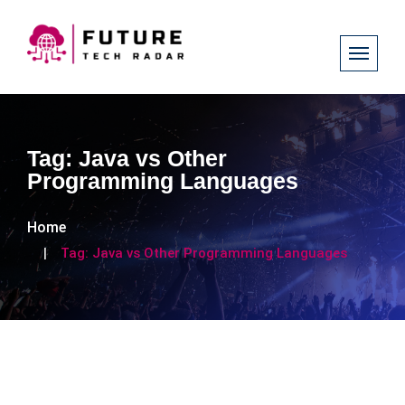
Tag:
Java vs Other
Programming Languages
Home
Tag:
Java vs Other Programming Languages