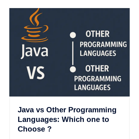
Java vs Other Programming
Languages: Which one to
Choose ?