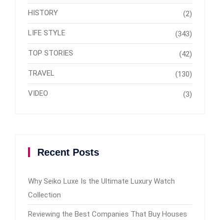
HISTORY
(2)
LIFE STYLE
(343)
TOP STORIES
(42)
TRAVEL
(130)
VIDEO
(3)
Recent Posts
Why Seiko Luxe Is the Ultimate Luxury Watch
Collection
Reviewing the Best Companies That Buy Houses