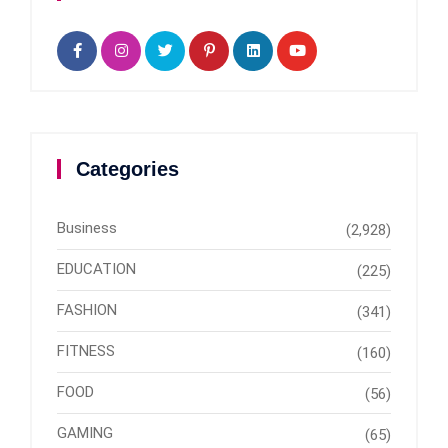
Categories
Business
(2,928)
EDUCATION
(225)
FASHION
(341)
FITNESS
(160)
FOOD
(56)
GAMING
(65)