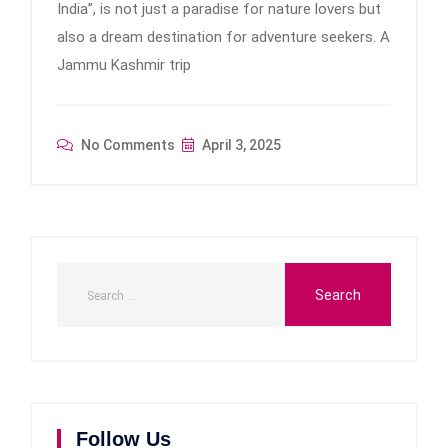
India”, is not just a paradise for nature lovers but
also a dream destination for adventure seekers. A
Jammu Kashmir trip
No Comments
April 3, 2025
Follow Us