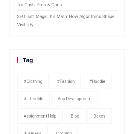
for Cash: Pros & Cons
SEO Isn’t Magic, It’s Math: How Algorithms Shape
Visibility
Tag
#clothing
#fashion
#Hoodie
#Lifestyle
App Development
Assignment Help
Blog
Boxes
Business
Clothing