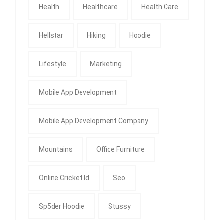
Health
Healthcare
Health Care
Hellstar
Hiking
Hoodie
Lifestyle
Marketing
Mobile App Development
Mobile App Development Company
Mountains
Office Furniture
Online Cricket Id
Seo
Sp5der Hoodie
Stussy