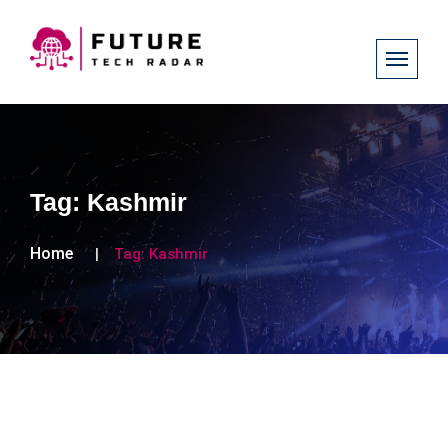
Tag:
Kashmir
Home
Tag:
Kashmir