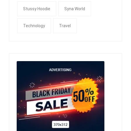
Stussy Hoodie
Syna World
Technology
Travel