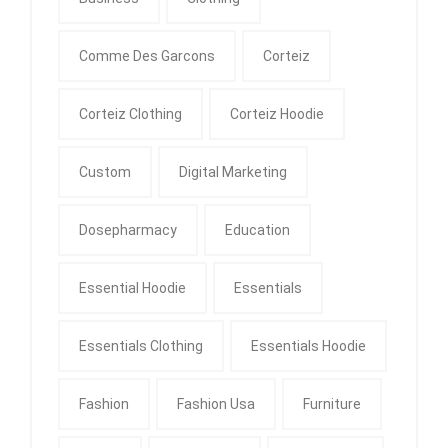
Comme Des Garcons
Corteiz
Corteiz Clothing
Corteiz Hoodie
Custom
Digital Marketing
Dosepharmacy
Education
Essential Hoodie
Essentials
Essentials Clothing
Essentials Hoodie
Fashion
Fashion Usa
Furniture