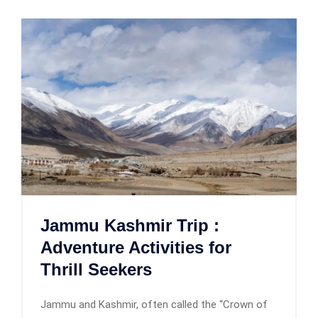
Jammu Kashmir Trip :
Adventure Activities for
Thrill Seekers
Jammu and Kashmir, often called the “Crown of