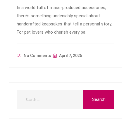
In a world full of mass-produced accessories,
there’s something undeniably special about
handcrafted keepsakes that tell a personal story.
For pet lovers who cherish every pa
No Comments
April 7, 2025