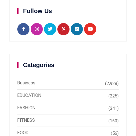
Follow Us
Categories
Business
(2,928)
EDUCATION
(225)
FASHION
(341)
FITNESS
(160)
FOOD
(56)