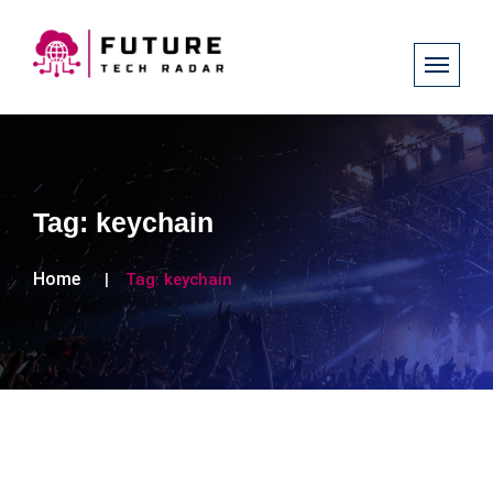
Tag:
keychain
Home
Tag:
keychain