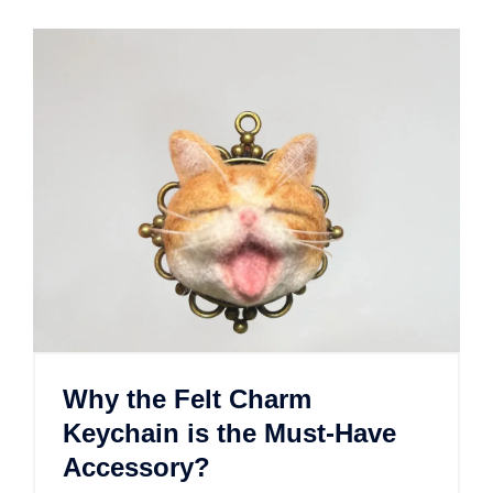
Why the Felt Charm
Keychain is the Must-Have
Accessory?