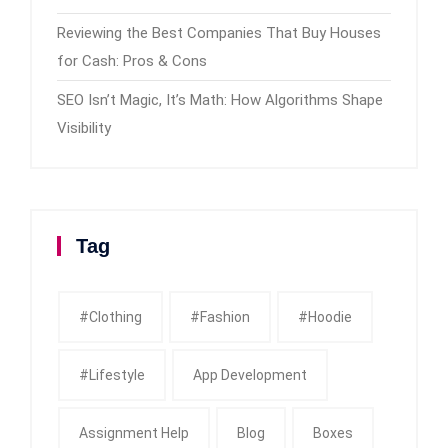
Reviewing the Best Companies That Buy Houses
for Cash: Pros & Cons
SEO Isn’t Magic, It’s Math: How Algorithms Shape
Visibility
Tag
#clothing
#fashion
#Hoodie
#Lifestyle
App Development
Assignment Help
Blog
Boxes