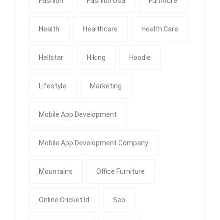
Fashion
Fashion Usa
Furniture
Health
Healthcare
Health Care
Hellstar
Hiking
Hoodie
Lifestyle
Marketing
Mobile App Development
Mobile App Development Company
Mountains
Office Furniture
Online Cricket Id
Seo