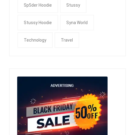
Sp5der Hoodie
Stussy
Stussy Hoodie
Syna World
Technology
Travel