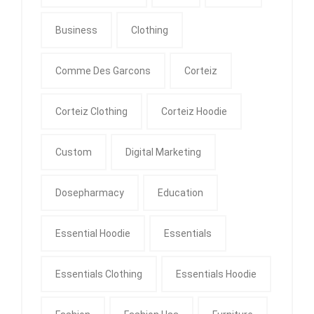
Business
Clothing
Comme Des Garcons
Corteiz
Corteiz Clothing
Corteiz Hoodie
Custom
Digital Marketing
Dosepharmacy
Education
Essential Hoodie
Essentials
Essentials Clothing
Essentials Hoodie