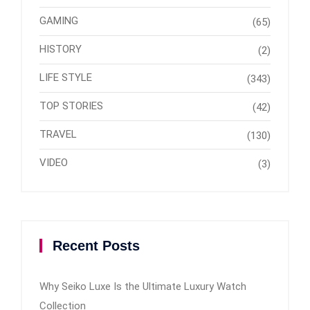
GAMING
(65)
HISTORY
(2)
LIFE STYLE
(343)
TOP STORIES
(42)
TRAVEL
(130)
VIDEO
(3)
Recent Posts
Why Seiko Luxe Is the Ultimate Luxury Watch
Collection