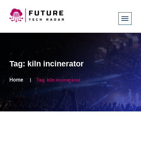
Tag:
kiln incinerator
Home
Tag:
kiln incinerator