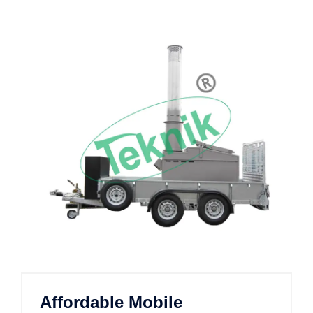
Affordable Mobile