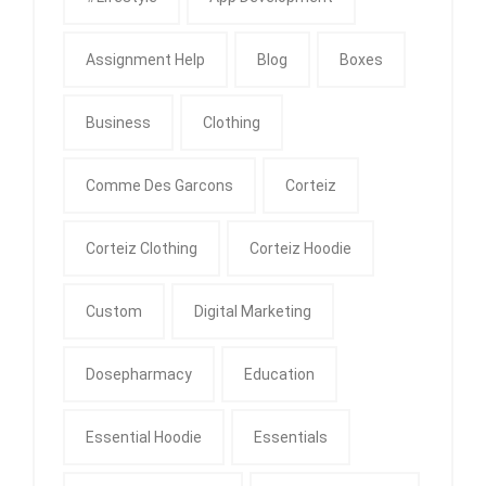
Assignment Help
Blog
Boxes
Business
Clothing
Comme Des Garcons
Corteiz
Corteiz Clothing
Corteiz Hoodie
Custom
Digital Marketing
Dosepharmacy
Education
Essential Hoodie
Essentials