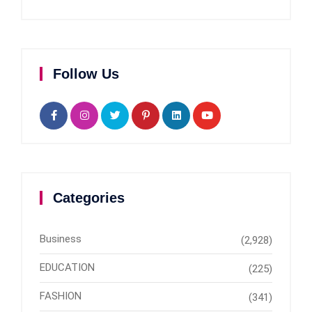
Follow Us
Categories
Business
(2,928)
EDUCATION
(225)
FASHION
(341)