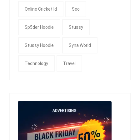
Online Cricket Id
Seo
Sp5der Hoodie
Stussy
Stussy Hoodie
Syna World
Technology
Travel