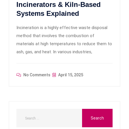
Incinerators & Kiln-Based
Systems Explained
Incineration is a highly effective waste disposal
method that involves the combustion of
materials at high temperatures to reduce them to
ash, gas, and heat. In various industries,
No Comments
April 15, 2025