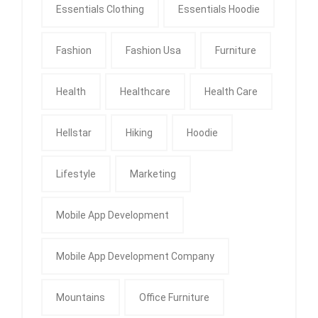
Essentials Clothing
Essentials Hoodie
Fashion
Fashion Usa
Furniture
Health
Healthcare
Health Care
Hellstar
Hiking
Hoodie
Lifestyle
Marketing
Mobile App Development
Mobile App Development Company
Mountains
Office Furniture