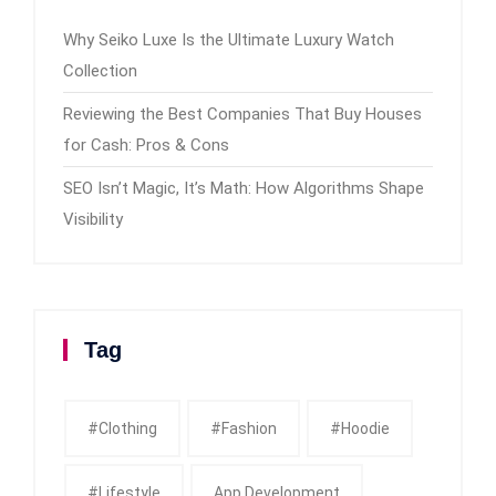
Why Seiko Luxe Is the Ultimate Luxury Watch
Collection
Reviewing the Best Companies That Buy Houses
for Cash: Pros & Cons
SEO Isn’t Magic, It’s Math: How Algorithms Shape
Visibility
Tag
#clothing
#fashion
#Hoodie
#Lifestyle
App Development