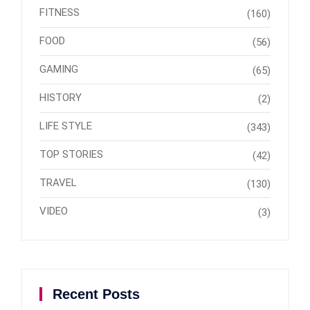
FITNESS
(160)
FOOD
(56)
GAMING
(65)
HISTORY
(2)
LIFE STYLE
(343)
TOP STORIES
(42)
TRAVEL
(130)
VIDEO
(3)
Recent Posts