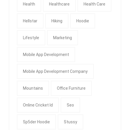
Health
Healthcare
Health Care
Hellstar
Hiking
Hoodie
Lifestyle
Marketing
Mobile App Development
Mobile App Development Company
Mountains
Office Furniture
Online Cricket Id
Seo
Sp5der Hoodie
Stussy