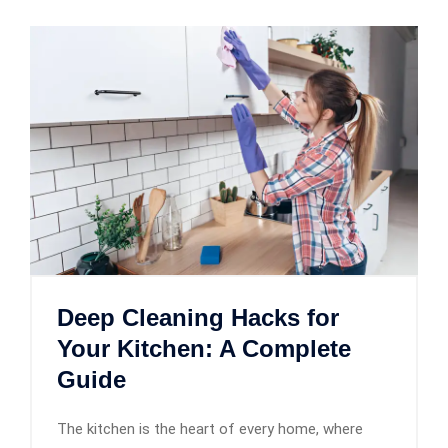
Deep Cleaning Hacks for
Your Kitchen: A Complete
Guide
The kitchen is the heart of every home, where