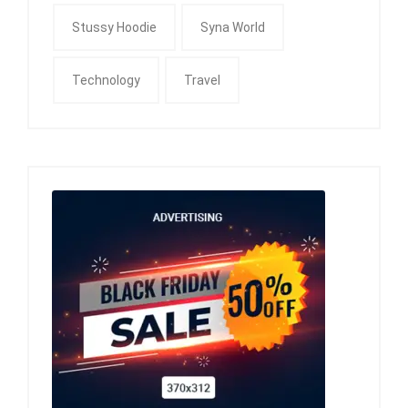
Stussy Hoodie
Syna World
Technology
Travel