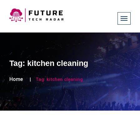
Tag:
kitchen cleaning
Home
Tag:
kitchen cleaning