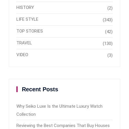
HISTORY
(2)
LIFE STYLE
(343)
TOP STORIES
(42)
TRAVEL
(130)
VIDEO
(3)
Recent Posts
Why Seiko Luxe Is the Ultimate Luxury Watch
Collection
Reviewing the Best Companies That Buy Houses