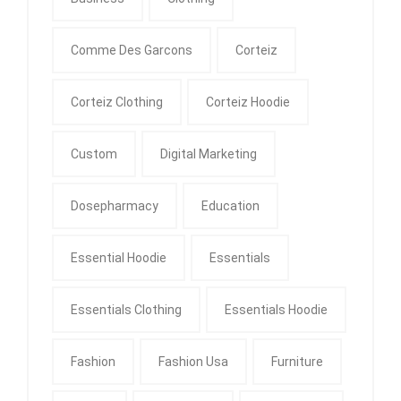
Comme Des Garcons
Corteiz
Corteiz Clothing
Corteiz Hoodie
Custom
Digital Marketing
Dosepharmacy
Education
Essential Hoodie
Essentials
Essentials Clothing
Essentials Hoodie
Fashion
Fashion Usa
Furniture