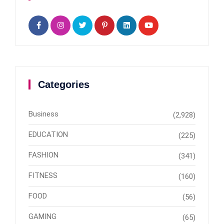
Categories
Business
(2,928)
EDUCATION
(225)
FASHION
(341)
FITNESS
(160)
FOOD
(56)
GAMING
(65)