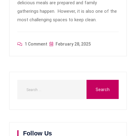
delicious meals are prepared and family
gatherings happen. However, it is also one of the
most challenging spaces to keep clean.
1 Comment
February 28, 2025
Follow Us