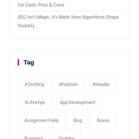
for Cash: Pros & Cons
SEO Isn’t Magic, It’s Math: How Algorithms Shape
Visibility
Tag
#clothing
#fashion
#Hoodie
#Lifestyle
App Development
Assignment Help
Blog
Boxes
Business
Clothing