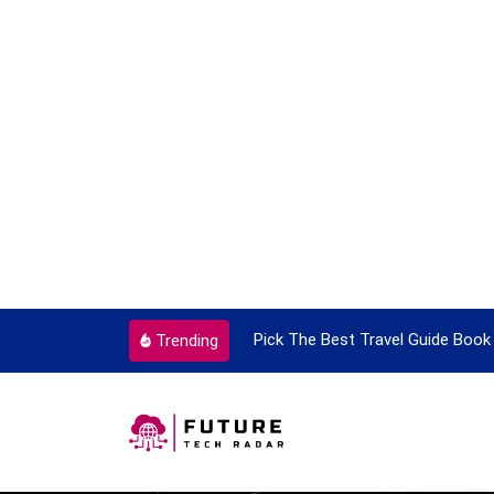
ant Every Single Time
Pick The Best Travel Guide Book To
Trending