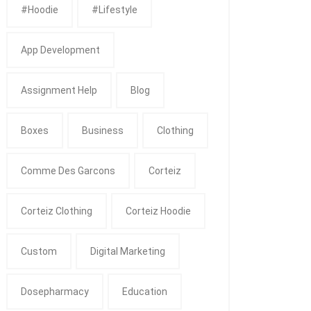
#Hoodie
#Lifestyle
App Development
Assignment Help
Blog
Boxes
Business
Clothing
Comme Des Garcons
Corteiz
Corteiz Clothing
Corteiz Hoodie
Custom
Digital Marketing
Dosepharmacy
Education