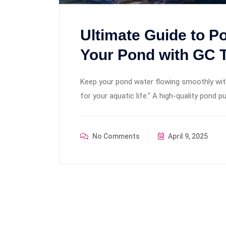
Ultimate Guide to 
Your Pond with GC 
Keep your pond water flowing smoothly with 
for your aquatic life." A high-quality pond 
No Comments
April 9, 2025