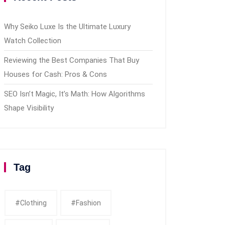
Why Seiko Luxe Is the Ultimate Luxury
Watch Collection
Reviewing the Best Companies That Buy
Houses for Cash: Pros & Cons
SEO Isn’t Magic, It’s Math: How Algorithms
Shape Visibility
Tag
#clothing
#fashion