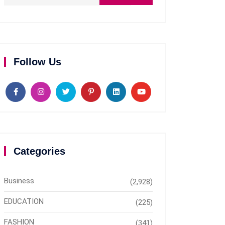
Follow Us
Categories
Business
(2,928)
EDUCATION
(225)
FASHION
(341)