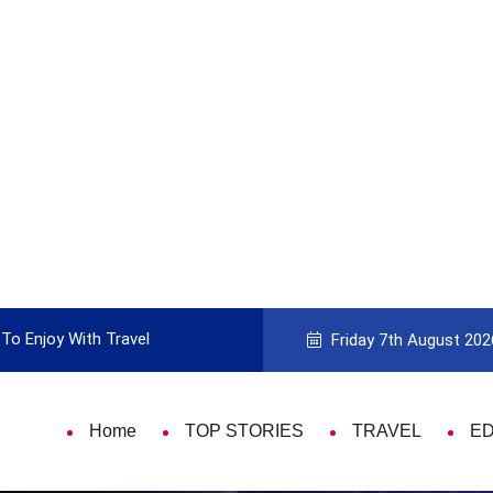
 Enjoy With Travel
Guide to Picking the Best Travel Card
Friday 7th August 202
Home
TOP STORIES
TRAVEL
E