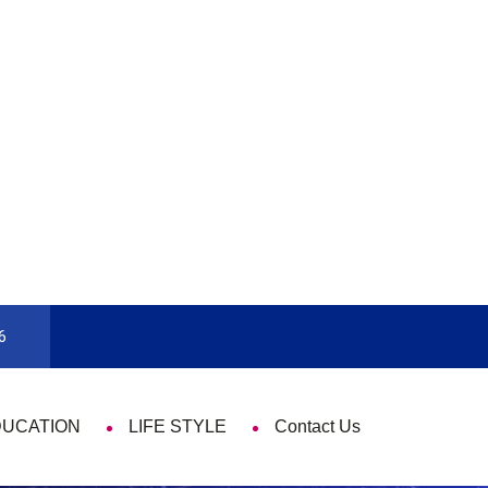
9 Things That Are Deeply Important Every
6
DUCATION
LIFE STYLE
Contact Us