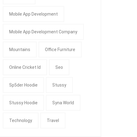
Mobile App Development
Mobile App Development Company
Mountains
Office Furniture
Online Cricket Id
Seo
Sp5der Hoodie
Stussy
Stussy Hoodie
Syna World
Technology
Travel