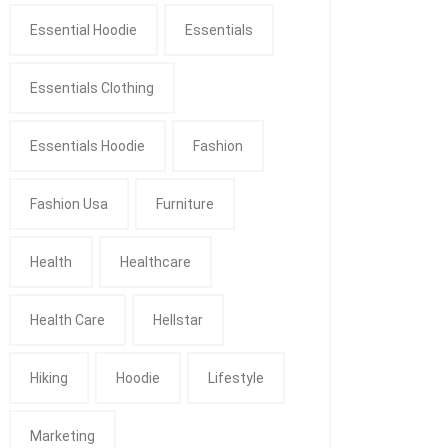
Essential Hoodie
Essentials
Essentials Clothing
Essentials Hoodie
Fashion
Fashion Usa
Furniture
Health
Healthcare
Health Care
Hellstar
Hiking
Hoodie
Lifestyle
Marketing