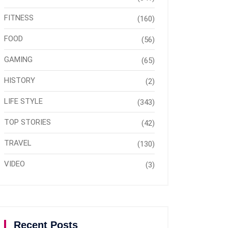
FITNESS
(160)
FOOD
(56)
GAMING
(65)
HISTORY
(2)
LIFE STYLE
(343)
TOP STORIES
(42)
TRAVEL
(130)
VIDEO
(3)
Recent Posts