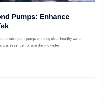
Pond Pumps: Enhance
Tek
a reliable pond pump, ensuring clear, healthy water
pump is essential for maintaining water