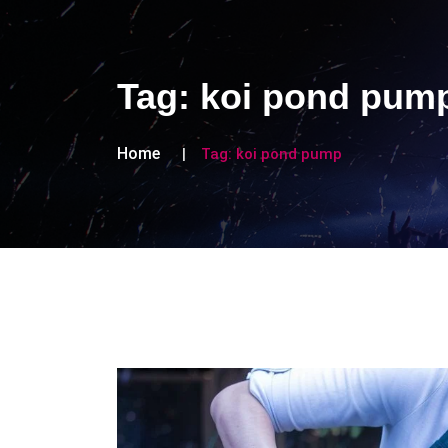
Tag:
koi pond pum
Home
Tag:
koi pond pump