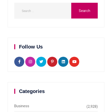
Follow Us
Categories
Business
(2,928)