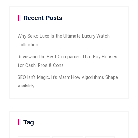
Recent Posts
Why Seiko Luxe Is the Ultimate Luxury Watch
Collection
Reviewing the Best Companies That Buy Houses
for Cash: Pros & Cons
SEO Isn’t Magic, It’s Math: How Algorithms Shape
Visibility
Tag