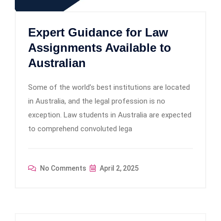
Expert Guidance for Law
Assignments Available to
Australian
Some of the world’s best institutions are located
in Australia, and the legal profession is no
exception. Law students in Australia are expected
to comprehend convoluted lega
No Comments
April 2, 2025