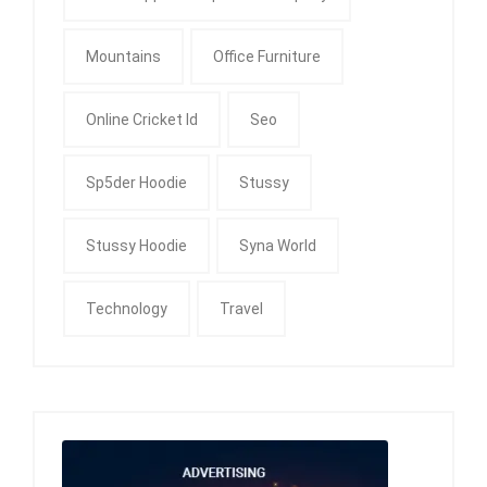
Mountains
Office Furniture
Online Cricket Id
Seo
Sp5der Hoodie
Stussy
Stussy Hoodie
Syna World
Technology
Travel