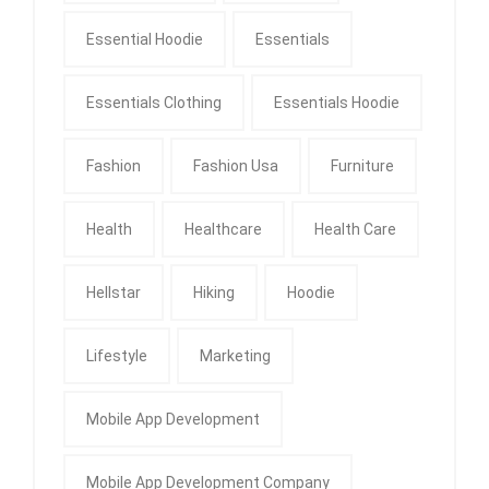
Essential Hoodie
Essentials
Essentials Clothing
Essentials Hoodie
Fashion
Fashion Usa
Furniture
Health
Healthcare
Health Care
Hellstar
Hiking
Hoodie
Lifestyle
Marketing
Mobile App Development
Mobile App Development Company