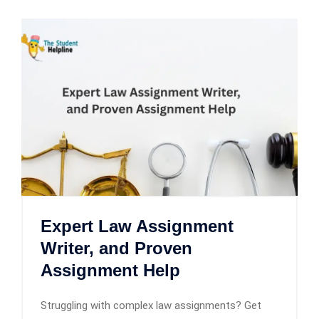
Expert Law Assignment
Writer, and Proven
Assignment Help
Struggling with complex law assignments? Get