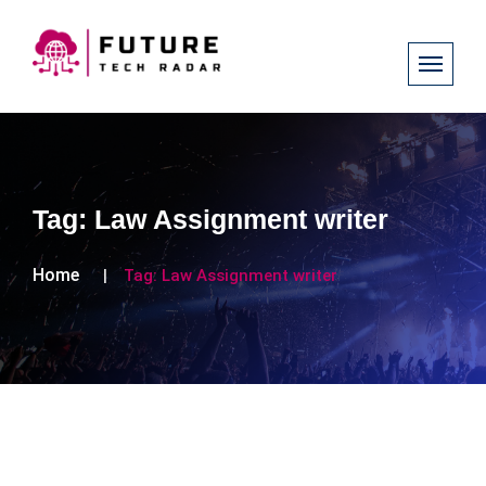
Tag:
Law Assignment writer
Home
Tag:
Law Assignment writer