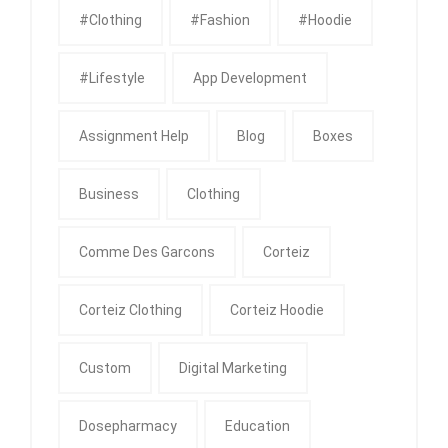
#clothing
#fashion
#Hoodie
#Lifestyle
App Development
Assignment Help
Blog
Boxes
Business
Clothing
Comme Des Garcons
Corteiz
Corteiz Clothing
Corteiz Hoodie
Custom
Digital Marketing
Dosepharmacy
Education