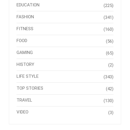
EDUCATION
(225)
FASHION
(341)
FITNESS
(160)
FOOD
(56)
GAMING
(65)
HISTORY
(2)
LIFE STYLE
(343)
TOP STORIES
(42)
TRAVEL
(130)
VIDEO
(3)