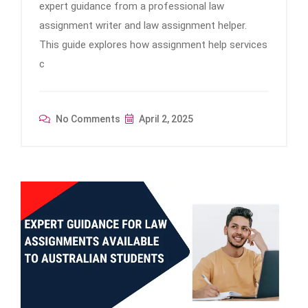
expert guidance from a professional law
assignment writer and law assignment helper.
This guide explores how assignment help services
c
No Comments
April 2, 2025