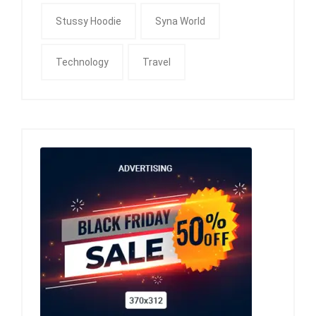
Stussy Hoodie
Syna World
Technology
Travel