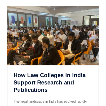
How Law Colleges in India
Support Research and
Publications
The legal landscape in India has evolved rapidly.