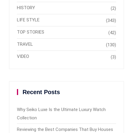
HISTORY
(2)
LIFE STYLE
(343)
TOP STORIES
(42)
TRAVEL
(130)
VIDEO
(3)
Recent Posts
Why Seiko Luxe Is the Ultimate Luxury Watch
Collection
Reviewing the Best Companies That Buy Houses