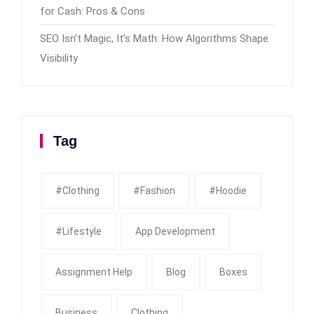
for Cash: Pros & Cons
SEO Isn’t Magic, It’s Math: How Algorithms Shape
Visibility
Tag
#clothing
#fashion
#Hoodie
#Lifestyle
App Development
Assignment Help
Blog
Boxes
Business
Clothing