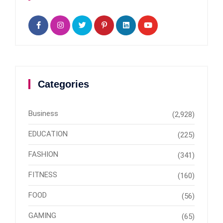
Categories
Business
(2,928)
EDUCATION
(225)
FASHION
(341)
FITNESS
(160)
FOOD
(56)
GAMING
(65)