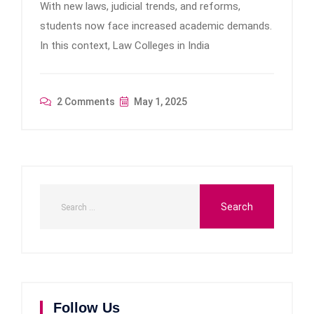
With new laws, judicial trends, and reforms,
students now face increased academic demands.
In this context, Law Colleges in India
2 Comments
May 1, 2025
Follow Us