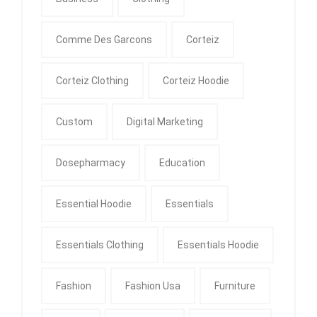
Comme Des Garcons
Corteiz
Corteiz Clothing
Corteiz Hoodie
Custom
Digital Marketing
Dosepharmacy
Education
Essential Hoodie
Essentials
Essentials Clothing
Essentials Hoodie
Fashion
Fashion Usa
Furniture