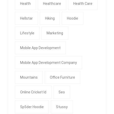
Health
Healthcare
Health Care
Hellstar
Hiking
Hoodie
Lifestyle
Marketing
Mobile App Development
Mobile App Development Company
Mountains
Office Furniture
Online Cricket Id
Seo
Sp5der Hoodie
Stussy