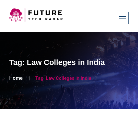
Tag:
Law Colleges in India
Home
Tag:
Law Colleges in India