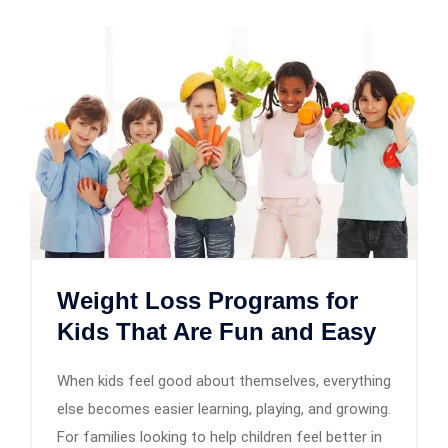
Weight Loss Programs for
Kids That Are Fun and Easy
When kids feel good about themselves, everything
else becomes easier learning, playing, and growing.
For families looking to help children feel better in