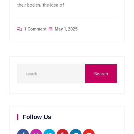
their bodies, the idea of
1 Comment
May 1, 2025
Follow Us