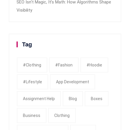
SEO Isn’t Magic, It’s Math: How Algorithms Shape
Visibility
Tag
#clothing
#fashion
#Hoodie
#Lifestyle
App Development
Assignment Help
Blog
Boxes
Business
Clothing