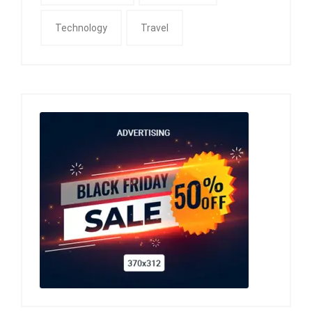
Technology
Travel