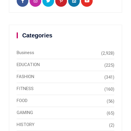
Categories
Business
(2,928)
EDUCATION
(225)
FASHION
(341)
FITNESS
(160)
FOOD
(56)
GAMING
(65)
HISTORY
(2)