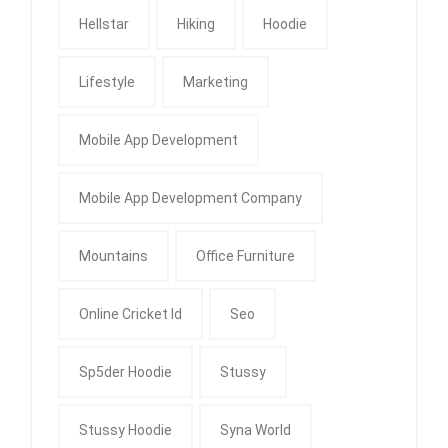
Hellstar
Hiking
Hoodie
Lifestyle
Marketing
Mobile App Development
Mobile App Development Company
Mountains
Office Furniture
Online Cricket Id
Seo
Sp5der Hoodie
Stussy
Stussy Hoodie
Syna World