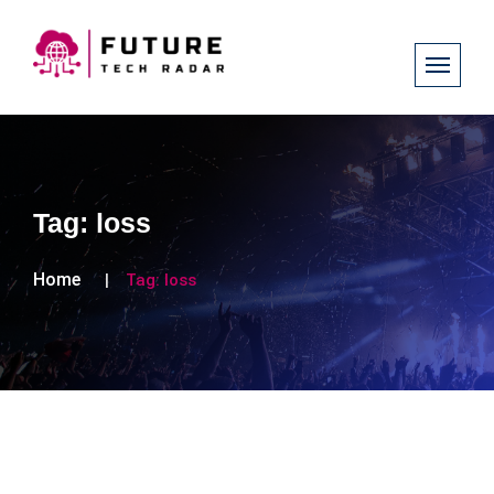
Tag:
loss
Home
Tag:
loss