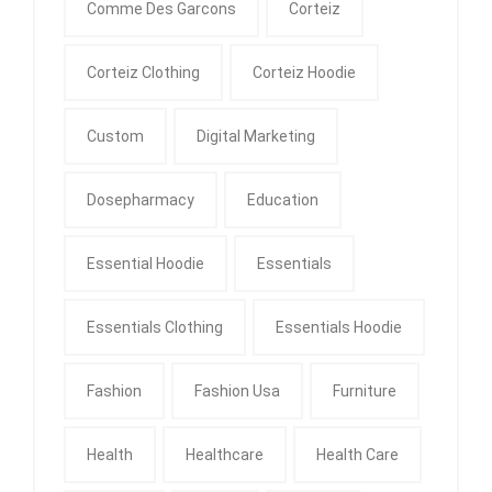
Comme Des Garcons
Corteiz
Corteiz Clothing
Corteiz Hoodie
Custom
Digital Marketing
Dosepharmacy
Education
Essential Hoodie
Essentials
Essentials Clothing
Essentials Hoodie
Fashion
Fashion Usa
Furniture
Health
Healthcare
Health Care