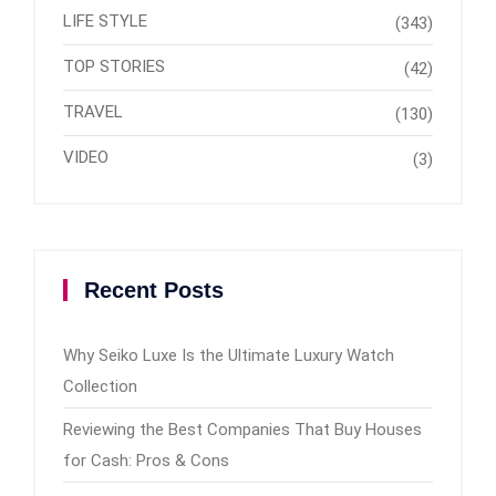
LIFE STYLE
(343)
TOP STORIES
(42)
TRAVEL
(130)
VIDEO
(3)
Recent Posts
Why Seiko Luxe Is the Ultimate Luxury Watch
Collection
Reviewing the Best Companies That Buy Houses
for Cash: Pros & Cons