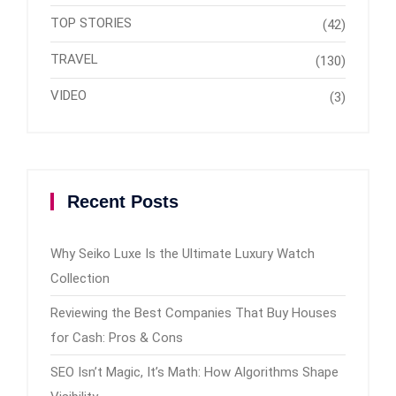
TOP STORIES
(42)
TRAVEL
(130)
VIDEO
(3)
Recent Posts
Why Seiko Luxe Is the Ultimate Luxury Watch
Collection
Reviewing the Best Companies That Buy Houses
for Cash: Pros & Cons
SEO Isn’t Magic, It’s Math: How Algorithms Shape