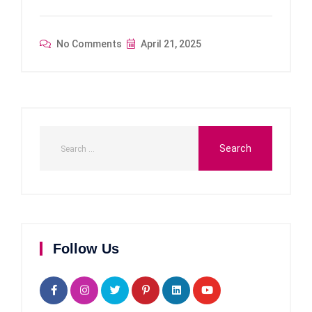
No Comments
April 21, 2025
Follow Us