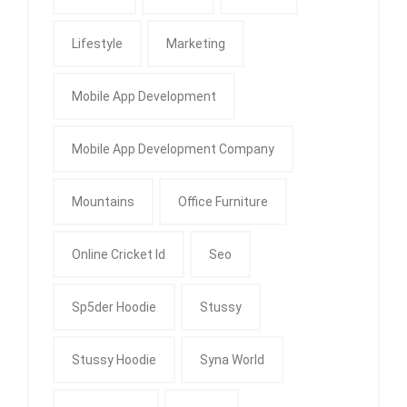
Lifestyle
Marketing
Mobile App Development
Mobile App Development Company
Mountains
Office Furniture
Online Cricket Id
Seo
Sp5der Hoodie
Stussy
Stussy Hoodie
Syna World