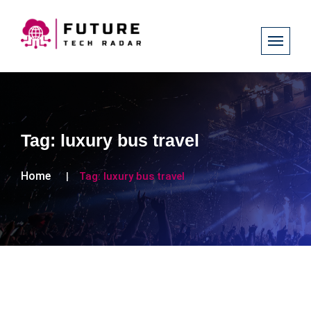
Tag:
luxury bus travel
Home
Tag:
luxury bus travel