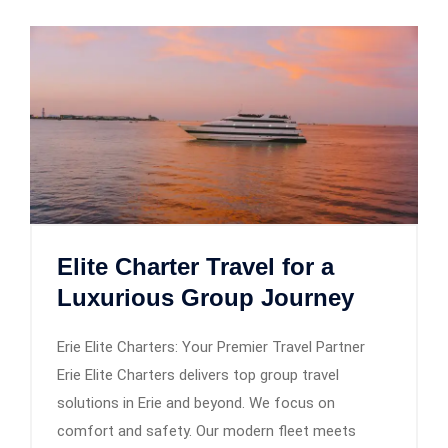
Elite Charter Travel for a
Luxurious Group Journey
Erie Elite Charters: Your Premier Travel Partner
Erie Elite Charters delivers top group travel
solutions in Erie and beyond. We focus on
comfort and safety. Our modern fleet meets