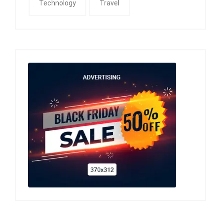
Technology
Travel