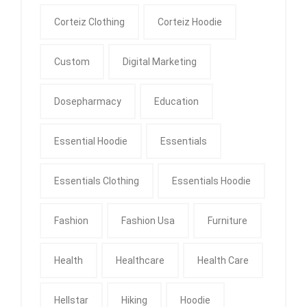
Corteiz Clothing
Corteiz Hoodie
Custom
Digital Marketing
Dosepharmacy
Education
Essential Hoodie
Essentials
Essentials Clothing
Essentials Hoodie
Fashion
Fashion Usa
Furniture
Health
Healthcare
Health Care
Hellstar
Hiking
Hoodie