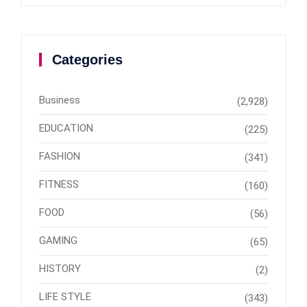
Categories
Business
(2,928)
EDUCATION
(225)
FASHION
(341)
FITNESS
(160)
FOOD
(56)
GAMING
(65)
HISTORY
(2)
LIFE STYLE
(343)