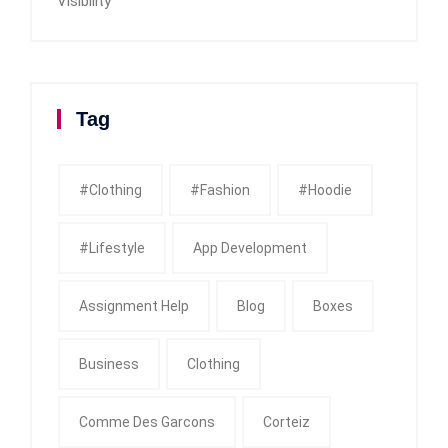
Visibility
Tag
#clothing
#fashion
#Hoodie
#Lifestyle
App Development
Assignment Help
Blog
Boxes
Business
Clothing
Comme Des Garcons
Corteiz