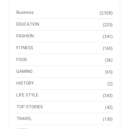
Business
(2,928)
EDUCATION
(225)
FASHION
(341)
FITNESS
(160)
FOOD
(56)
GAMING
(65)
HISTORY
(2)
LIFE STYLE
(343)
TOP STORIES
(42)
TRAVEL
(130)