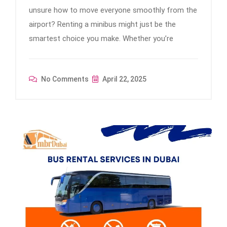
unsure how to move everyone smoothly from the
airport? Renting a minibus might just be the
smartest choice you make. Whether you’re
No Comments
April 22, 2025