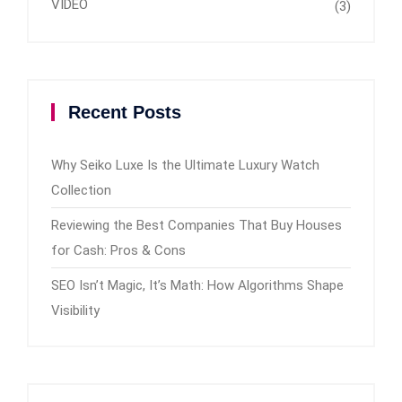
VIDEO
(3)
Recent Posts
Why Seiko Luxe Is the Ultimate Luxury Watch
Collection
Reviewing the Best Companies That Buy Houses
for Cash: Pros & Cons
SEO Isn’t Magic, It’s Math: How Algorithms Shape
Visibility