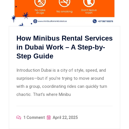
How Minibus Rental Services
in Dubai Work – A Step-by-
Step Guide
Introduction Dubai is a city of style, speed, and
surprises—but if you’re trying to move around
with a group, coordinating rides can quickly turn
chaotic. That’s where Minibu
1 Comment
April 22, 2025