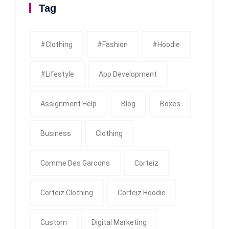
Tag
#clothing
#fashion
#Hoodie
#Lifestyle
App Development
Assignment Help
Blog
Boxes
Business
Clothing
Comme Des Garcons
Corteiz
Corteiz Clothing
Corteiz Hoodie
Custom
Digital Marketing