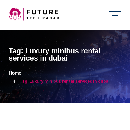
Tag:
Luxury minibus rental
services in dubai
Home
Tag:
Luxury minibus rental services in dubai