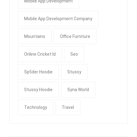
Mobile App Development
Mobile App Development Company
Mountains
Office Furniture
Online Cricket Id
Seo
Sp5der Hoodie
Stussy
Stussy Hoodie
Syna World
Technology
Travel