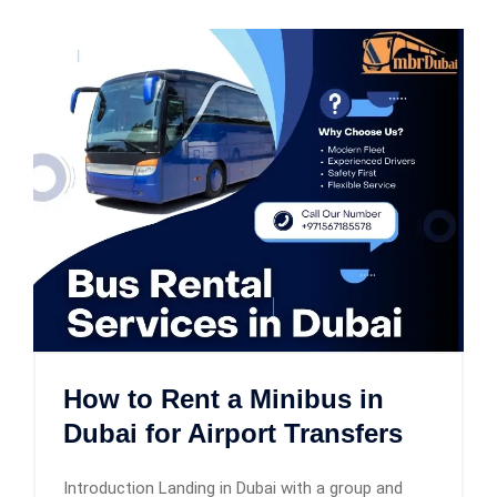
How to Rent a Minibus in
Dubai for Airport Transfers
Introduction Landing in Dubai with a group and