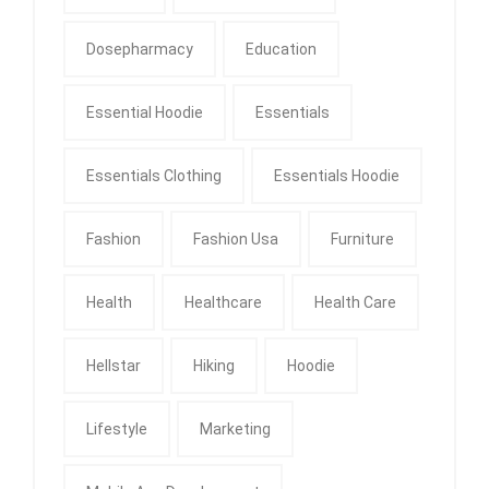
Dosepharmacy
Education
Essential Hoodie
Essentials
Essentials Clothing
Essentials Hoodie
Fashion
Fashion Usa
Furniture
Health
Healthcare
Health Care
Hellstar
Hiking
Hoodie
Lifestyle
Marketing