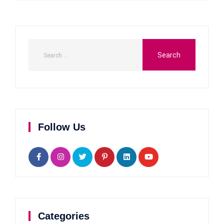
Follow Us
Categories