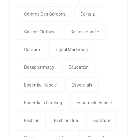
Comme Des Garcons
Corteiz
Corteiz Clothing
Corteiz Hoodie
Custom
Digital Marketing
Dosepharmacy
Education
Essential Hoodie
Essentials
Essentials Clothing
Essentials Hoodie
Fashion
Fashion Usa
Furniture