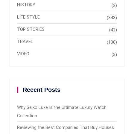
HISTORY
(2)
LIFE STYLE
(343)
TOP STORIES
(42)
TRAVEL
(130)
VIDEO
(3)
Recent Posts
Why Seiko Luxe Is the Ultimate Luxury Watch
Collection
Reviewing the Best Companies That Buy Houses