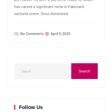
has carved a significant niche in Pakistan’s
sartorial scene. Once dominated
No Comments
April 9, 2025
Follow Us