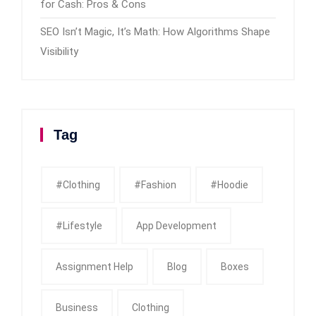
for Cash: Pros & Cons
SEO Isn’t Magic, It’s Math: How Algorithms Shape
Visibility
Tag
#clothing
#fashion
#Hoodie
#Lifestyle
App Development
Assignment Help
Blog
Boxes
Business
Clothing