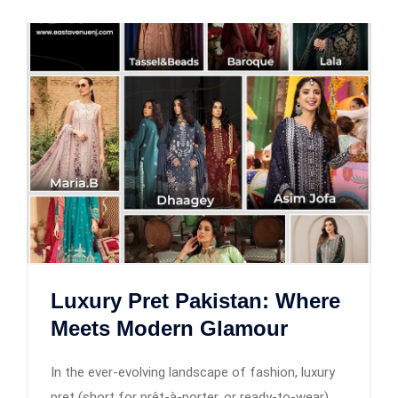
Luxury Pret Pakistan: Where
Meets Modern Glamour
In the ever-evolving landscape of fashion, luxury
pret (short for prêt-à-porter, or ready-to-wear)