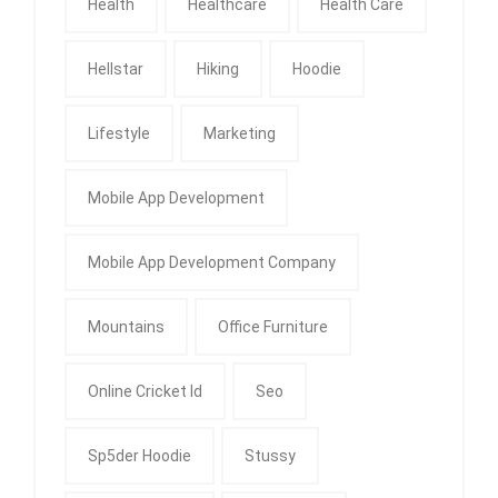
Health
Healthcare
Health Care
Hellstar
Hiking
Hoodie
Lifestyle
Marketing
Mobile App Development
Mobile App Development Company
Mountains
Office Furniture
Online Cricket Id
Seo
Sp5der Hoodie
Stussy