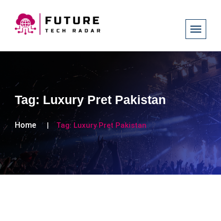
Tag:
Luxury Pret Pakistan
Home
Tag:
Luxury Pret Pakistan