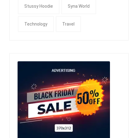
Stussy Hoodie
Syna World
Technology
Travel