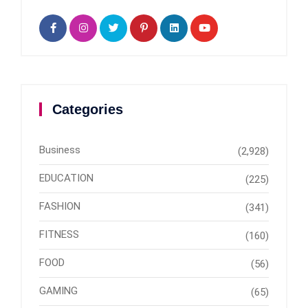
Categories
Business
(2,928)
EDUCATION
(225)
FASHION
(341)
FITNESS
(160)
FOOD
(56)
GAMING
(65)