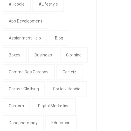
#Hoodie
#Lifestyle
App Development
Assignment Help
Blog
Boxes
Business
Clothing
Comme Des Garcons
Corteiz
Corteiz Clothing
Corteiz Hoodie
Custom
Digital Marketing
Dosepharmacy
Education