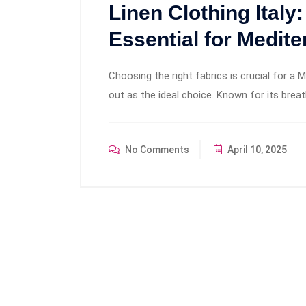
Linen Clothing Italy
Essential for Medite
Choosing the right fabrics is crucial for a 
out as the ideal choice. Known for its breatha
No Comments
April 10, 2025