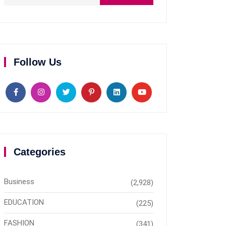
Follow Us
Categories
Business
(2,928)
EDUCATION
(225)
FASHION
(341)