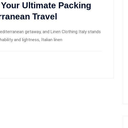
: Your Ultimate Packing
rranean Travel
Mediterranean getaway, and Linen Clothing Italy stands
bility and lightness, Italian linen