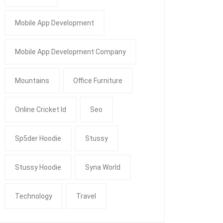
Mobile App Development
Mobile App Development Company
Mountains
Office Furniture
Online Cricket Id
Seo
Sp5der Hoodie
Stussy
Stussy Hoodie
Syna World
Technology
Travel