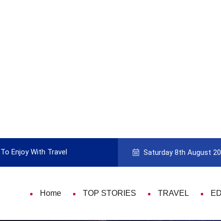
To Enjoy With Travel
Guide to Picking the Best Travel Ca
Saturday 8th August 2
Home
TOP STORIES
TRAVEL
E