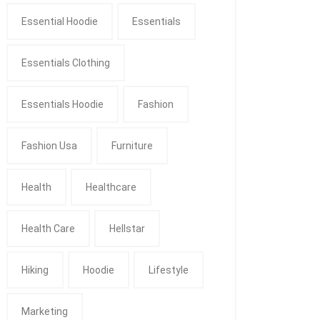
Essential Hoodie
Essentials
Essentials Clothing
Essentials Hoodie
Fashion
Fashion Usa
Furniture
Health
Healthcare
Health Care
Hellstar
Hiking
Hoodie
Lifestyle
Marketing