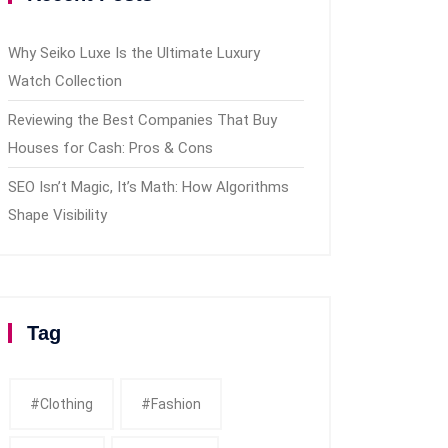
Why Seiko Luxe Is the Ultimate Luxury
Watch Collection
Reviewing the Best Companies That Buy
Houses for Cash: Pros & Cons
SEO Isn’t Magic, It’s Math: How Algorithms
Shape Visibility
Tag
#clothing
#fashion