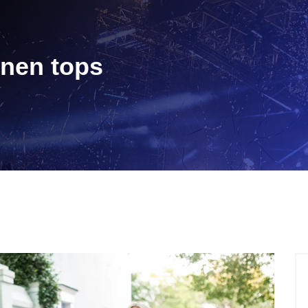
linen tops