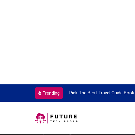
ortant Every Single Time
Pick The Best Travel Guide Book 
Trending