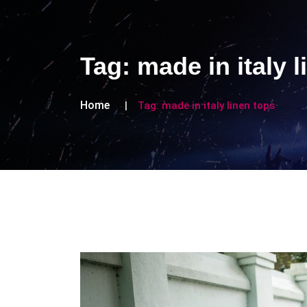
Tag:
made in italy 
Home
Tag:
made in italy linen tops