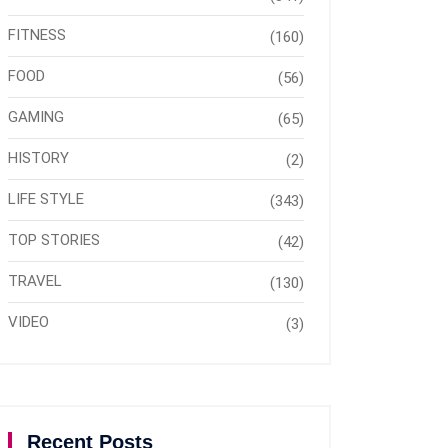
FITNESS
(160)
FOOD
(56)
GAMING
(65)
HISTORY
(2)
LIFE STYLE
(343)
TOP STORIES
(42)
TRAVEL
(130)
VIDEO
(3)
Recent Posts