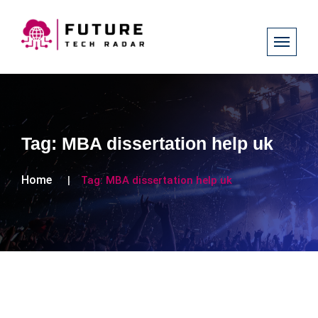
Tag:
MBA dissertation help uk
Home
Tag:
MBA dissertation help uk