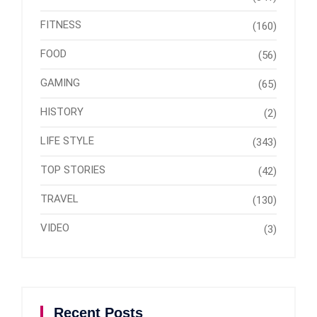
FITNESS
(160)
FOOD
(56)
GAMING
(65)
HISTORY
(2)
LIFE STYLE
(343)
TOP STORIES
(42)
TRAVEL
(130)
VIDEO
(3)
Recent Posts