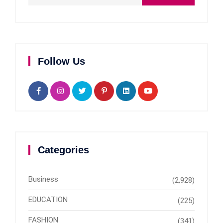
Follow Us
Categories
Business
(2,928)
EDUCATION
(225)
FASHION
(341)