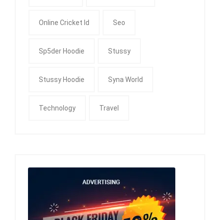
Online Cricket Id
Seo
Sp5der Hoodie
Stussy
Stussy Hoodie
Syna World
Technology
Travel