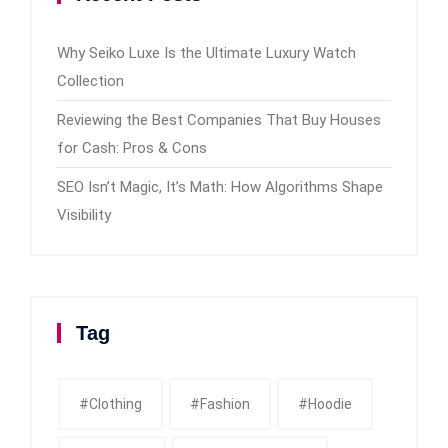
Why Seiko Luxe Is the Ultimate Luxury Watch
Collection
Reviewing the Best Companies That Buy Houses
for Cash: Pros & Cons
SEO Isn’t Magic, It’s Math: How Algorithms Shape
Visibility
Tag
#clothing
#fashion
#Hoodie