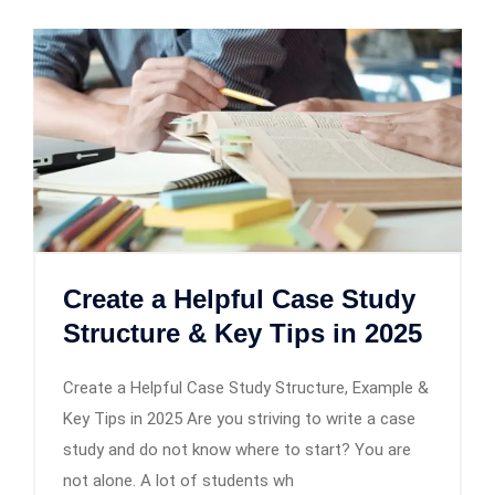
Create a Helpful Case Study
Structure & Key Tips in 2025
Create a Helpful Case Study Structure, Example &
Key Tips in 2025 Are you striving to write a case
study and do not know where to start? You are
not alone. A lot of students wh