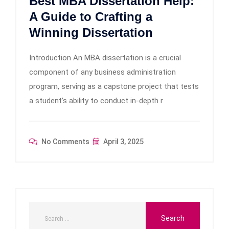
Best MBA Dissertation Help:
A Guide to Crafting a
Winning Dissertation
Introduction An MBA dissertation is a crucial
component of any business administration
program, serving as a capstone project that tests
a student’s ability to conduct in-depth r
No Comments
April 3, 2025