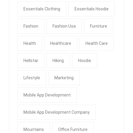
Essentials Clothing
Essentials Hoodie
Fashion
Fashion Usa
Furniture
Health
Healthcare
Health Care
Hellstar
Hiking
Hoodie
Lifestyle
Marketing
Mobile App Development
Mobile App Development Company
Mountains
Office Furniture