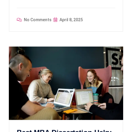
No Comments
April 8, 2025