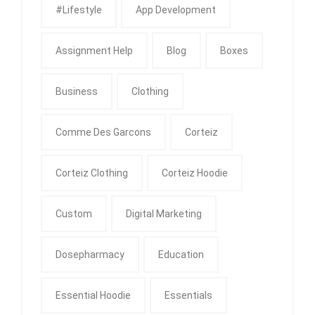
#Lifestyle
App Development
Assignment Help
Blog
Boxes
Business
Clothing
Comme Des Garcons
Corteiz
Corteiz Clothing
Corteiz Hoodie
Custom
Digital Marketing
Dosepharmacy
Education
Essential Hoodie
Essentials