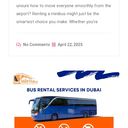
unsure how to move everyone smoothly from the
airport? Renting a minibus might just be the
smartest choice you make. Whether you’re
No Comments
April 22, 2025