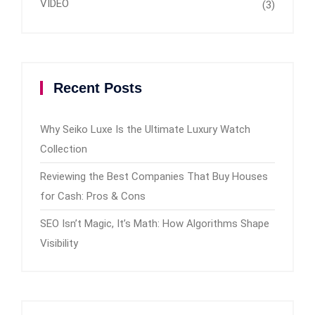
VIDEO
(3)
Recent Posts
Why Seiko Luxe Is the Ultimate Luxury Watch
Collection
Reviewing the Best Companies That Buy Houses
for Cash: Pros & Cons
SEO Isn’t Magic, It’s Math: How Algorithms Shape
Visibility