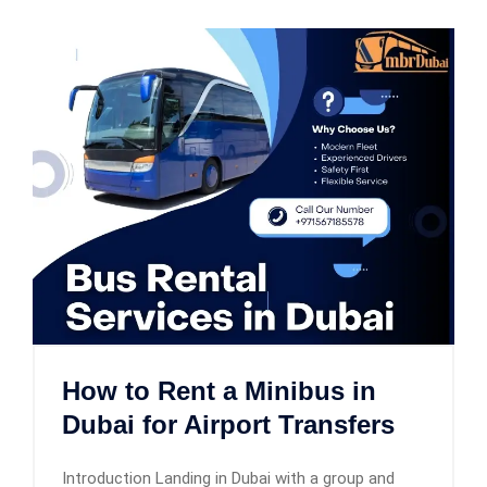
How to Rent a Minibus in
Dubai for Airport Transfers
Introduction Landing in Dubai with a group and