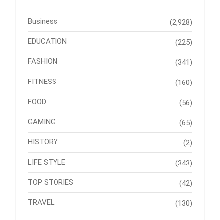
Business
(2,928)
EDUCATION
(225)
FASHION
(341)
FITNESS
(160)
FOOD
(56)
GAMING
(65)
HISTORY
(2)
LIFE STYLE
(343)
TOP STORIES
(42)
TRAVEL
(130)