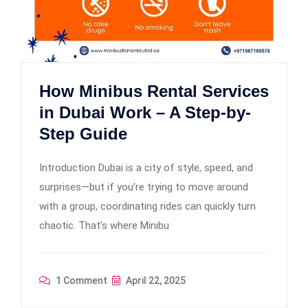
How Minibus Rental Services
in Dubai Work – A Step-by-
Step Guide
Introduction Dubai is a city of style, speed, and
surprises—but if you’re trying to move around
with a group, coordinating rides can quickly turn
chaotic. That’s where Minibu
1 Comment
April 22, 2025