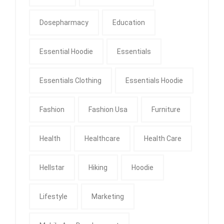
Dosepharmacy
Education
Essential Hoodie
Essentials
Essentials Clothing
Essentials Hoodie
Fashion
Fashion Usa
Furniture
Health
Healthcare
Health Care
Hellstar
Hiking
Hoodie
Lifestyle
Marketing