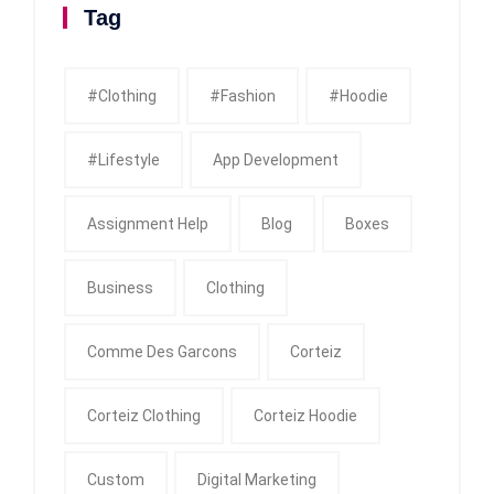
Tag
#clothing
#fashion
#Hoodie
#Lifestyle
App Development
Assignment Help
Blog
Boxes
Business
Clothing
Comme Des Garcons
Corteiz
Corteiz Clothing
Corteiz Hoodie
Custom
Digital Marketing