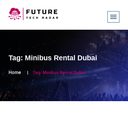
Tag:
Minibus Rental Dubai
Home
Tag:
Minibus Rental Dubai