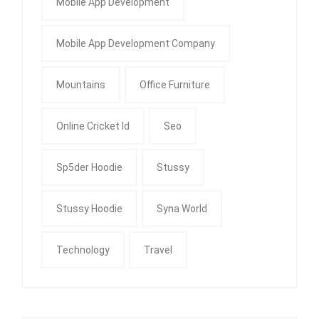
Mobile App Development
Mobile App Development Company
Mountains
Office Furniture
Online Cricket Id
Seo
Sp5der Hoodie
Stussy
Stussy Hoodie
Syna World
Technology
Travel