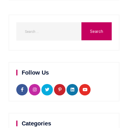
Follow Us
Categories