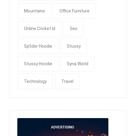
Mountains
Office Furniture
Online Cricket Id
Seo
Sp5der Hoodie
Stussy
Stussy Hoodie
Syna World
Technology
Travel