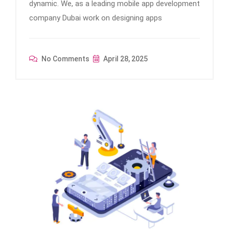
dynamic. We, as a leading mobile app development
company Dubai work on designing apps
No Comments
April 28, 2025