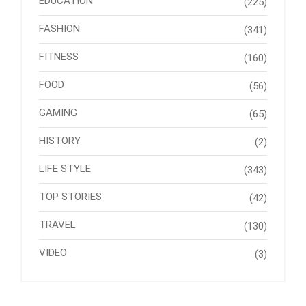
EDUCATION
(225)
FASHION
(341)
FITNESS
(160)
FOOD
(56)
GAMING
(65)
HISTORY
(2)
LIFE STYLE
(343)
TOP STORIES
(42)
TRAVEL
(130)
VIDEO
(3)