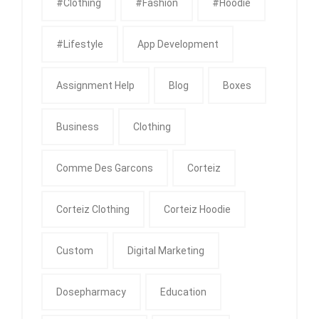
#clothing
#fashion
#Hoodie
#Lifestyle
App Development
Assignment Help
Blog
Boxes
Business
Clothing
Comme Des Garcons
Corteiz
Corteiz Clothing
Corteiz Hoodie
Custom
Digital Marketing
Dosepharmacy
Education