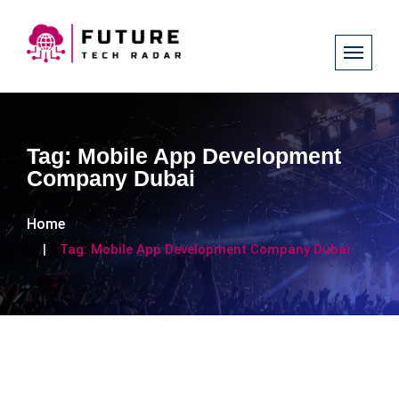
Tag:
Mobile App Development
Company Dubai
Home
Tag:
Mobile App Development Company Dubai