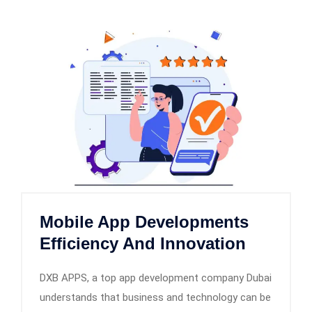
Mobile App Developments
Efficiency And Innovation
DXB APPS, a top app development company Dubai
understands that business and technology can be