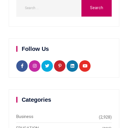
Follow Us
Categories
Business
(2,928)