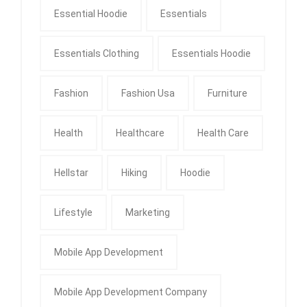
Essential Hoodie
Essentials
Essentials Clothing
Essentials Hoodie
Fashion
Fashion Usa
Furniture
Health
Healthcare
Health Care
Hellstar
Hiking
Hoodie
Lifestyle
Marketing
Mobile App Development
Mobile App Development Company