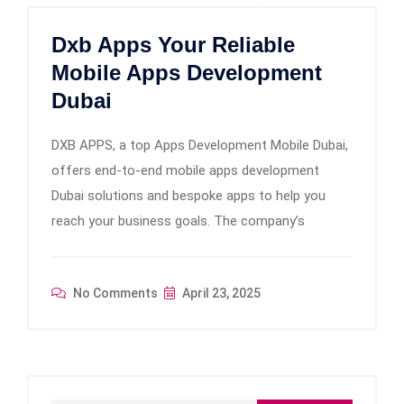
Dxb Apps Your Reliable
Mobile Apps Development
Dubai
DXB APPS, a top Apps Development Mobile Dubai,
offers end-to-end mobile apps development
Dubai solutions and bespoke apps to help you
reach your business goals. The company’s
No Comments
April 23, 2025