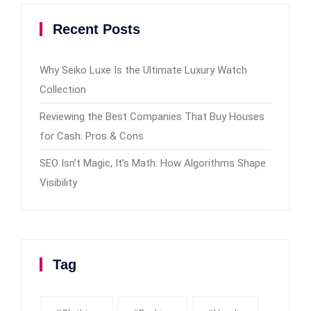
Recent Posts
Why Seiko Luxe Is the Ultimate Luxury Watch
Collection
Reviewing the Best Companies That Buy Houses
for Cash: Pros & Cons
SEO Isn’t Magic, It’s Math: How Algorithms Shape
Visibility
Tag