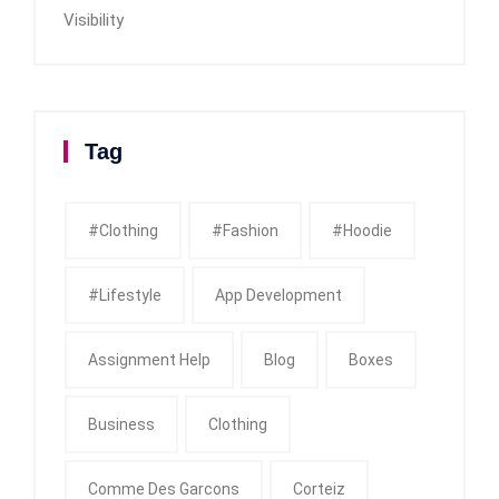
Visibility
Tag
#clothing
#fashion
#Hoodie
#Lifestyle
App Development
Assignment Help
Blog
Boxes
Business
Clothing
Comme Des Garcons
Corteiz