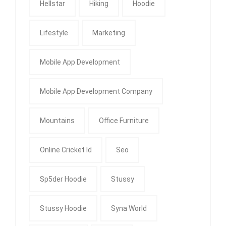
Hellstar
Hiking
Hoodie
Lifestyle
Marketing
Mobile App Development
Mobile App Development Company
Mountains
Office Furniture
Online Cricket Id
Seo
Sp5der Hoodie
Stussy
Stussy Hoodie
Syna World