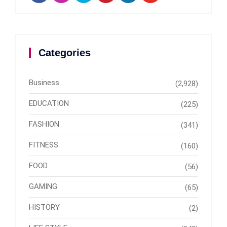
Categories
Business
(2,928)
EDUCATION
(225)
FASHION
(341)
FITNESS
(160)
FOOD
(56)
GAMING
(65)
HISTORY
(2)