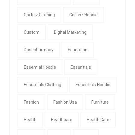
Corteiz Clothing
Corteiz Hoodie
Custom
Digital Marketing
Dosepharmacy
Education
Essential Hoodie
Essentials
Essentials Clothing
Essentials Hoodie
Fashion
Fashion Usa
Furniture
Health
Healthcare
Health Care