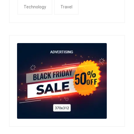
Technology
Travel