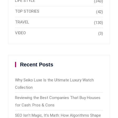
LIFE STYLE
(343)
TOP STORIES
(42)
TRAVEL
(130)
VIDEO
(3)
Recent Posts
Why Seiko Luxe Is the Ultimate Luxury Watch
Collection
Reviewing the Best Companies That Buy Houses
for Cash: Pros & Cons
SEO Isn’t Magic, It’s Math: How Algorithms Shape