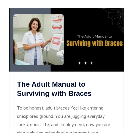
The Adult Manual to
Surviving with Braces
To be honest, adult braces feel like entering
unexplored ground. You are juggling everyday
tasks, social life, and employment; now you are
also including orthodontic treatment into