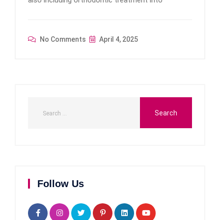
No Comments
April 4, 2025
Follow Us