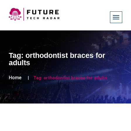
Tag:
orthodontist braces for
adults
Home
Tag:
orthodontist braces for adults