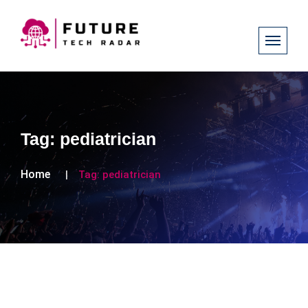
Tag:
pediatrician
Home
Tag:
pediatrician