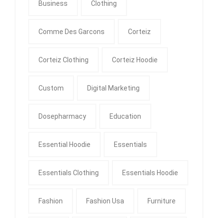
Business
Clothing
Comme Des Garcons
Corteiz
Corteiz Clothing
Corteiz Hoodie
Custom
Digital Marketing
Dosepharmacy
Education
Essential Hoodie
Essentials
Essentials Clothing
Essentials Hoodie
Fashion
Fashion Usa
Furniture