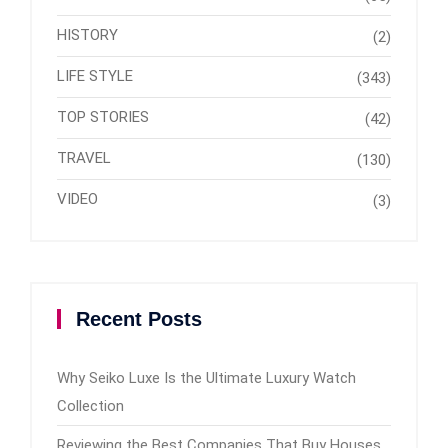
HISTORY
(2)
LIFE STYLE
(343)
TOP STORIES
(42)
TRAVEL
(130)
VIDEO
(3)
Recent Posts
Why Seiko Luxe Is the Ultimate Luxury Watch
Collection
Reviewing the Best Companies That Buy Houses