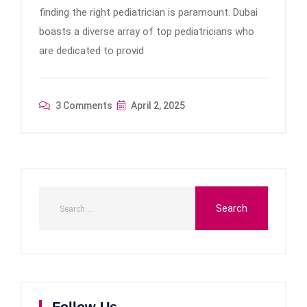
finding the right pediatrician is paramount. Dubai
boasts a diverse array of top pediatricians who
are dedicated to provid
3 Comments
April 2, 2025