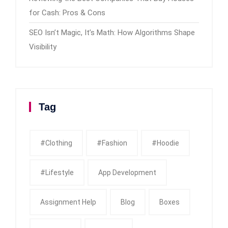
for Cash: Pros & Cons
SEO Isn’t Magic, It’s Math: How Algorithms Shape
Visibility
Tag
#clothing
#fashion
#Hoodie
#Lifestyle
App Development
Assignment Help
Blog
Boxes