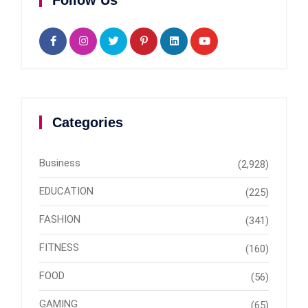
Follow Us
Categories
Business
(2,928)
EDUCATION
(225)
FASHION
(341)
FITNESS
(160)
FOOD
(56)
GAMING
(65)