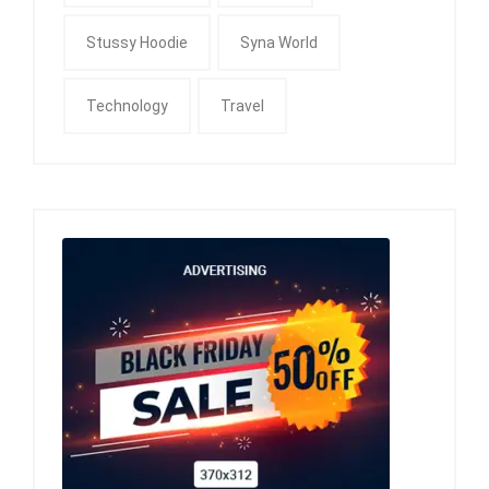
Stussy Hoodie
Syna World
Technology
Travel