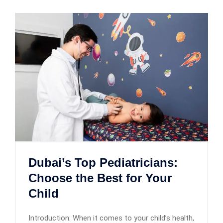
Dubai’s Top Pediatricians:
Choose the Best for Your
Child
Introduction: When it comes to your child’s health,