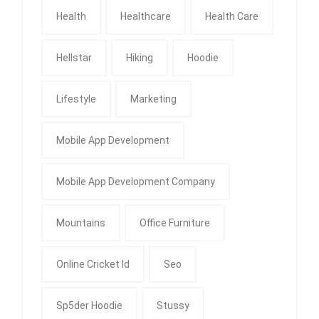
Health
Healthcare
Health Care
Hellstar
Hiking
Hoodie
Lifestyle
Marketing
Mobile App Development
Mobile App Development Company
Mountains
Office Furniture
Online Cricket Id
Seo
Sp5der Hoodie
Stussy