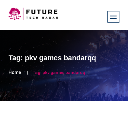
Tag:
pkv games bandarqq
Home
Tag:
pkv games bandarqq