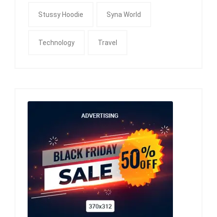
Stussy Hoodie
Syna World
Technology
Travel