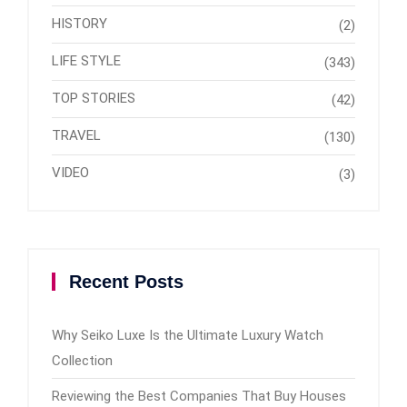
HISTORY
(2)
LIFE STYLE
(343)
TOP STORIES
(42)
TRAVEL
(130)
VIDEO
(3)
Recent Posts
Why Seiko Luxe Is the Ultimate Luxury Watch
Collection
Reviewing the Best Companies That Buy Houses