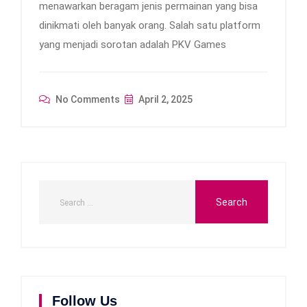
menawarkan beragam jenis permainan yang bisa
dinikmati oleh banyak orang. Salah satu platform
yang menjadi sorotan adalah PKV Games
No Comments
April 2, 2025
Follow Us