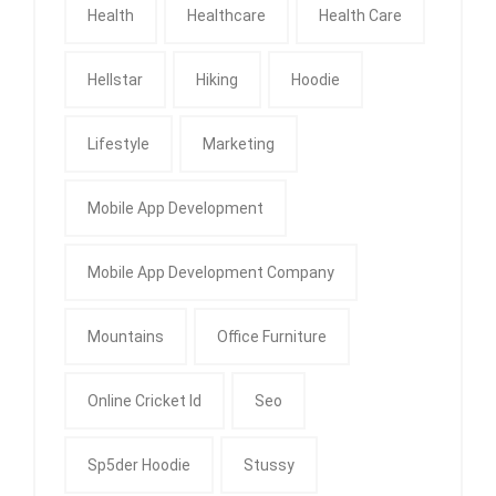
Health
Healthcare
Health Care
Hellstar
Hiking
Hoodie
Lifestyle
Marketing
Mobile App Development
Mobile App Development Company
Mountains
Office Furniture
Online Cricket Id
Seo
Sp5der Hoodie
Stussy