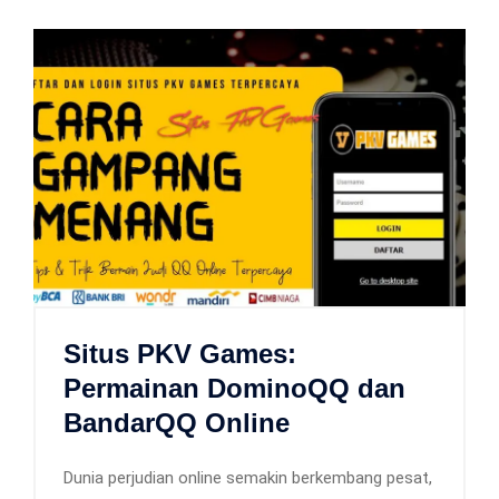
Situs PKV Games:
Permainan DominoQQ dan
BandarQQ Online
Dunia perjudian online semakin berkembang pesat,