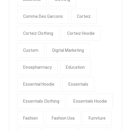
Comme Des Garcons
Corteiz
Corteiz Clothing
Corteiz Hoodie
Custom
Digital Marketing
Dosepharmacy
Education
Essential Hoodie
Essentials
Essentials Clothing
Essentials Hoodie
Fashion
Fashion Usa
Furniture