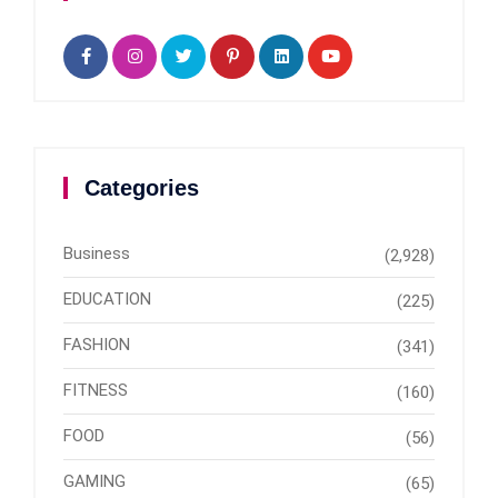
Categories
Business
(2,928)
EDUCATION
(225)
FASHION
(341)
FITNESS
(160)
FOOD
(56)
GAMING
(65)