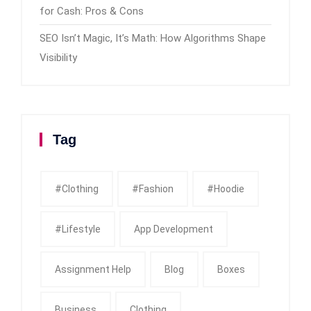
for Cash: Pros & Cons
SEO Isn’t Magic, It’s Math: How Algorithms Shape
Visibility
Tag
#clothing
#fashion
#Hoodie
#Lifestyle
App Development
Assignment Help
Blog
Boxes
Business
Clothing