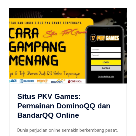
Situs PKV Games:
Permainan DominoQQ dan
BandarQQ Online
Dunia perjudian online semakin berkembang pesat,