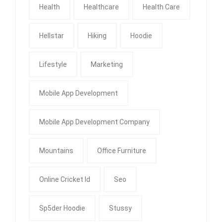
Health
Healthcare
Health Care
Hellstar
Hiking
Hoodie
Lifestyle
Marketing
Mobile App Development
Mobile App Development Company
Mountains
Office Furniture
Online Cricket Id
Seo
Sp5der Hoodie
Stussy