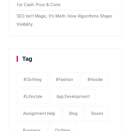
for Cash: Pros & Cons
SEO Isn’t Magic, It’s Math: How Algorithms Shape
Visibility
Tag
#clothing
#fashion
#Hoodie
#Lifestyle
App Development
Assignment Help
Blog
Boxes
Business
Clothing