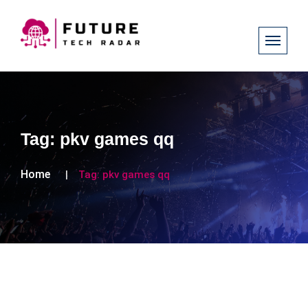
Tag:
pkv games qq
Home
Tag:
pkv games qq