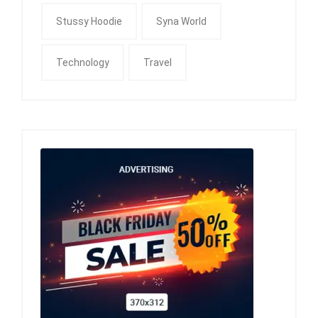
Stussy Hoodie
Syna World
Technology
Travel