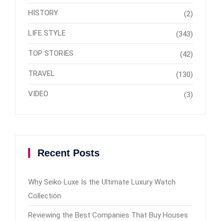
HISTORY
(2)
LIFE STYLE
(343)
TOP STORIES
(42)
TRAVEL
(130)
VIDEO
(3)
Recent Posts
Why Seiko Luxe Is the Ultimate Luxury Watch
Collection
Reviewing the Best Companies That Buy Houses