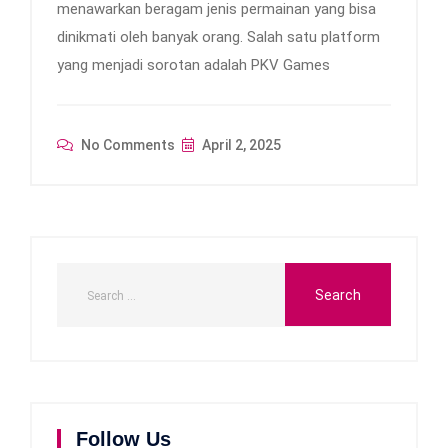
menawarkan beragam jenis permainan yang bisa
dinikmati oleh banyak orang. Salah satu platform
yang menjadi sorotan adalah PKV Games
No Comments
April 2, 2025
Follow Us