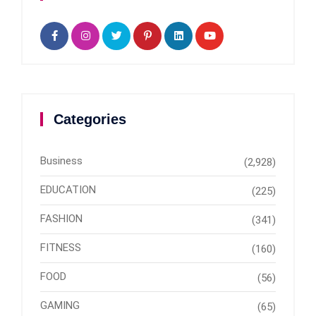
Categories
Business
(2,928)
EDUCATION
(225)
FASHION
(341)
FITNESS
(160)
FOOD
(56)
GAMING
(65)