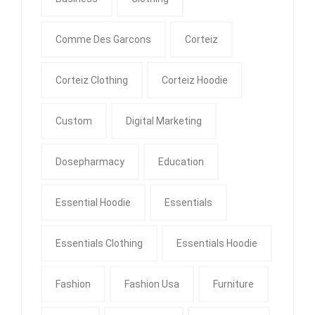
Comme Des Garcons
Corteiz
Corteiz Clothing
Corteiz Hoodie
Custom
Digital Marketing
Dosepharmacy
Education
Essential Hoodie
Essentials
Essentials Clothing
Essentials Hoodie
Fashion
Fashion Usa
Furniture