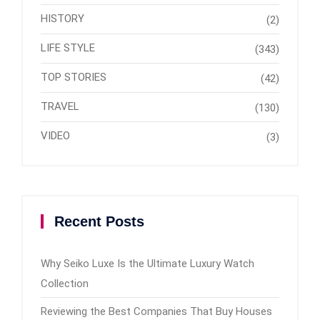
HISTORY
(2)
LIFE STYLE
(343)
TOP STORIES
(42)
TRAVEL
(130)
VIDEO
(3)
Recent Posts
Why Seiko Luxe Is the Ultimate Luxury Watch
Collection
Reviewing the Best Companies That Buy Houses