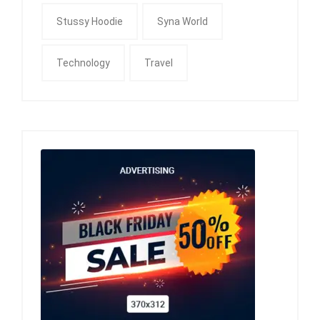
Stussy Hoodie
Syna World
Technology
Travel