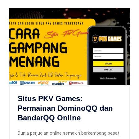
Situs PKV Games:
Permainan DominoQQ dan
BandarQQ Online
Dunia perjudian online semakin berkembang pesat,