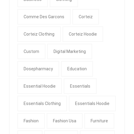
Comme Des Garcons
Corteiz
Corteiz Clothing
Corteiz Hoodie
Custom
Digital Marketing
Dosepharmacy
Education
Essential Hoodie
Essentials
Essentials Clothing
Essentials Hoodie
Fashion
Fashion Usa
Furniture