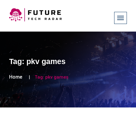
Tag:
pkv games
Home
Tag:
pkv games