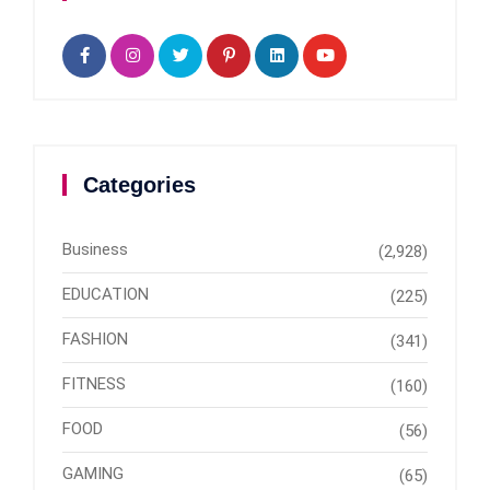
Categories
Business
(2,928)
EDUCATION
(225)
FASHION
(341)
FITNESS
(160)
FOOD
(56)
GAMING
(65)