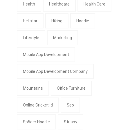
Health
Healthcare
Health Care
Hellstar
Hiking
Hoodie
Lifestyle
Marketing
Mobile App Development
Mobile App Development Company
Mountains
Office Furniture
Online Cricket Id
Seo
Sp5der Hoodie
Stussy