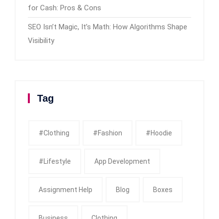
for Cash: Pros & Cons
SEO Isn’t Magic, It’s Math: How Algorithms Shape
Visibility
Tag
#clothing
#fashion
#Hoodie
#Lifestyle
App Development
Assignment Help
Blog
Boxes
Business
Clothing