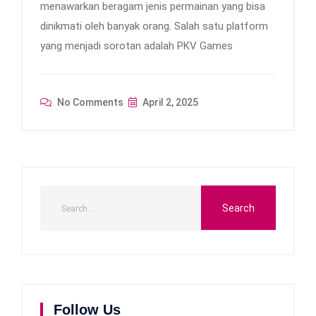
menawarkan beragam jenis permainan yang bisa
dinikmati oleh banyak orang. Salah satu platform
yang menjadi sorotan adalah PKV Games
No Comments
April 2, 2025
Follow Us