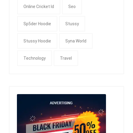
Online Cricket Id
Seo
Sp5der Hoodie
Stussy
Stussy Hoodie
Syna World
Technology
Travel