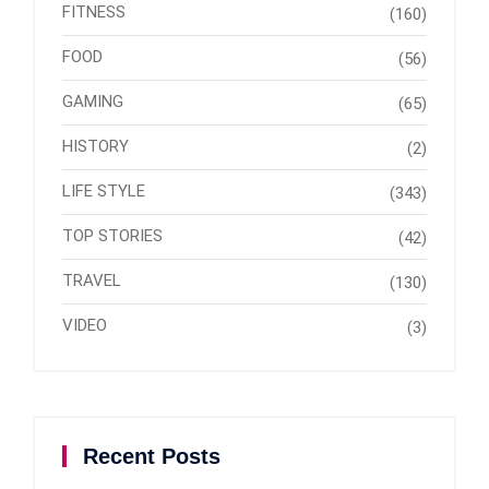
FITNESS
(160)
FOOD
(56)
GAMING
(65)
HISTORY
(2)
LIFE STYLE
(343)
TOP STORIES
(42)
TRAVEL
(130)
VIDEO
(3)
Recent Posts