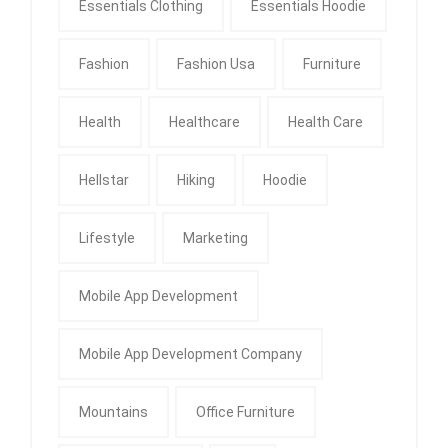
Essentials Clothing
Essentials Hoodie
Fashion
Fashion Usa
Furniture
Health
Healthcare
Health Care
Hellstar
Hiking
Hoodie
Lifestyle
Marketing
Mobile App Development
Mobile App Development Company
Mountains
Office Furniture