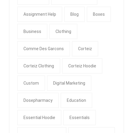
Assignment Help
Blog
Boxes
Business
Clothing
Comme Des Garcons
Corteiz
Corteiz Clothing
Corteiz Hoodie
Custom
Digital Marketing
Dosepharmacy
Education
Essential Hoodie
Essentials