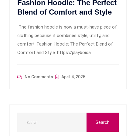
Fashion Hoodie: The Perfect
Blend of Comfort and Style
The fashion hoodie is now a must-have piece of
clothing because it combines style, utility, and
comfort. Fashion Hoodie: The Perfect Blend of
Comfort and Style. https://playboica
No Comments
April 4, 2025