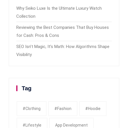
Why Seiko Luxe Is the Ultimate Luxury Watch
Collection
Reviewing the Best Companies That Buy Houses
for Cash: Pros & Cons
SEO Isn’t Magic, It’s Math: How Algorithms Shape
Visibility
Tag
#clothing
#fashion
#Hoodie
#Lifestyle
App Development