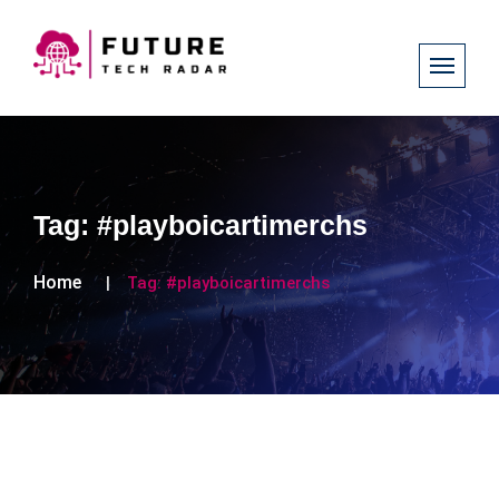
Tag:
#playboicartimerchs
Home
Tag:
#playboicartimerchs