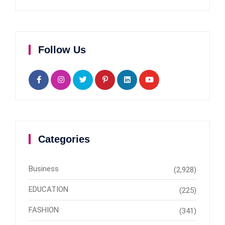
Follow Us
Categories
Business
(2,928)
EDUCATION
(225)
FASHION
(341)