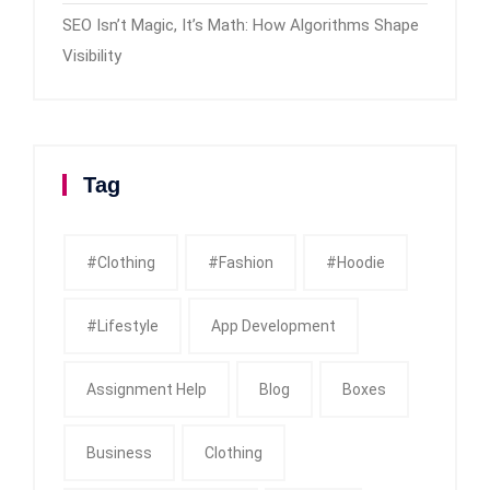
SEO Isn’t Magic, It’s Math: How Algorithms Shape
Visibility
Tag
#clothing
#fashion
#Hoodie
#Lifestyle
App Development
Assignment Help
Blog
Boxes
Business
Clothing