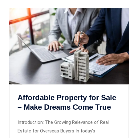
Affordable Property for Sale
– Make Dreams Come True
Introduction: The Growing Relevance of Real
Estate for Overseas Buyers In today’s