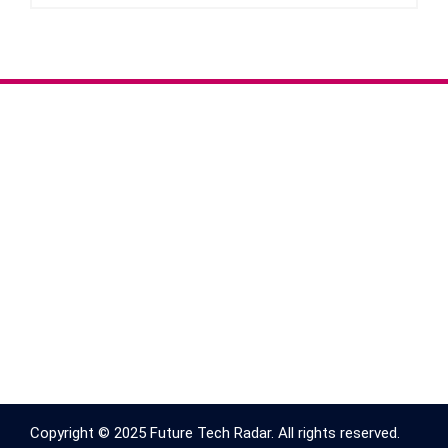
Copyright © 2025 Future Tech Radar. All rights reserved.