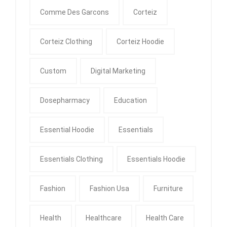
Comme Des Garcons
Corteiz
Corteiz Clothing
Corteiz Hoodie
Custom
Digital Marketing
Dosepharmacy
Education
Essential Hoodie
Essentials
Essentials Clothing
Essentials Hoodie
Fashion
Fashion Usa
Furniture
Health
Healthcare
Health Care