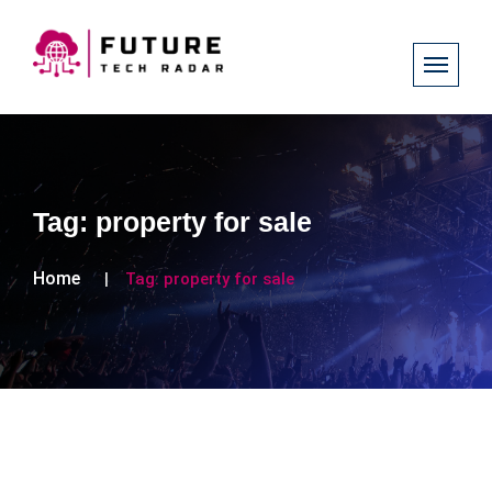
Tag:
property for sale
Home
Tag:
property for sale