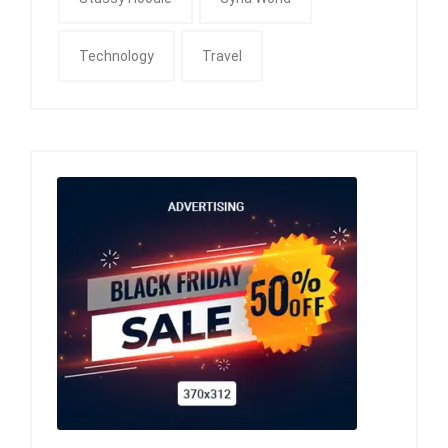
Technology
Travel