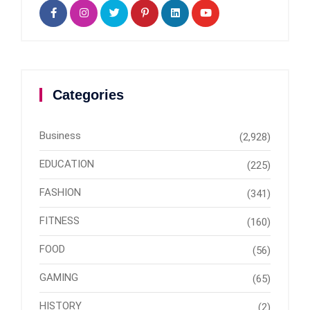
Categories
Business
(2,928)
EDUCATION
(225)
FASHION
(341)
FITNESS
(160)
FOOD
(56)
GAMING
(65)
HISTORY
(2)