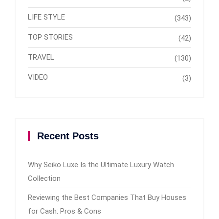
LIFE STYLE
(343)
TOP STORIES
(42)
TRAVEL
(130)
VIDEO
(3)
Recent Posts
Why Seiko Luxe Is the Ultimate Luxury Watch
Collection
Reviewing the Best Companies That Buy Houses
for Cash: Pros & Cons