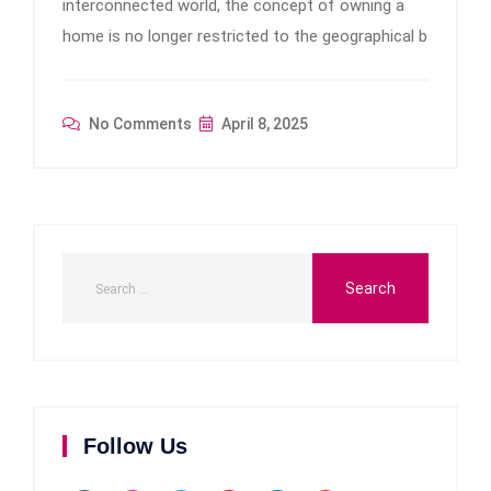
interconnected world, the concept of owning a
home is no longer restricted to the geographical b
No Comments
April 8, 2025
Follow Us