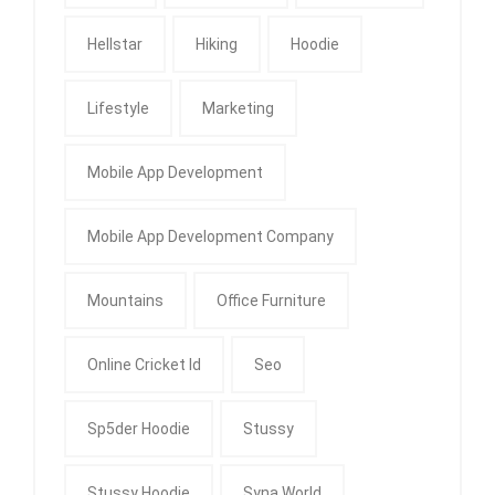
Hellstar
Hiking
Hoodie
Lifestyle
Marketing
Mobile App Development
Mobile App Development Company
Mountains
Office Furniture
Online Cricket Id
Seo
Sp5der Hoodie
Stussy
Stussy Hoodie
Syna World