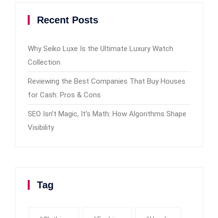
Recent Posts
Why Seiko Luxe Is the Ultimate Luxury Watch
Collection
Reviewing the Best Companies That Buy Houses
for Cash: Pros & Cons
SEO Isn’t Magic, It’s Math: How Algorithms Shape
Visibility
Tag