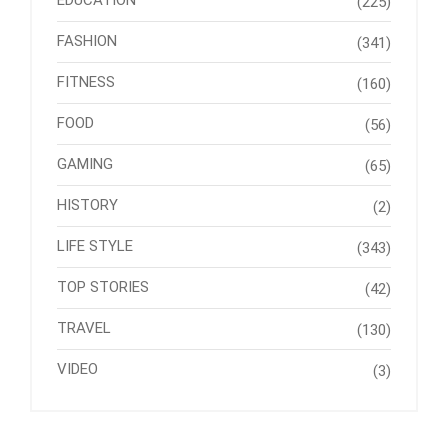
EDUCATION
(225)
FASHION
(341)
FITNESS
(160)
FOOD
(56)
GAMING
(65)
HISTORY
(2)
LIFE STYLE
(343)
TOP STORIES
(42)
TRAVEL
(130)
VIDEO
(3)