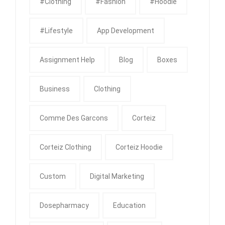
#clothing
#fashion
#Hoodie
#Lifestyle
App Development
Assignment Help
Blog
Boxes
Business
Clothing
Comme Des Garcons
Corteiz
Corteiz Clothing
Corteiz Hoodie
Custom
Digital Marketing
Dosepharmacy
Education