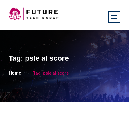
Tag:
psle al score
Home
Tag:
psle al score