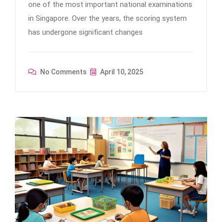
one of the most important national examinations
in Singapore. Over the years, the scoring system
has undergone significant changes
No Comments
April 10, 2025