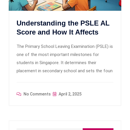
Understanding the PSLE AL
Score and How It Affects
The Primary School Leaving Examination (PSLE) is
one of the most important milestones for
students in Singapore. It determines their
placement in secondary school and sets the foun
No Comments
April 2, 2025