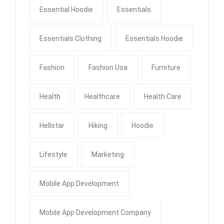
Essential Hoodie
Essentials
Essentials Clothing
Essentials Hoodie
Fashion
Fashion Usa
Furniture
Health
Healthcare
Health Care
Hellstar
Hiking
Hoodie
Lifestyle
Marketing
Mobile App Development
Mobile App Development Company