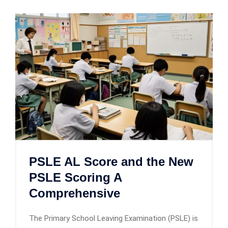
PSLE AL Score and the New
PSLE Scoring A
Comprehensive
The Primary School Leaving Examination (PSLE) is