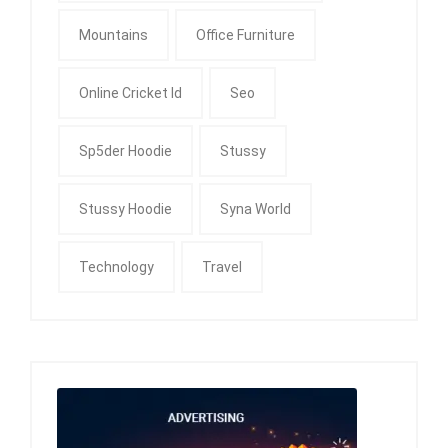
Mountains
Office Furniture
Online Cricket Id
Seo
Sp5der Hoodie
Stussy
Stussy Hoodie
Syna World
Technology
Travel