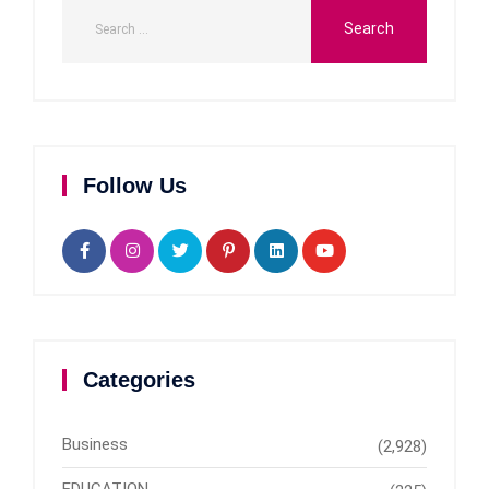
Follow Us
Categories
Business
(2,928)