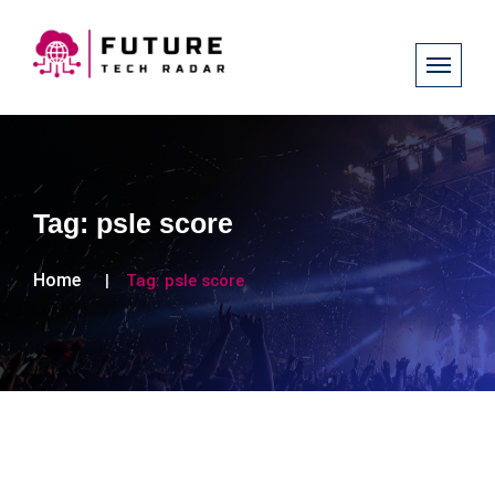
Tag:
psle score
Home
Tag:
psle score