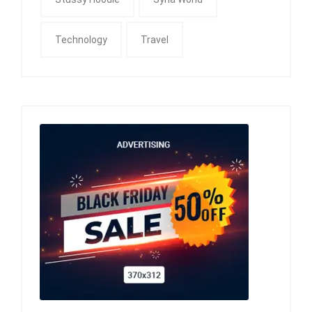
Technology
Travel