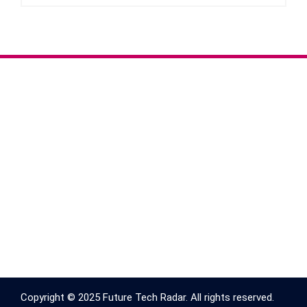
Copyright © 2025 Future Tech Radar. All rights reserved.