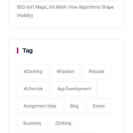
SEO Isn’t Magic, It’s Math: How Algorithms Shape
Visibility
Tag
#clothing
#fashion
#Hoodie
#Lifestyle
App Development
Assignment Help
Blog
Boxes
Business
Clothing