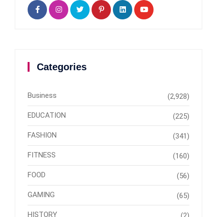
Categories
Business
(2,928)
EDUCATION
(225)
FASHION
(341)
FITNESS
(160)
FOOD
(56)
GAMING
(65)
HISTORY
(2)