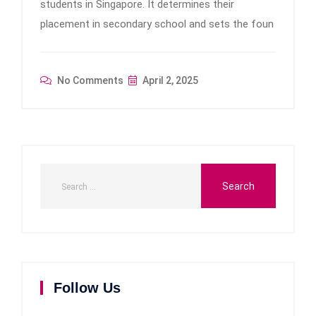
students in Singapore. It determines their
placement in secondary school and sets the foun
No Comments
April 2, 2025
Follow Us