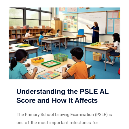
Understanding the PSLE AL
Score and How It Affects
The Primary School Leaving Examination (PSLE) is
one of the most important milestones for