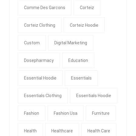
Comme Des Garcons
Corteiz
Corteiz Clothing
Corteiz Hoodie
Custom
Digital Marketing
Dosepharmacy
Education
Essential Hoodie
Essentials
Essentials Clothing
Essentials Hoodie
Fashion
Fashion Usa
Furniture
Health
Healthcare
Health Care