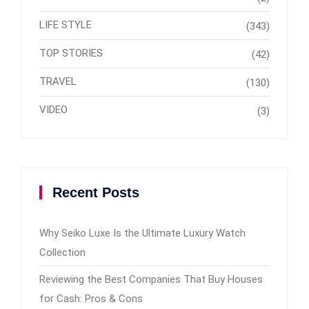
LIFE STYLE
(343)
TOP STORIES
(42)
TRAVEL
(130)
VIDEO
(3)
Recent Posts
Why Seiko Luxe Is the Ultimate Luxury Watch
Collection
Reviewing the Best Companies That Buy Houses
for Cash: Pros & Cons