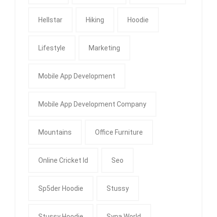
Hellstar
Hiking
Hoodie
Lifestyle
Marketing
Mobile App Development
Mobile App Development Company
Mountains
Office Furniture
Online Cricket Id
Seo
Sp5der Hoodie
Stussy
Stussy Hoodie
Syna World