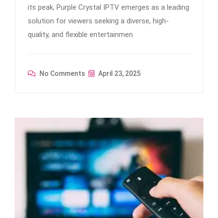
its peak, Purple Crystal IPTV emerges as a leading
solution for viewers seeking a diverse, high-
quality, and flexible entertainmen
No Comments
April 23, 2025