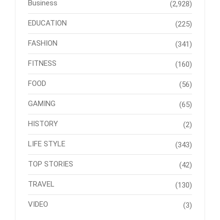
Business
(2,928)
EDUCATION
(225)
FASHION
(341)
FITNESS
(160)
FOOD
(56)
GAMING
(65)
HISTORY
(2)
LIFE STYLE
(343)
TOP STORIES
(42)
TRAVEL
(130)
VIDEO
(3)