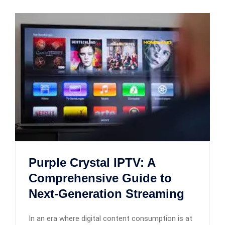
Purple Crystal IPTV: A
Comprehensive Guide to
Next-Generation Streaming
In an era where digital content consumption is at