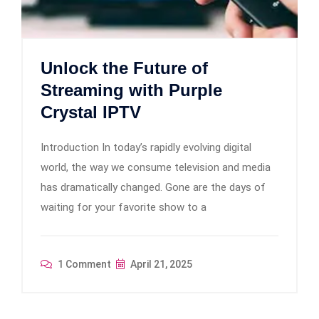
Unlock the Future of
Streaming with Purple
Crystal IPTV
Introduction In today’s rapidly evolving digital
world, the way we consume television and media
has dramatically changed. Gone are the days of
waiting for your favorite show to a
1 Comment
April 21, 2025