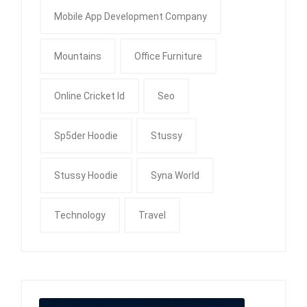
Mobile App Development Company
Mountains
Office Furniture
Online Cricket Id
Seo
Sp5der Hoodie
Stussy
Stussy Hoodie
Syna World
Technology
Travel