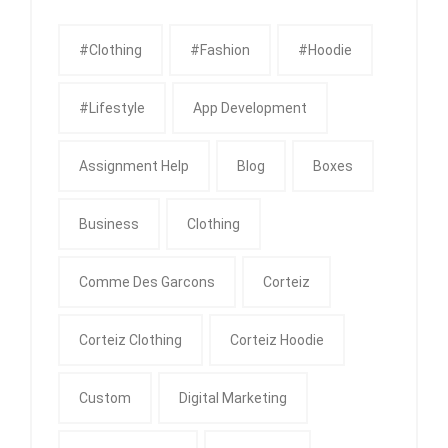
#clothing
#fashion
#Hoodie
#Lifestyle
App Development
Assignment Help
Blog
Boxes
Business
Clothing
Comme Des Garcons
Corteiz
Corteiz Clothing
Corteiz Hoodie
Custom
Digital Marketing