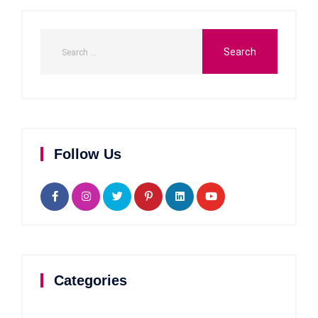
Follow Us
Categories