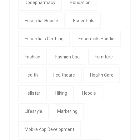
Dosepharmacy
Education
Essential Hoodie
Essentials
Essentials Clothing
Essentials Hoodie
Fashion
Fashion Usa
Furniture
Health
Healthcare
Health Care
Hellstar
Hiking
Hoodie
Lifestyle
Marketing
Mobile App Development