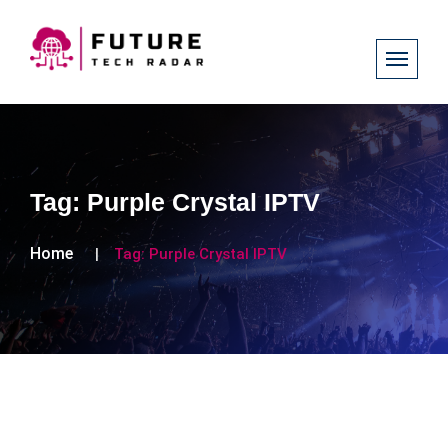
Tag:
Purple Crystal IPTV
Home
Tag:
Purple Crystal IPTV