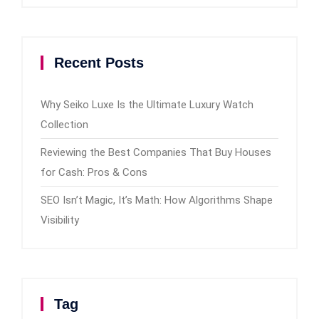
Recent Posts
Why Seiko Luxe Is the Ultimate Luxury Watch
Collection
Reviewing the Best Companies That Buy Houses
for Cash: Pros & Cons
SEO Isn’t Magic, It’s Math: How Algorithms Shape
Visibility
Tag