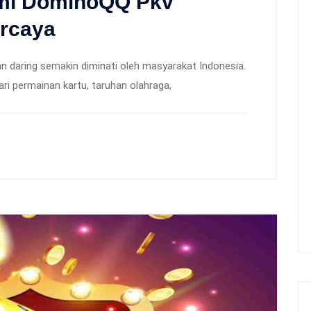
smi DominoQQ Pkv
rcaya
an daring semakin diminati oleh masyarakat Indonesia.
ari permainan kartu, taruhan olahraga,