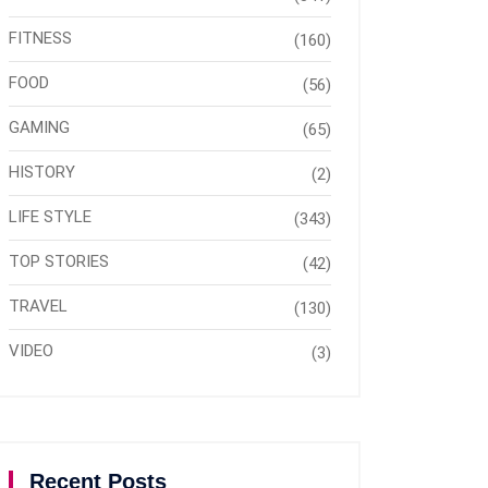
FITNESS
(160)
FOOD
(56)
GAMING
(65)
HISTORY
(2)
LIFE STYLE
(343)
TOP STORIES
(42)
TRAVEL
(130)
VIDEO
(3)
Recent Posts