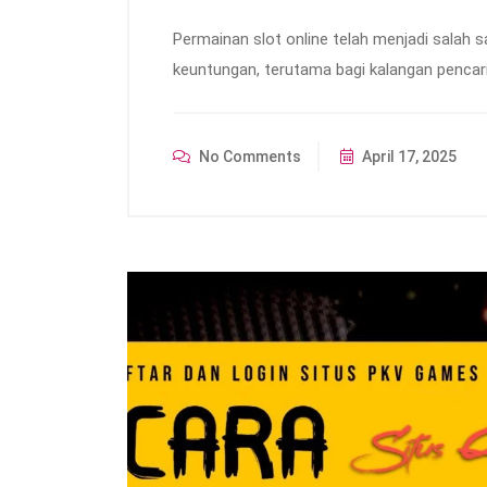
Permainan slot online telah menjadi salah 
keuntungan, terutama bagi kalangan pencari s
No Comments
April 17, 2025