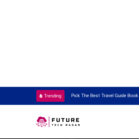
very Single Time
Pick The Best Travel Guide Book To Enjo
Trending