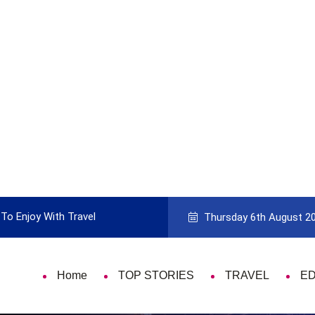
y With Travel
Guide to Picking the Best Travel Card
Thursday 6th August 2
Home
TOP STORIES
TRAVEL
E