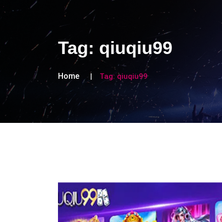
Tag:
qiuqiu99
Home
Tag:
qiuqiu99