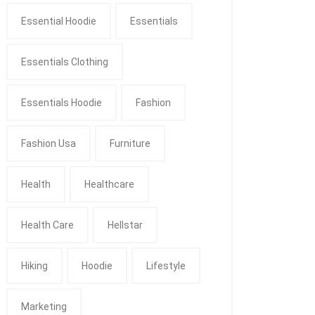
Essential Hoodie
Essentials
Essentials Clothing
Essentials Hoodie
Fashion
Fashion Usa
Furniture
Health
Healthcare
Health Care
Hellstar
Hiking
Hoodie
Lifestyle
Marketing