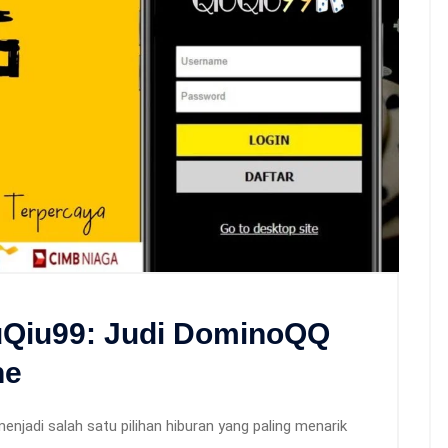
uQiu99: Judi DominoQQ
ne
h menjadi salah satu pilihan hiburan yang paling menarik