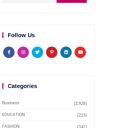
Follow Us
Categories
Business
(2,928)
EDUCATION
(225)
FASHION
(341)