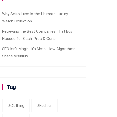
Why Seiko Luxe Is the Ultimate Luxury
Watch Collection
Reviewing the Best Companies That Buy
Houses for Cash: Pros & Cons
SEO Isn’t Magic, It’s Math: How Algorithms
Shape Visibility
Tag
#clothing
#fashion