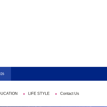
9 Things That Are Deeply Important Every Sing
026
DUCATION
LIFE STYLE
Contact Us