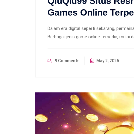
QiuQiu99 Situs Re
Games Online Terpe
Dalam era digital seperti sekarang, permain
Berbagai jenis game online tersedia, mulai d
9 Comments
May 2, 2025