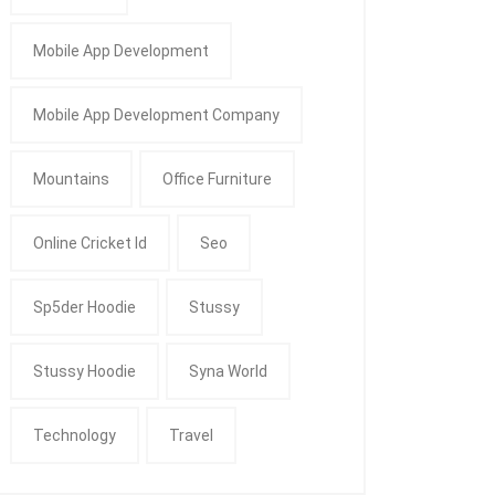
Mobile App Development
Mobile App Development Company
Mountains
Office Furniture
Online Cricket Id
Seo
Sp5der Hoodie
Stussy
Stussy Hoodie
Syna World
Technology
Travel