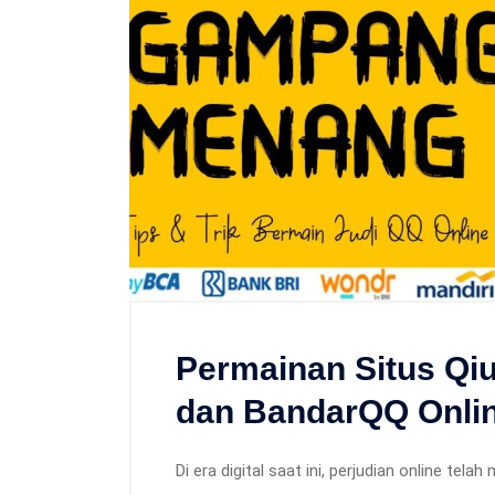
Permainan Situs Qi
dan BandarQQ Onli
Di era digital saat ini, perjudian online tela