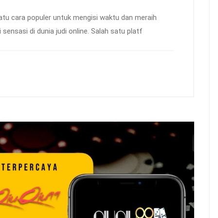
satu cara populer untuk mengisi waktu dan meraih
ensasi di dunia judi online. Salah satu platf