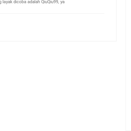
 layak dicoba adalah QiuQiu99, ya