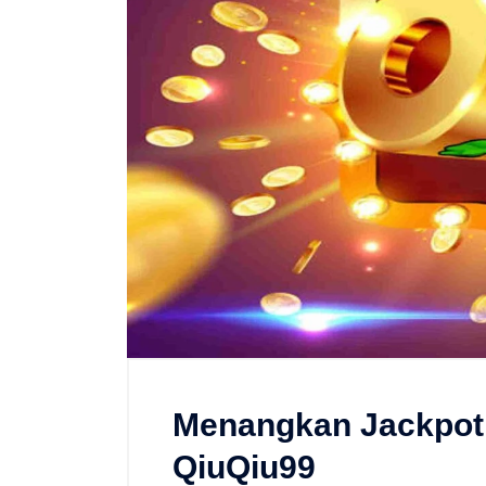
Menangkan Jackpot 
QiuQiu99