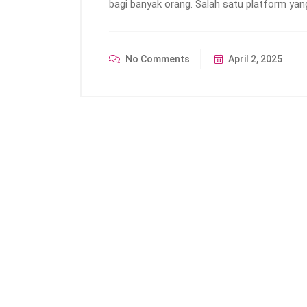
bagi banyak orang. Salah satu platform yang
No Comments
April 2, 2025