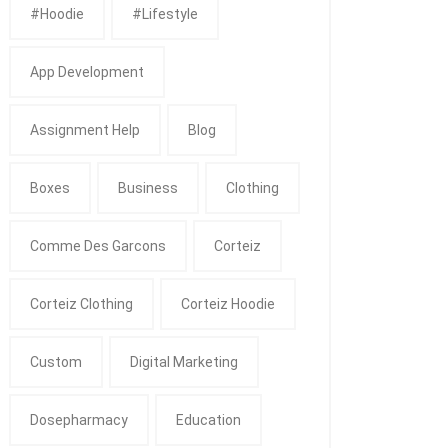
#Hoodie
#Lifestyle
App Development
Assignment Help
Blog
Boxes
Business
Clothing
Comme Des Garcons
Corteiz
Corteiz Clothing
Corteiz Hoodie
Custom
Digital Marketing
Dosepharmacy
Education