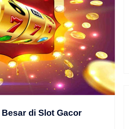
Besar di Slot Gacor