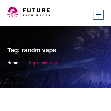
Tag:
randm vape
Home
Tag:
randm vape