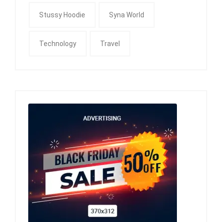
Stussy Hoodie
Syna World
Technology
Travel