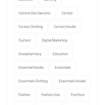
Comme Des Garcons
Corteiz
Corteiz Clothing
Corteiz Hoodie
Custom
Digital Marketing
Dosepharmacy
Education
Essential Hoodie
Essentials
Essentials Clothing
Essentials Hoodie
Fashion
Fashion Usa
Furniture