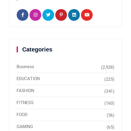
Categories
Business
(2,928)
EDUCATION
(225)
FASHION
(341)
FITNESS
(160)
FOOD
(56)
GAMING
(65)