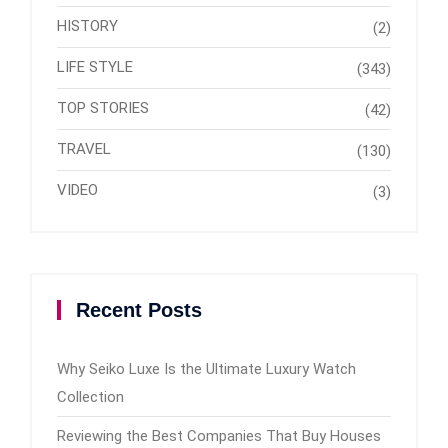
HISTORY
(2)
LIFE STYLE
(343)
TOP STORIES
(42)
TRAVEL
(130)
VIDEO
(3)
Recent Posts
Why Seiko Luxe Is the Ultimate Luxury Watch
Collection
Reviewing the Best Companies That Buy Houses