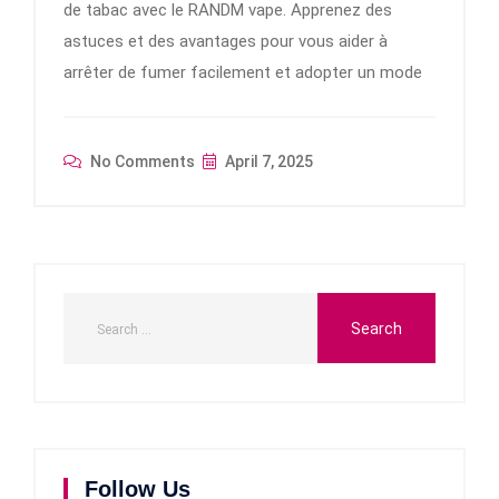
de tabac avec le RANDM vape. Apprenez des
astuces et des avantages pour vous aider à
arrêter de fumer facilement et adopter un mode
No Comments
April 7, 2025
Follow Us