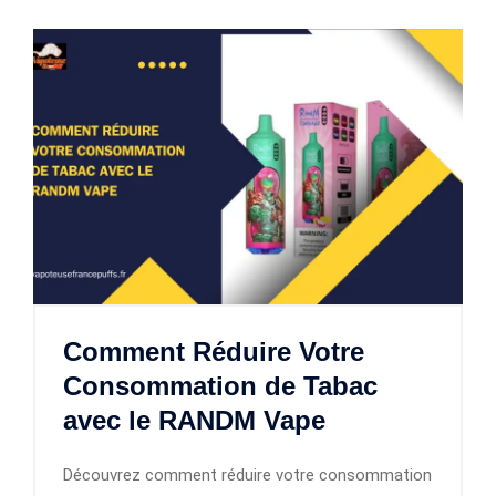
Comment Réduire Votre
Consommation de Tabac
avec le RANDM Vape
Découvrez comment réduire votre consommation