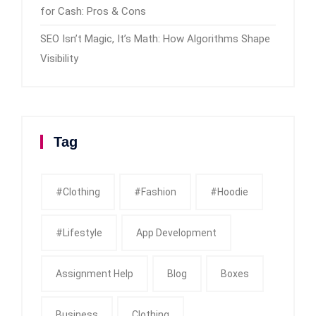
for Cash: Pros & Cons
SEO Isn’t Magic, It’s Math: How Algorithms Shape
Visibility
Tag
#clothing
#fashion
#Hoodie
#Lifestyle
App Development
Assignment Help
Blog
Boxes
Business
Clothing