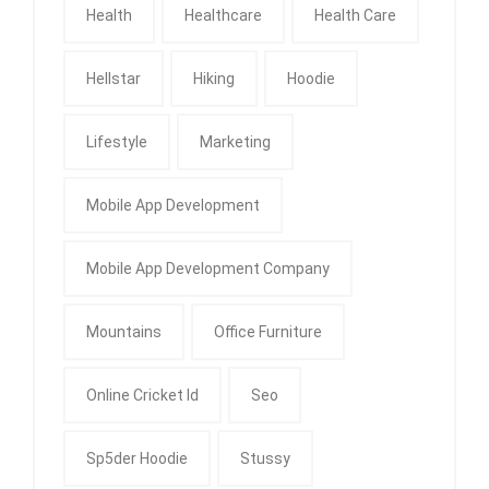
Health
Healthcare
Health Care
Hellstar
Hiking
Hoodie
Lifestyle
Marketing
Mobile App Development
Mobile App Development Company
Mountains
Office Furniture
Online Cricket Id
Seo
Sp5der Hoodie
Stussy