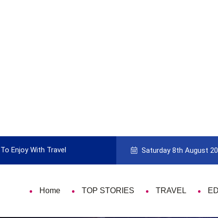
To Enjoy With Travel
Guide to Picking the Best Travel Ca
Saturday 8th August 2
Home
TOP STORIES
TRAVEL
E