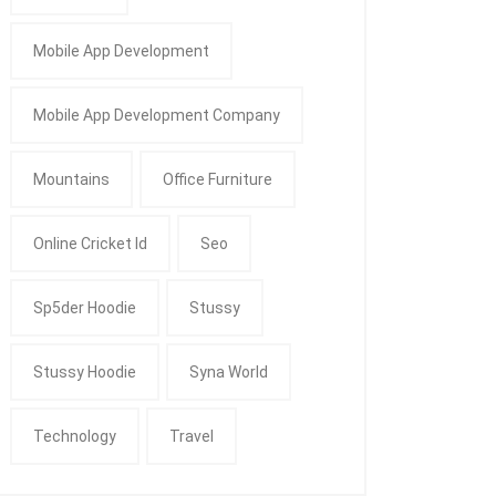
Mobile App Development
Mobile App Development Company
Mountains
Office Furniture
Online Cricket Id
Seo
Sp5der Hoodie
Stussy
Stussy Hoodie
Syna World
Technology
Travel