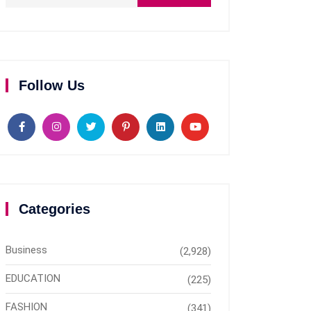
Follow Us
Categories
Business
(2,928)
EDUCATION
(225)
FASHION
(341)