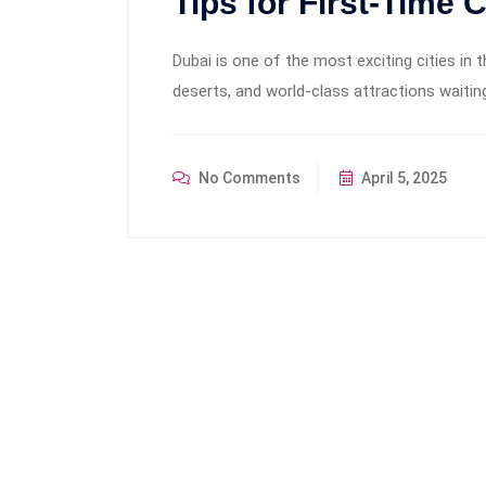
Tips for First-Time 
Dubai is one of the most exciting cities in 
deserts, and world-class attractions waiting
No Comments
April 5, 2025