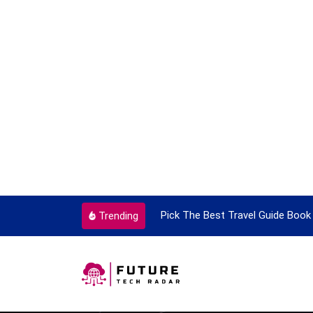
ortant Every Single Time
Pick The Best Travel Guide Book 
Trending