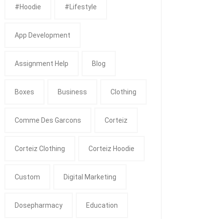
#Hoodie
#Lifestyle
App Development
Assignment Help
Blog
Boxes
Business
Clothing
Comme Des Garcons
Corteiz
Corteiz Clothing
Corteiz Hoodie
Custom
Digital Marketing
Dosepharmacy
Education