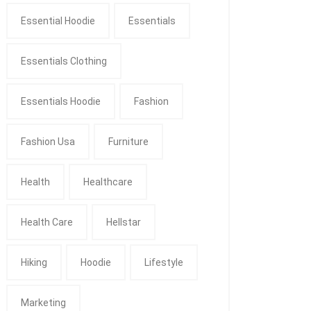
Essential Hoodie
Essentials
Essentials Clothing
Essentials Hoodie
Fashion
Fashion Usa
Furniture
Health
Healthcare
Health Care
Hellstar
Hiking
Hoodie
Lifestyle
Marketing