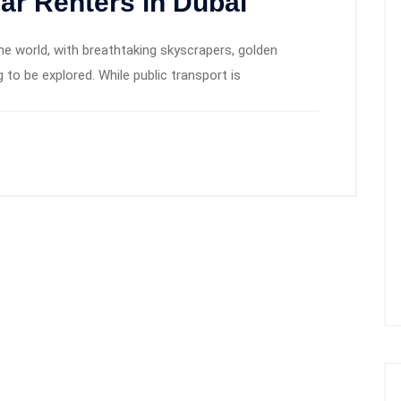
Car Renters in Dubai
the world, with breathtaking skyscrapers, golden
 to be explored. While public transport is