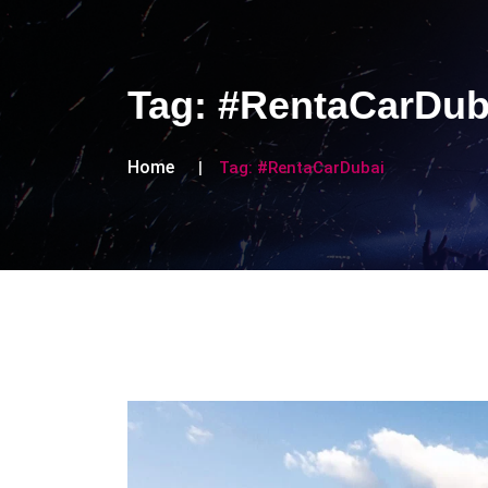
Tag:
#RentaCarDub
Home
Tag:
#RentaCarDubai