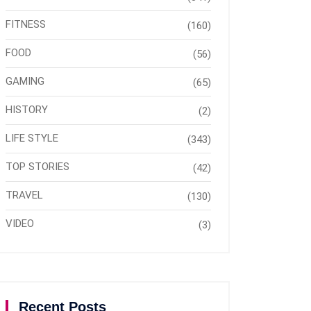
FITNESS
(160)
FOOD
(56)
GAMING
(65)
HISTORY
(2)
LIFE STYLE
(343)
TOP STORIES
(42)
TRAVEL
(130)
VIDEO
(3)
Recent Posts