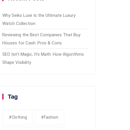
Why Seiko Luxe Is the Ultimate Luxury
Watch Collection
Reviewing the Best Companies That Buy
Houses for Cash: Pros & Cons
SEO Isn’t Magic, It’s Math: How Algorithms
Shape Visibility
Tag
#clothing
#fashion