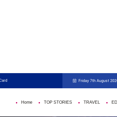
 Card
9 Things That Are Deeply Important
Friday 7th August 202
Home
TOP STORIES
TRAVEL
E