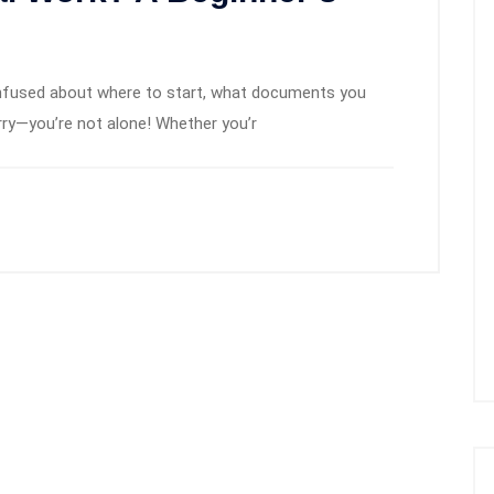
confused about where to start, what documents you
ry—you’re not alone! Whether you’r