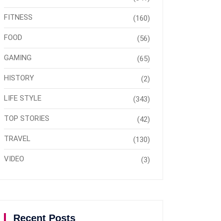
FITNESS
(160)
FOOD
(56)
GAMING
(65)
HISTORY
(2)
LIFE STYLE
(343)
TOP STORIES
(42)
TRAVEL
(130)
VIDEO
(3)
Recent Posts