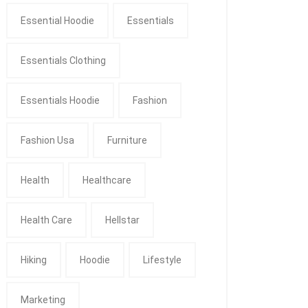
Essential Hoodie
Essentials
Essentials Clothing
Essentials Hoodie
Fashion
Fashion Usa
Furniture
Health
Healthcare
Health Care
Hellstar
Hiking
Hoodie
Lifestyle
Marketing