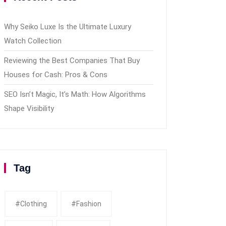
Why Seiko Luxe Is the Ultimate Luxury
Watch Collection
Reviewing the Best Companies That Buy
Houses for Cash: Pros & Cons
SEO Isn’t Magic, It’s Math: How Algorithms
Shape Visibility
Tag
#clothing
#fashion