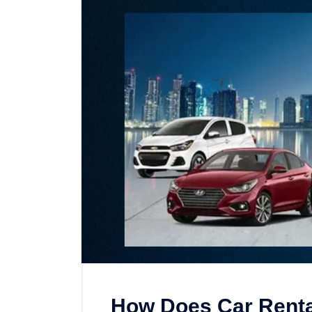
How Does Car Renta