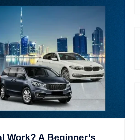
l Work? A Beginner’s