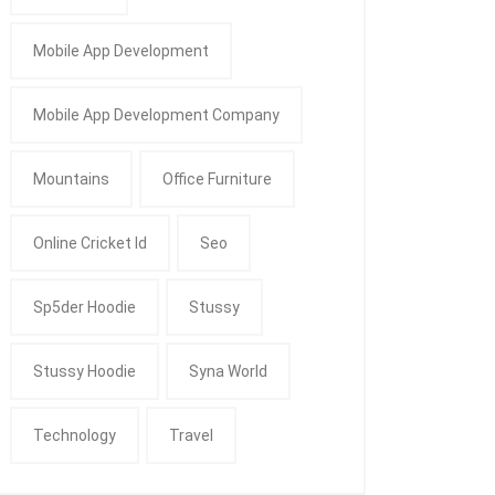
Mobile App Development
Mobile App Development Company
Mountains
Office Furniture
Online Cricket Id
Seo
Sp5der Hoodie
Stussy
Stussy Hoodie
Syna World
Technology
Travel