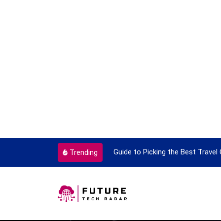
ok To Enjoy With Travel
Guide to Picking the Best Travel
Trending