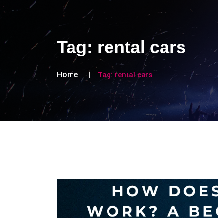
Tag:
rental cars
Home
Tag:
rental cars