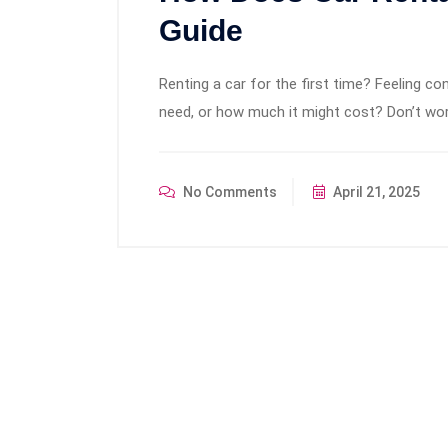
Guide
Renting a car for the first time? Feeling 
need, or how much it might cost? Don’t wor
No Comments
April 21, 2025