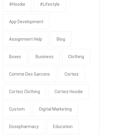
#Hoodie
#Lifestyle
App Development
Assignment Help
Blog
Boxes
Business
Clothing
Comme Des Garcons
Corteiz
Corteiz Clothing
Corteiz Hoodie
Custom
Digital Marketing
Dosepharmacy
Education