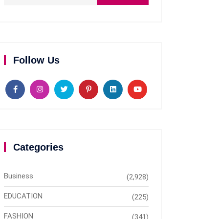
Follow Us
Categories
Business
(2,928)
EDUCATION
(225)
FASHION
(341)