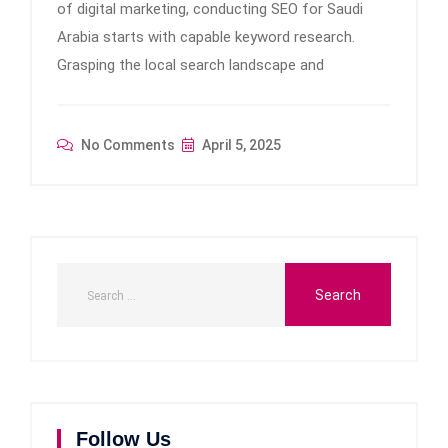
of digital marketing, conducting SEO for Saudi
Arabia starts with capable keyword research.
Grasping the local search landscape and
No Comments
April 5, 2025
Follow Us