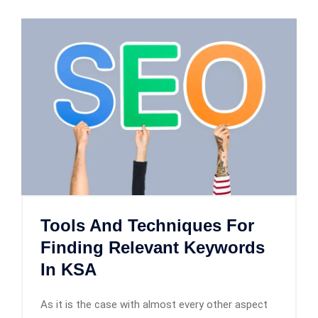
Tools And Techniques For
Finding Relevant Keywords
In KSA
As it is the case with almost every other aspect