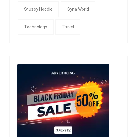
Stussy Hoodie
Syna World
Technology
Travel