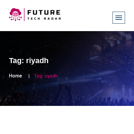
Tag:
riyadh
Home
Tag:
riyadh