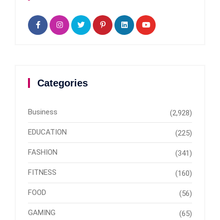
Categories
Business
(2,928)
EDUCATION
(225)
FASHION
(341)
FITNESS
(160)
FOOD
(56)
GAMING
(65)