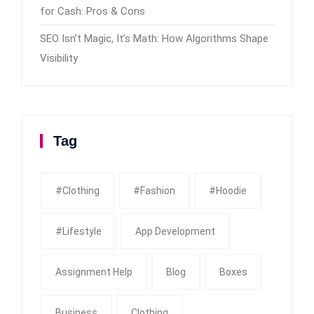
for Cash: Pros & Cons
SEO Isn’t Magic, It’s Math: How Algorithms Shape
Visibility
Tag
#clothing
#fashion
#Hoodie
#Lifestyle
App Development
Assignment Help
Blog
Boxes
Business
Clothing