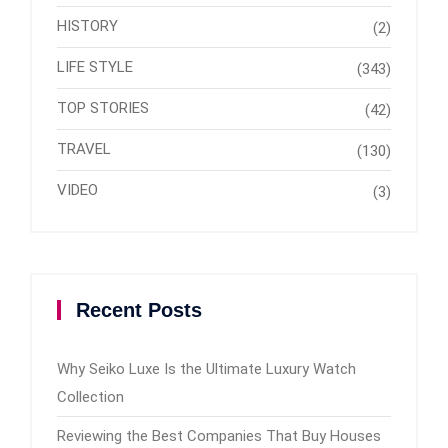
HISTORY
(2)
LIFE STYLE
(343)
TOP STORIES
(42)
TRAVEL
(130)
VIDEO
(3)
Recent Posts
Why Seiko Luxe Is the Ultimate Luxury Watch
Collection
Reviewing the Best Companies That Buy Houses