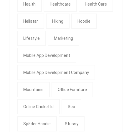
Health
Healthcare
Health Care
Hellstar
Hiking
Hoodie
Lifestyle
Marketing
Mobile App Development
Mobile App Development Company
Mountains
Office Furniture
Online Cricket Id
Seo
Sp5der Hoodie
Stussy