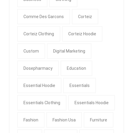
Comme Des Garcons
Corteiz
Corteiz Clothing
Corteiz Hoodie
Custom
Digital Marketing
Dosepharmacy
Education
Essential Hoodie
Essentials
Essentials Clothing
Essentials Hoodie
Fashion
Fashion Usa
Furniture