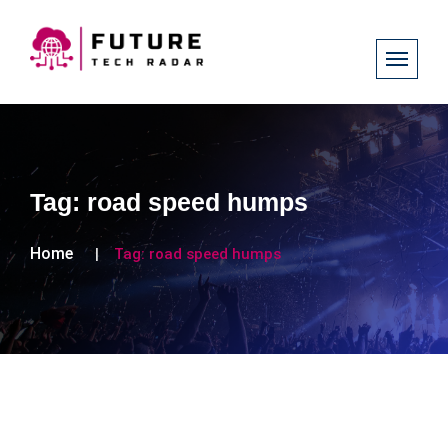
Tag:
road speed humps
Home
Tag:
road speed humps