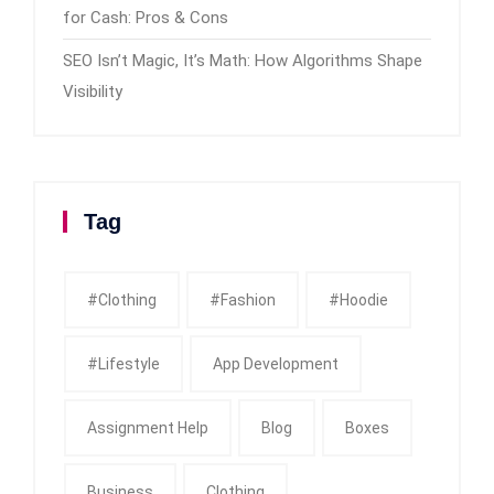
for Cash: Pros & Cons
SEO Isn’t Magic, It’s Math: How Algorithms Shape
Visibility
Tag
#clothing
#fashion
#Hoodie
#Lifestyle
App Development
Assignment Help
Blog
Boxes
Business
Clothing