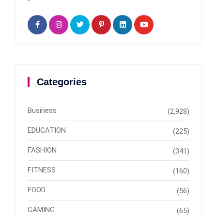
Categories
Business
(2,928)
EDUCATION
(225)
FASHION
(341)
FITNESS
(160)
FOOD
(56)
GAMING
(65)