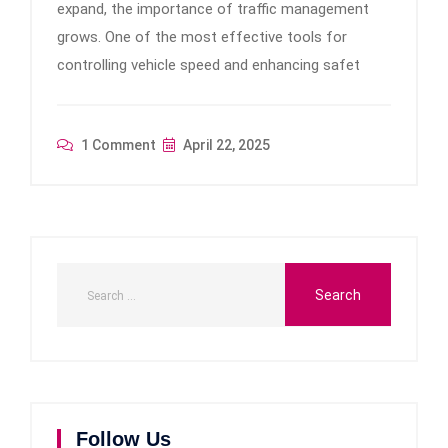
expand, the importance of traffic management
grows. One of the most effective tools for
controlling vehicle speed and enhancing safet
1 Comment
April 22, 2025
Follow Us