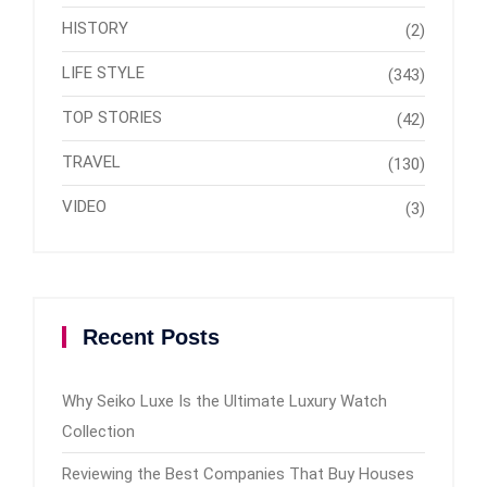
HISTORY
(2)
LIFE STYLE
(343)
TOP STORIES
(42)
TRAVEL
(130)
VIDEO
(3)
Recent Posts
Why Seiko Luxe Is the Ultimate Luxury Watch
Collection
Reviewing the Best Companies That Buy Houses