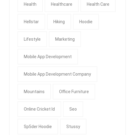
Health
Healthcare
Health Care
Hellstar
Hiking
Hoodie
Lifestyle
Marketing
Mobile App Development
Mobile App Development Company
Mountains
Office Furniture
Online Cricket Id
Seo
Sp5der Hoodie
Stussy