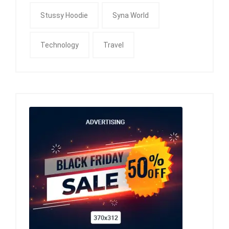
Stussy Hoodie
Syna World
Technology
Travel