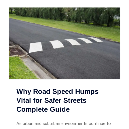
Why Road Speed Humps
Vital for Safer Streets
Complete Guide
As urban and suburban environments continue to