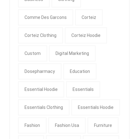
Comme Des Garcons
Corteiz
Corteiz Clothing
Corteiz Hoodie
Custom
Digital Marketing
Dosepharmacy
Education
Essential Hoodie
Essentials
Essentials Clothing
Essentials Hoodie
Fashion
Fashion Usa
Furniture