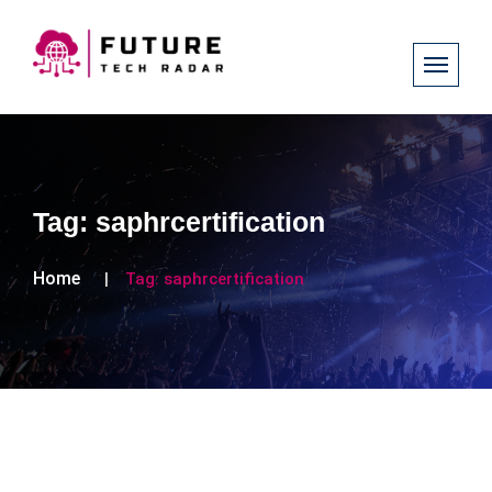
Tag:
saphrcertification
Home
Tag:
saphrcertification