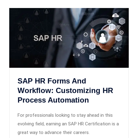
SAP HR Forms And
Workflow: Customizing HR
Process Automation
For professionals looking to stay ahead in this
evolving field, earning an SAP HR Certification is a
great way to advance their careers.