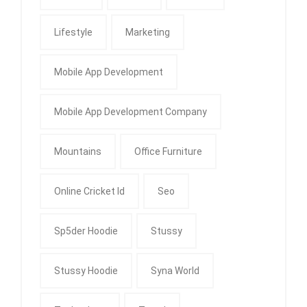
Lifestyle
Marketing
Mobile App Development
Mobile App Development Company
Mountains
Office Furniture
Online Cricket Id
Seo
Sp5der Hoodie
Stussy
Stussy Hoodie
Syna World