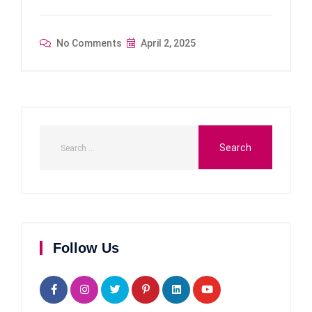
No Comments
April 2, 2025
Follow Us