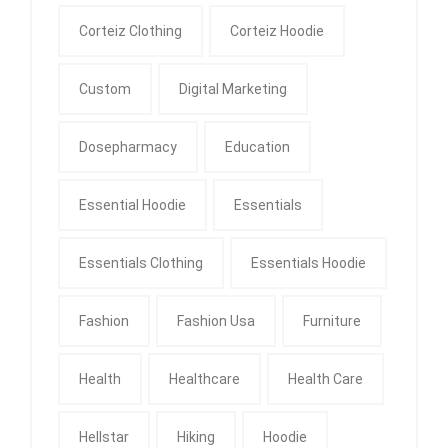
Corteiz Clothing
Corteiz Hoodie
Custom
Digital Marketing
Dosepharmacy
Education
Essential Hoodie
Essentials
Essentials Clothing
Essentials Hoodie
Fashion
Fashion Usa
Furniture
Health
Healthcare
Health Care
Hellstar
Hiking
Hoodie