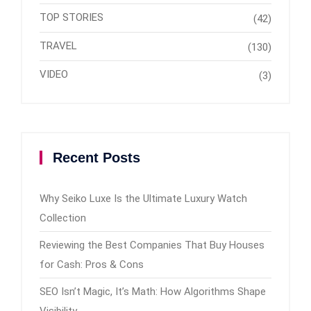
TOP STORIES
(42)
TRAVEL
(130)
VIDEO
(3)
Recent Posts
Why Seiko Luxe Is the Ultimate Luxury Watch
Collection
Reviewing the Best Companies That Buy Houses
for Cash: Pros & Cons
SEO Isn’t Magic, It’s Math: How Algorithms Shape
Visibility