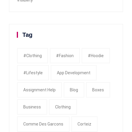
Tag
#clothing
#fashion
#Hoodie
#Lifestyle
App Development
Assignment Help
Blog
Boxes
Business
Clothing
Comme Des Garcons
Corteiz