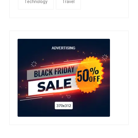
Technology
Travel