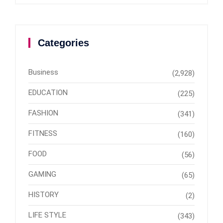
Categories
Business
(2,928)
EDUCATION
(225)
FASHION
(341)
FITNESS
(160)
FOOD
(56)
GAMING
(65)
HISTORY
(2)
LIFE STYLE
(343)