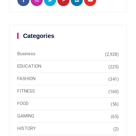
Categories
Business
(2,928)
EDUCATION
(225)
FASHION
(341)
FITNESS
(160)
FOOD
(56)
GAMING
(65)
HISTORY
(2)