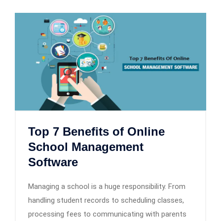
Top 7 Benefits of Online
School Management
Software
Managing a school is a huge responsibility. From
handling student records to scheduling classes,
processing fees to communicating with parents