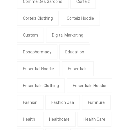
Comme Des Garcons
Corteiz
Corteiz Clothing
Corteiz Hoodie
Custom
Digital Marketing
Dosepharmacy
Education
Essential Hoodie
Essentials
Essentials Clothing
Essentials Hoodie
Fashion
Fashion Usa
Furniture
Health
Healthcare
Health Care