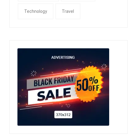
Technology
Travel