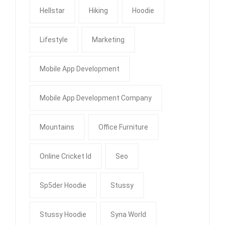
Hellstar
Hiking
Hoodie
Lifestyle
Marketing
Mobile App Development
Mobile App Development Company
Mountains
Office Furniture
Online Cricket Id
Seo
Sp5der Hoodie
Stussy
Stussy Hoodie
Syna World