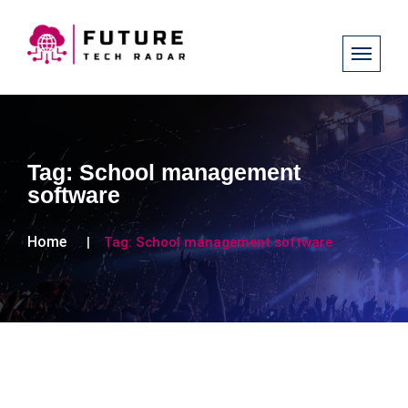
Tag:
School management
software
Home
Tag:
School management software