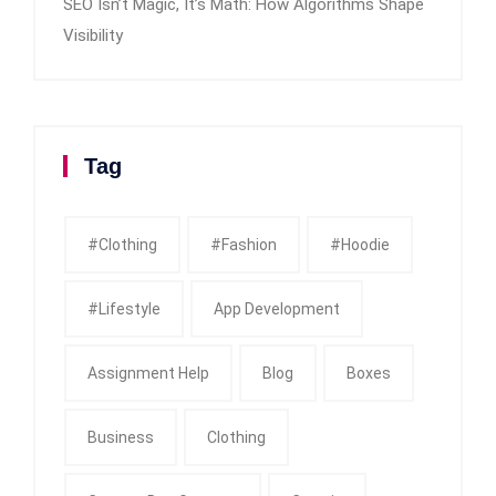
SEO Isn’t Magic, It’s Math: How Algorithms Shape
Visibility
Tag
#clothing
#fashion
#Hoodie
#Lifestyle
App Development
Assignment Help
Blog
Boxes
Business
Clothing