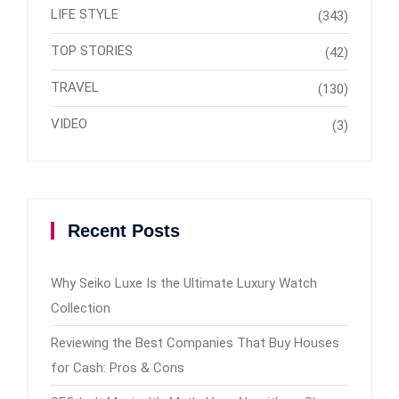
LIFE STYLE
(343)
TOP STORIES
(42)
TRAVEL
(130)
VIDEO
(3)
Recent Posts
Why Seiko Luxe Is the Ultimate Luxury Watch
Collection
Reviewing the Best Companies That Buy Houses
for Cash: Pros & Cons