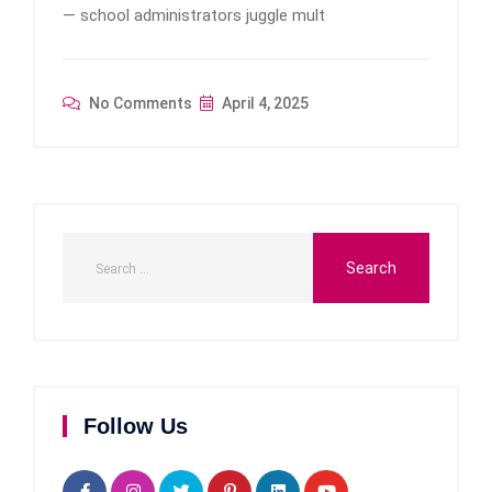
— school administrators juggle mult
No Comments
April 4, 2025
Follow Us