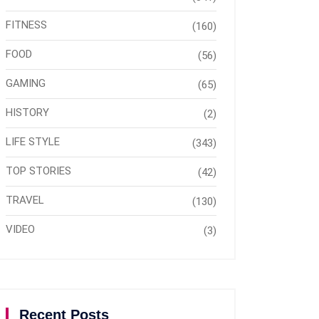
FITNESS
(160)
FOOD
(56)
GAMING
(65)
HISTORY
(2)
LIFE STYLE
(343)
TOP STORIES
(42)
TRAVEL
(130)
VIDEO
(3)
Recent Posts