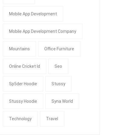
Mobile App Development
Mobile App Development Company
Mountains
Office Furniture
Online Cricket Id
Seo
Sp5der Hoodie
Stussy
Stussy Hoodie
Syna World
Technology
Travel