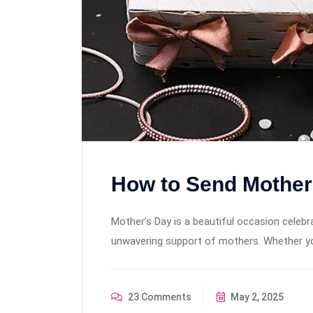
How to Send Mother’
Mother’s Day is a beautiful occasion celebra
unwavering support of mothers. Whether you
23 Comments
May 2, 2025