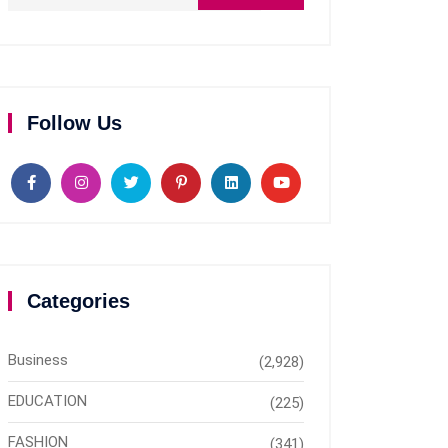
Follow Us
Categories
Business
(2,928)
EDUCATION
(225)
FASHION
(341)