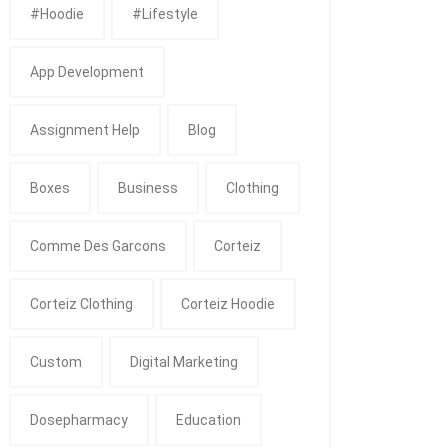
#Hoodie
#Lifestyle
App Development
Assignment Help
Blog
Boxes
Business
Clothing
Comme Des Garcons
Corteiz
Corteiz Clothing
Corteiz Hoodie
Custom
Digital Marketing
Dosepharmacy
Education