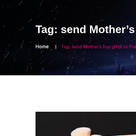
Tag:
send Mother’s 
Home
Tag:
send Mother’s Day gifts to Pa