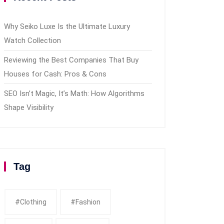
Why Seiko Luxe Is the Ultimate Luxury
Watch Collection
Reviewing the Best Companies That Buy
Houses for Cash: Pros & Cons
SEO Isn’t Magic, It’s Math: How Algorithms
Shape Visibility
Tag
#clothing
#fashion