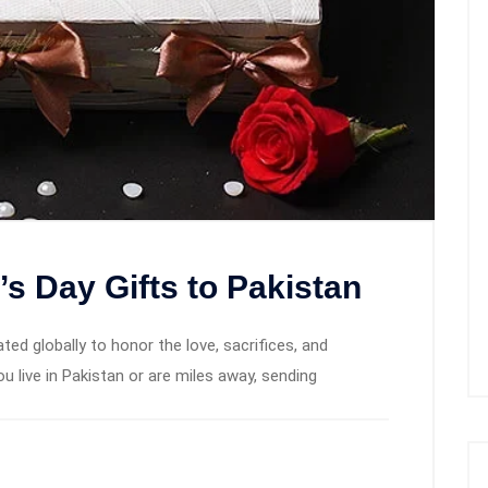
s Day Gifts to Pakistan
ted globally to honor the love, sacrifices, and
 live in Pakistan or are miles away, sending