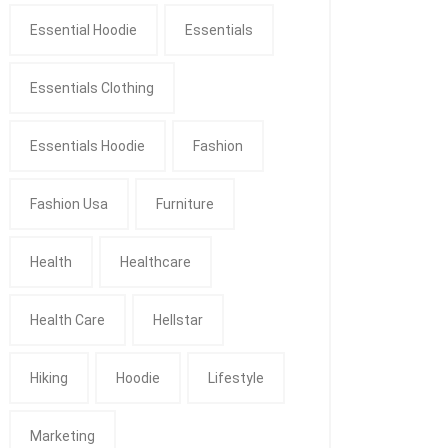
Essential Hoodie
Essentials
Essentials Clothing
Essentials Hoodie
Fashion
Fashion Usa
Furniture
Health
Healthcare
Health Care
Hellstar
Hiking
Hoodie
Lifestyle
Marketing