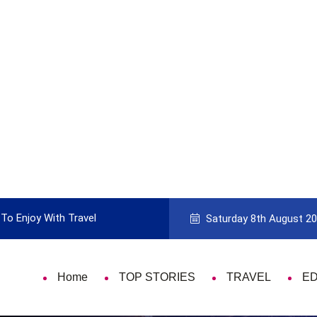
e to Picking the Best Travel Card
9 Thing
Saturday 8th August 2
Home
TOP STORIES
TRAVEL
E