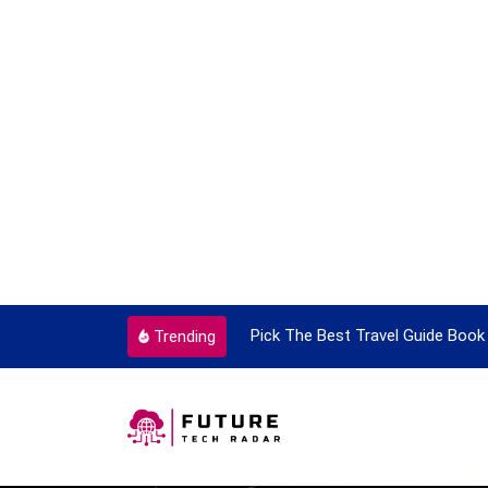
ick The Best Travel Guide Book To Enjoy With Travel
Guid
Trending