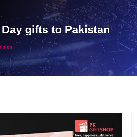
Day gifts to Pakistan
kistan