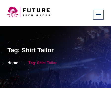
Tag:
Shirt Tailor
Home
Tag:
Shirt Tailor