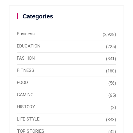
Categories
Business
(2,928)
EDUCATION
(225)
FASHION
(341)
FITNESS
(160)
FOOD
(56)
GAMING
(65)
HISTORY
(2)
LIFE STYLE
(343)
TOP STORIES
(42)