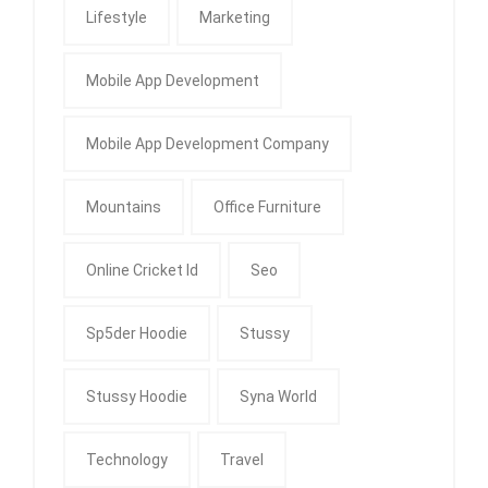
Lifestyle
Marketing
Mobile App Development
Mobile App Development Company
Mountains
Office Furniture
Online Cricket Id
Seo
Sp5der Hoodie
Stussy
Stussy Hoodie
Syna World
Technology
Travel