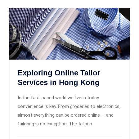
Exploring Online Tailor
Services in Hong Kong
In the fast-paced world we live in today,
convenience is key. From groceries to electronics,
almost everything can be ordered online — and
tailoring is no exception. The tailorin