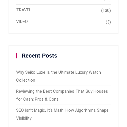
TRAVEL
(130)
VIDEO
(3)
Recent Posts
Why Seiko Luxe Is the Ultimate Luxury Watch
Collection
Reviewing the Best Companies That Buy Houses
for Cash: Pros & Cons
SEO Isn’t Magic, It’s Math: How Algorithms Shape
Visibility