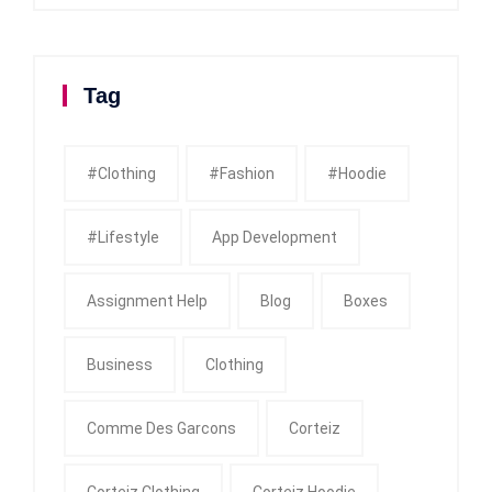
Tag
#clothing
#fashion
#Hoodie
#Lifestyle
App Development
Assignment Help
Blog
Boxes
Business
Clothing
Comme Des Garcons
Corteiz
Corteiz Clothing
Corteiz Hoodie