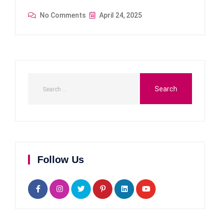
No Comments
April 24, 2025
Follow Us