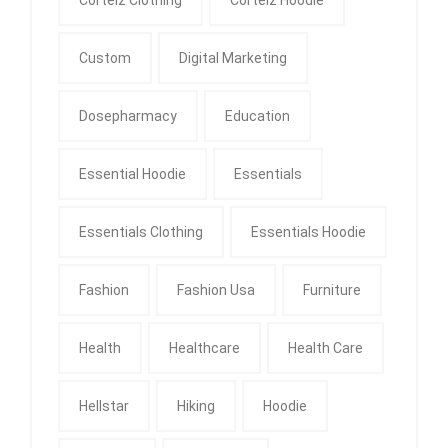
Custom
Digital Marketing
Dosepharmacy
Education
Essential Hoodie
Essentials
Essentials Clothing
Essentials Hoodie
Fashion
Fashion Usa
Furniture
Health
Healthcare
Health Care
Hellstar
Hiking
Hoodie