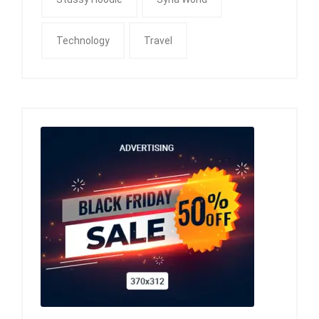
Technology
Travel