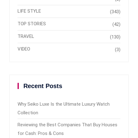
LIFE STYLE
(343)
TOP STORIES
(42)
TRAVEL
(130)
VIDEO
(3)
Recent Posts
Why Seiko Luxe Is the Ultimate Luxury Watch
Collection
Reviewing the Best Companies That Buy Houses
for Cash: Pros & Cons