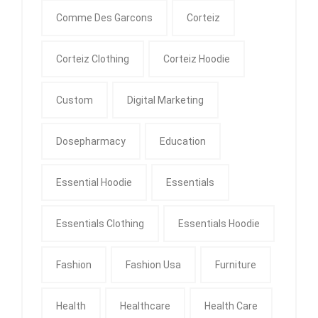
Comme Des Garcons
Corteiz
Corteiz Clothing
Corteiz Hoodie
Custom
Digital Marketing
Dosepharmacy
Education
Essential Hoodie
Essentials
Essentials Clothing
Essentials Hoodie
Fashion
Fashion Usa
Furniture
Health
Healthcare
Health Care