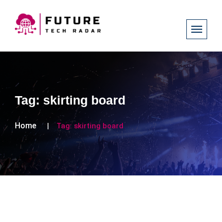
Tag:
skirting board
Home
Tag:
skirting board