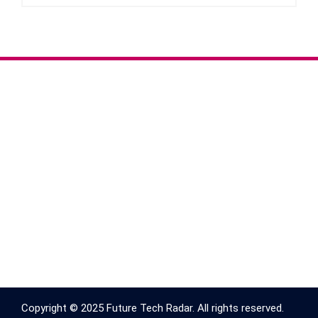
Copyright © 2025 Future Tech Radar. All rights reserved.