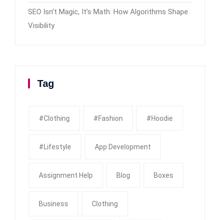
SEO Isn’t Magic, It’s Math: How Algorithms Shape
Visibility
Tag
#clothing
#fashion
#Hoodie
#Lifestyle
App Development
Assignment Help
Blog
Boxes
Business
Clothing