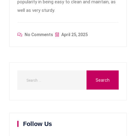
popularity in being easy to clean and maintain, as
well as very sturdy.
No Comments
April 25, 2025
Follow Us