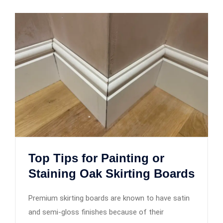
Top Tips for Painting or
Staining Oak Skirting Boards
Premium skirting boards are known to have satin
and semi-gloss finishes because of their