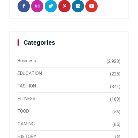
Categories
Business
(2,928)
EDUCATION
(225)
FASHION
(341)
FITNESS
(160)
FOOD
(56)
GAMING
(65)
HISTORY
(2)