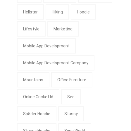
Hellstar
Hiking
Hoodie
Lifestyle
Marketing
Mobile App Development
Mobile App Development Company
Mountains
Office Furniture
Online Cricket Id
Seo
Sp5der Hoodie
Stussy
Stussy Hoodie
Syna World