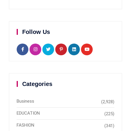
Follow Us
Categories
Business
(2,928)
EDUCATION
(225)
FASHION
(341)