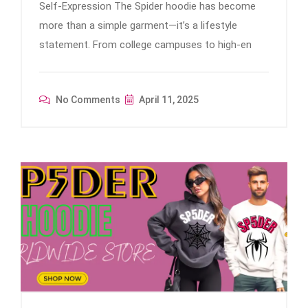
Self-Expression The Spider hoodie has become
more than a simple garment—it’s a lifestyle
statement. From college campuses to high-en
No Comments
April 11, 2025