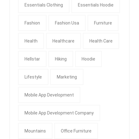
Essentials Clothing
Essentials Hoodie
Fashion
Fashion Usa
Furniture
Health
Healthcare
Health Care
Hellstar
Hiking
Hoodie
Lifestyle
Marketing
Mobile App Development
Mobile App Development Company
Mountains
Office Furniture