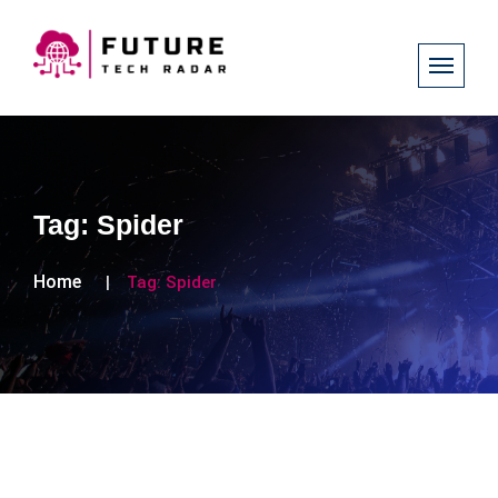
Tag:
Spider
Home
Tag:
Spider