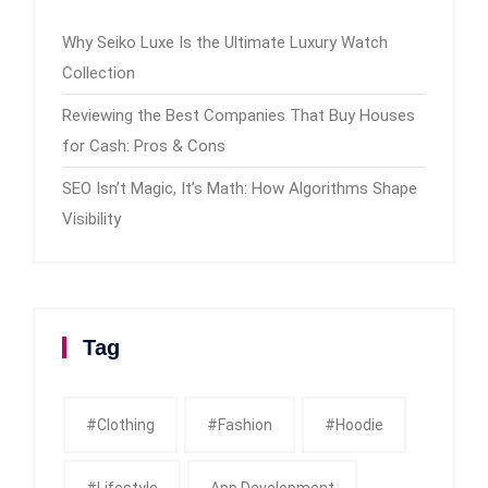
Why Seiko Luxe Is the Ultimate Luxury Watch
Collection
Reviewing the Best Companies That Buy Houses
for Cash: Pros & Cons
SEO Isn’t Magic, It’s Math: How Algorithms Shape
Visibility
Tag
#clothing
#fashion
#Hoodie
#Lifestyle
App Development