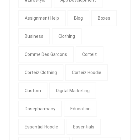
Assignment Help
Blog
Boxes
Business
Clothing
Comme Des Garcons
Corteiz
Corteiz Clothing
Corteiz Hoodie
Custom
Digital Marketing
Dosepharmacy
Education
Essential Hoodie
Essentials