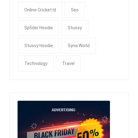
Online Cricket Id
Seo
Sp5der Hoodie
Stussy
Stussy Hoodie
Syna World
Technology
Travel