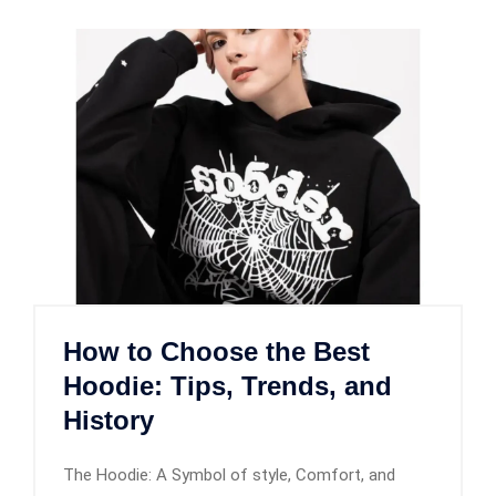
How to Choose the Best
Hoodie: Tips, Trends, and
History
The Hoodie: A Symbol of style, Comfort, and