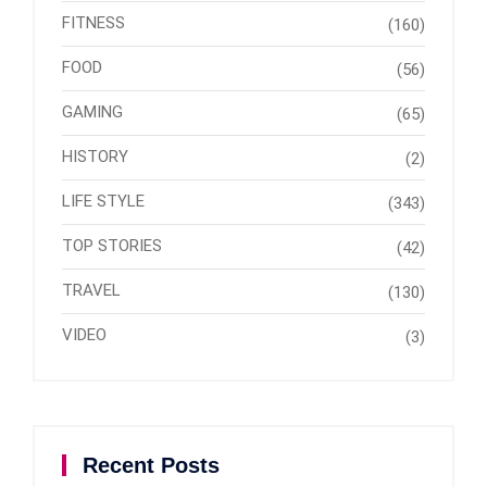
FITNESS
(160)
FOOD
(56)
GAMING
(65)
HISTORY
(2)
LIFE STYLE
(343)
TOP STORIES
(42)
TRAVEL
(130)
VIDEO
(3)
Recent Posts