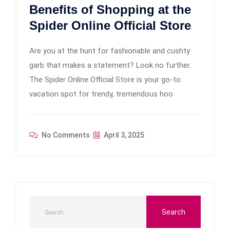
Benefits of Shopping at the
Spider Online Official Store
Are you at the hunt for fashionable and cushty
garb that makes a statement? Look no further.
The Spider Online Official Store is your go-to
vacation spot for trendy, tremendous hoo
No Comments
April 3, 2025