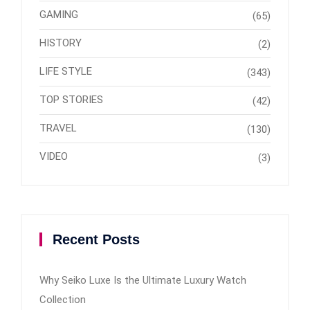
GAMING
(65)
HISTORY
(2)
LIFE STYLE
(343)
TOP STORIES
(42)
TRAVEL
(130)
VIDEO
(3)
Recent Posts
Why Seiko Luxe Is the Ultimate Luxury Watch
Collection