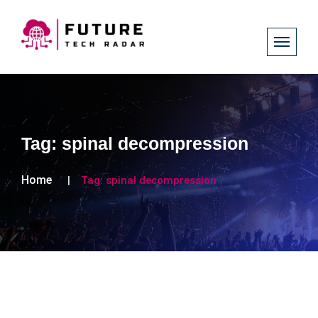
Tag:
spinal decompression
Home
Tag:
spinal decompression