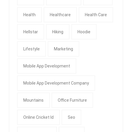
Health
Healthcare
Health Care
Hellstar
Hiking
Hoodie
Lifestyle
Marketing
Mobile App Development
Mobile App Development Company
Mountains
Office Furniture
Online Cricket Id
Seo