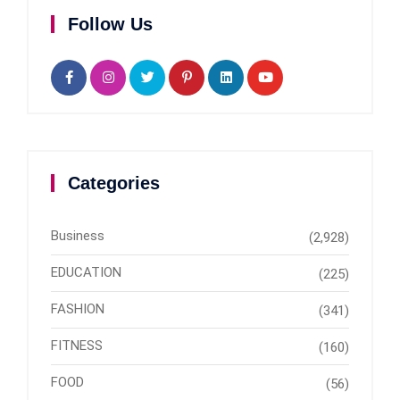
Follow Us
Categories
Business
(2,928)
EDUCATION
(225)
FASHION
(341)
FITNESS
(160)
FOOD
(56)