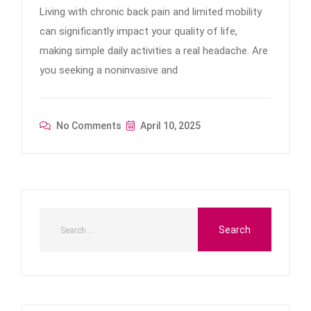
Living with chronic back pain and limited mobility
can significantly impact your quality of life,
making simple daily activities a real headache. Are
you seeking a noninvasive and
No Comments
April 10, 2025