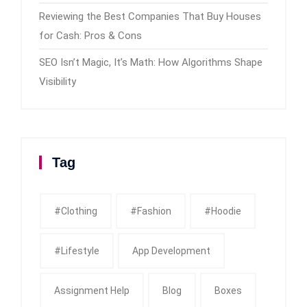
Reviewing the Best Companies That Buy Houses
for Cash: Pros & Cons
SEO Isn’t Magic, It’s Math: How Algorithms Shape
Visibility
Tag
#clothing
#fashion
#Hoodie
#Lifestyle
App Development
Assignment Help
Blog
Boxes