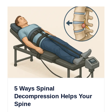
5 Ways Spinal
Decompression Helps Your
Spine