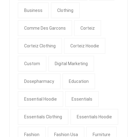
Business
Clothing
Comme Des Garcons
Corteiz
Corteiz Clothing
Corteiz Hoodie
Custom
Digital Marketing
Dosepharmacy
Education
Essential Hoodie
Essentials
Essentials Clothing
Essentials Hoodie
Fashion
Fashion Usa
Furniture