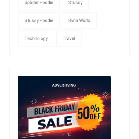
Sp5der Hoodie
Stussy
Stussy Hoodie
Syna World
Technology
Travel