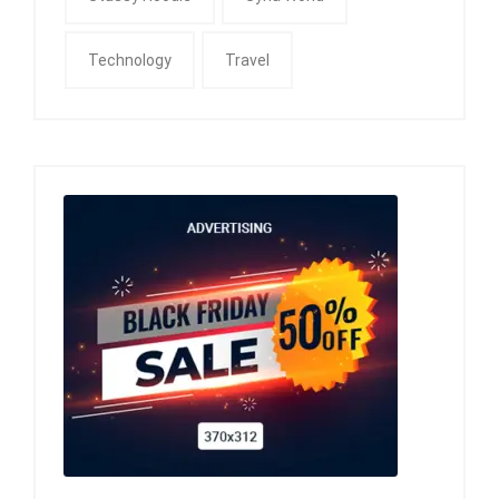
Technology
Travel