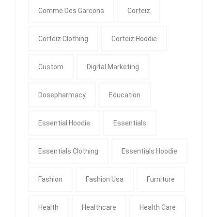
Comme Des Garcons
Corteiz
Corteiz Clothing
Corteiz Hoodie
Custom
Digital Marketing
Dosepharmacy
Education
Essential Hoodie
Essentials
Essentials Clothing
Essentials Hoodie
Fashion
Fashion Usa
Furniture
Health
Healthcare
Health Care