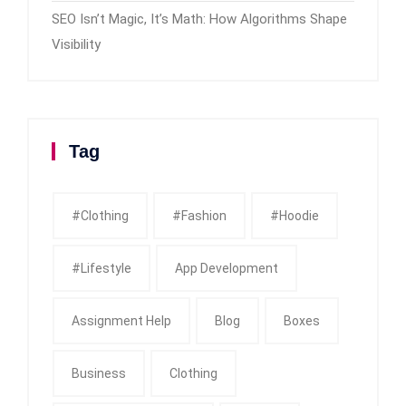
SEO Isn’t Magic, It’s Math: How Algorithms Shape
Visibility
Tag
#clothing
#fashion
#Hoodie
#Lifestyle
App Development
Assignment Help
Blog
Boxes
Business
Clothing