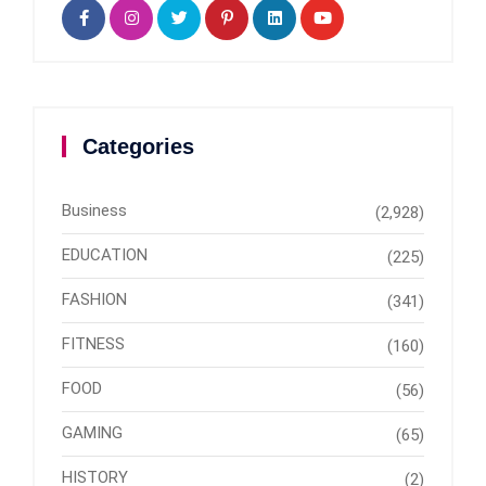
Categories
Business
(2,928)
EDUCATION
(225)
FASHION
(341)
FITNESS
(160)
FOOD
(56)
GAMING
(65)
HISTORY
(2)