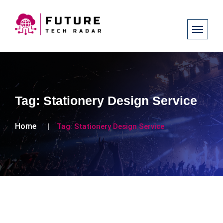
Tag:
Stationery Design Service
Home
Tag:
Stationery Design Service