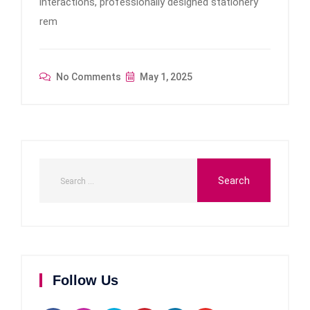
interactions, professionally designed stationery
rem
No Comments
May 1, 2025
Follow Us