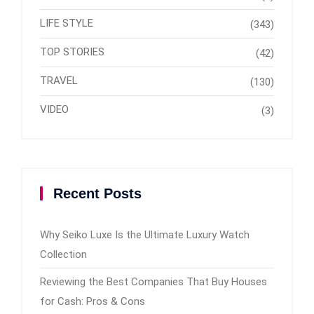
LIFE STYLE
(343)
TOP STORIES
(42)
TRAVEL
(130)
VIDEO
(3)
Recent Posts
Why Seiko Luxe Is the Ultimate Luxury Watch
Collection
Reviewing the Best Companies That Buy Houses
for Cash: Pros & Cons