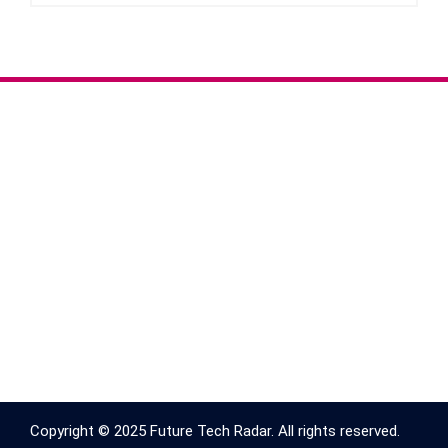
Copyright © 2025 Future Tech Radar. All rights reserved.