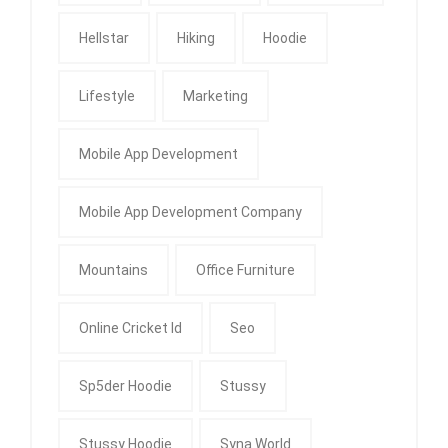
Hellstar
Hiking
Hoodie
Lifestyle
Marketing
Mobile App Development
Mobile App Development Company
Mountains
Office Furniture
Online Cricket Id
Seo
Sp5der Hoodie
Stussy
Stussy Hoodie
Syna World