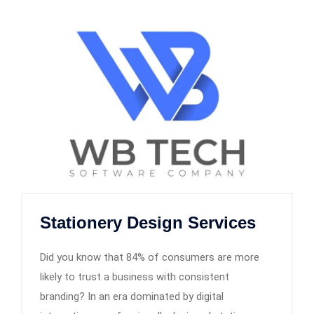
Stationery Design Services
Did you know that 84% of consumers are more
likely to trust a business with consistent
branding? In an era dominated by digital