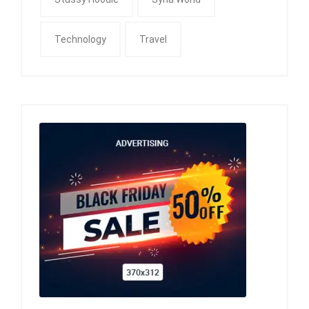
Technology
Travel