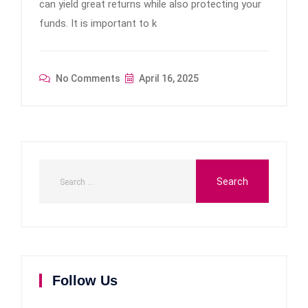
can yield great returns while also protecting your
funds. It is important to k
No Comments
April 16, 2025
Follow Us