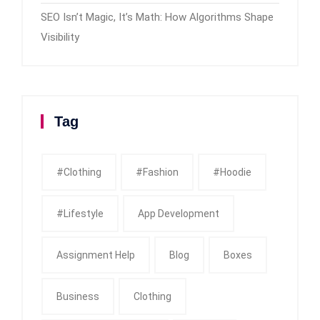
SEO Isn’t Magic, It’s Math: How Algorithms Shape
Visibility
Tag
#clothing
#fashion
#Hoodie
#Lifestyle
App Development
Assignment Help
Blog
Boxes
Business
Clothing