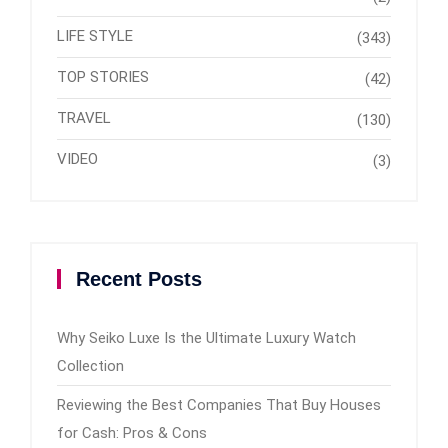
LIFE STYLE
(343)
TOP STORIES
(42)
TRAVEL
(130)
VIDEO
(3)
Recent Posts
Why Seiko Luxe Is the Ultimate Luxury Watch
Collection
Reviewing the Best Companies That Buy Houses
for Cash: Pros & Cons