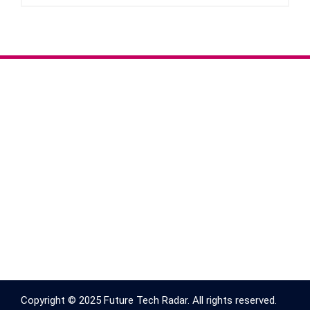
Copyright © 2025 Future Tech Radar. All rights reserved.