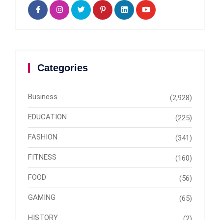
Categories
Business
(2,928)
EDUCATION
(225)
FASHION
(341)
FITNESS
(160)
FOOD
(56)
GAMING
(65)
HISTORY
(2)