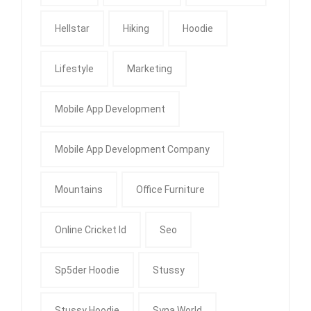
Hellstar
Hiking
Hoodie
Lifestyle
Marketing
Mobile App Development
Mobile App Development Company
Mountains
Office Furniture
Online Cricket Id
Seo
Sp5der Hoodie
Stussy
Stussy Hoodie
Syna World