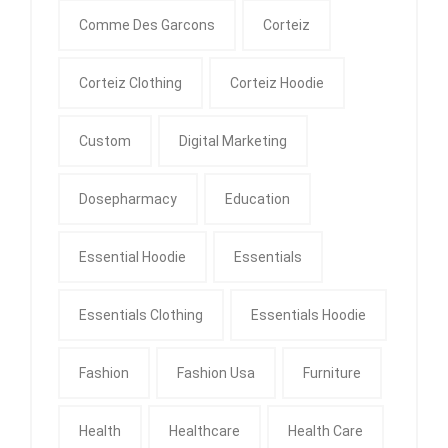
Comme Des Garcons
Corteiz
Corteiz Clothing
Corteiz Hoodie
Custom
Digital Marketing
Dosepharmacy
Education
Essential Hoodie
Essentials
Essentials Clothing
Essentials Hoodie
Fashion
Fashion Usa
Furniture
Health
Healthcare
Health Care