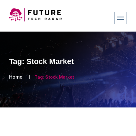
Tag:
Stock Market
Home
Tag:
Stock Market