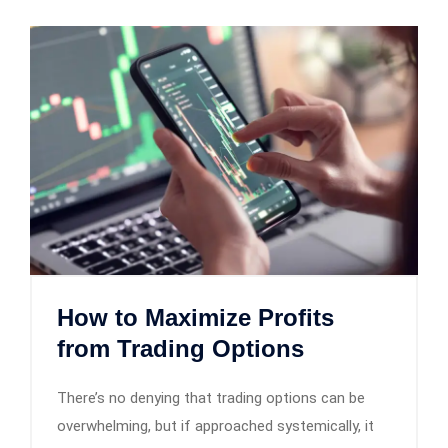
How to Maximize Profits
from Trading Options
There’s no denying that trading options can be
overwhelming, but if approached systemically, it