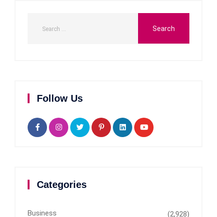
Follow Us
Categories
Business
(2,928)