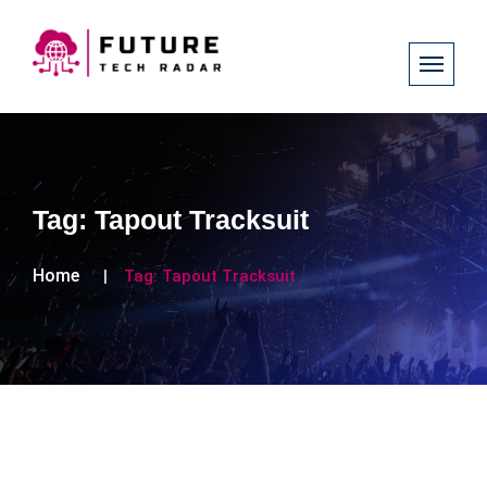
Tag:
Tapout Tracksuit
Home
Tag:
Tapout Tracksuit