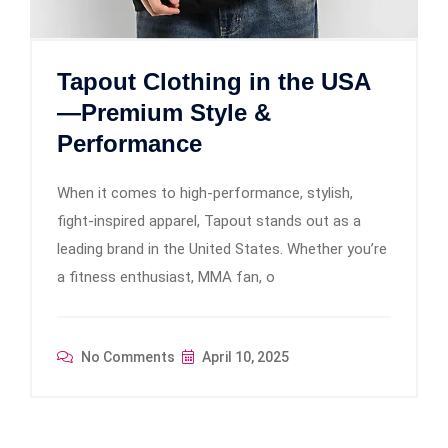
Tapout Clothing in the USA
—Premium Style &
Performance
When it comes to high-performance, stylish,
fight-inspired apparel, Tapout stands out as a
leading brand in the United States. Whether you’re
a fitness enthusiast, MMA fan, o
No Comments
April 10, 2025