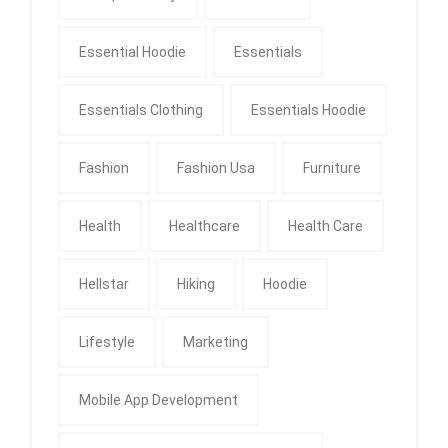
Essential Hoodie
Essentials
Essentials Clothing
Essentials Hoodie
Fashion
Fashion Usa
Furniture
Health
Healthcare
Health Care
Hellstar
Hiking
Hoodie
Lifestyle
Marketing
Mobile App Development