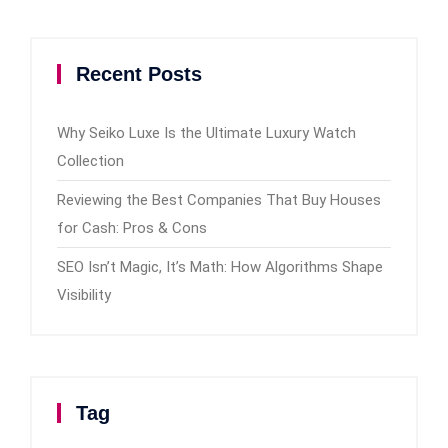
Recent Posts
Why Seiko Luxe Is the Ultimate Luxury Watch
Collection
Reviewing the Best Companies That Buy Houses
for Cash: Pros & Cons
SEO Isn’t Magic, It’s Math: How Algorithms Shape
Visibility
Tag