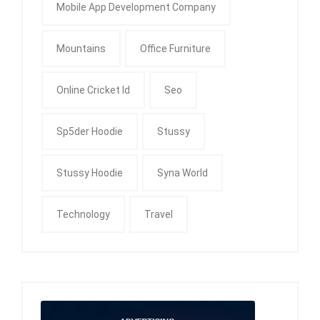
Mobile App Development Company
Mountains
Office Furniture
Online Cricket Id
Seo
Sp5der Hoodie
Stussy
Stussy Hoodie
Syna World
Technology
Travel