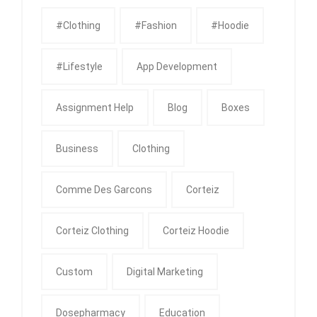
#clothing
#fashion
#Hoodie
#Lifestyle
App Development
Assignment Help
Blog
Boxes
Business
Clothing
Comme Des Garcons
Corteiz
Corteiz Clothing
Corteiz Hoodie
Custom
Digital Marketing
Dosepharmacy
Education