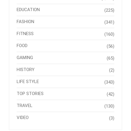
EDUCATION
(225)
FASHION
(341)
FITNESS
(160)
FOOD
(56)
GAMING
(65)
HISTORY
(2)
LIFE STYLE
(343)
TOP STORIES
(42)
TRAVEL
(130)
VIDEO
(3)