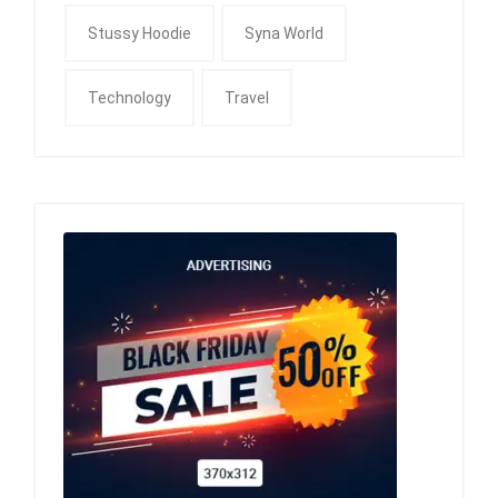
Stussy Hoodie
Syna World
Technology
Travel