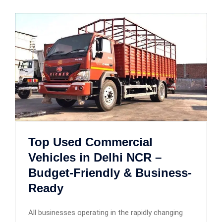
Top Used Commercial
Vehicles in Delhi NCR –
Budget-Friendly & Business-
Ready
All businesses operating in the rapidly changing