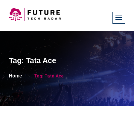
Tag:
Tata Ace
Home
Tag:
Tata Ace