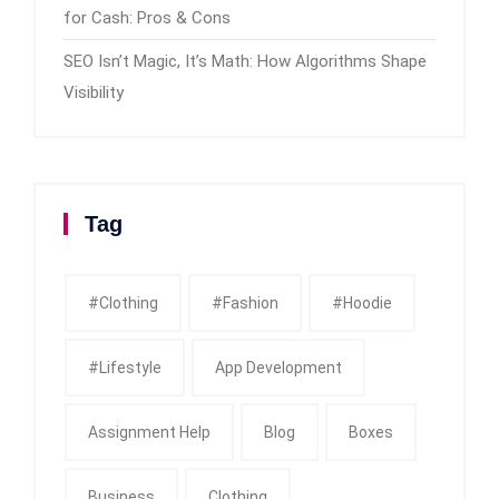
for Cash: Pros & Cons
SEO Isn’t Magic, It’s Math: How Algorithms Shape
Visibility
Tag
#clothing
#fashion
#Hoodie
#Lifestyle
App Development
Assignment Help
Blog
Boxes
Business
Clothing