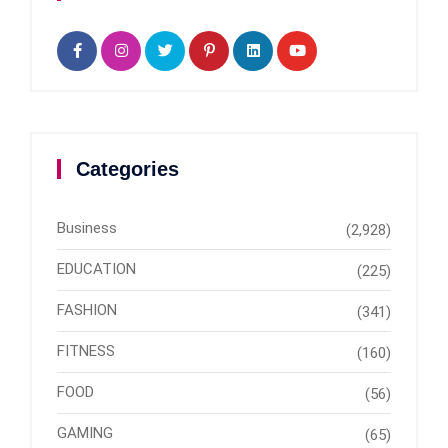
Categories
Business
(2,928)
EDUCATION
(225)
FASHION
(341)
FITNESS
(160)
FOOD
(56)
GAMING
(65)