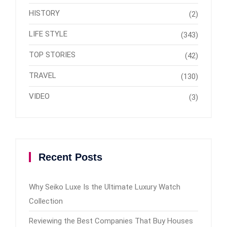
HISTORY
(2)
LIFE STYLE
(343)
TOP STORIES
(42)
TRAVEL
(130)
VIDEO
(3)
Recent Posts
Why Seiko Luxe Is the Ultimate Luxury Watch
Collection
Reviewing the Best Companies That Buy Houses