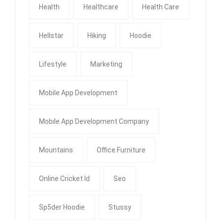
Health
Healthcare
Health Care
Hellstar
Hiking
Hoodie
Lifestyle
Marketing
Mobile App Development
Mobile App Development Company
Mountains
Office Furniture
Online Cricket Id
Seo
Sp5der Hoodie
Stussy