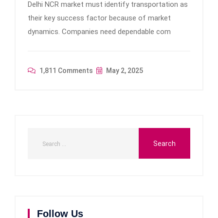
Delhi NCR market must identify transportation as
their key success factor because of market
dynamics. Companies need dependable com
1,811 Comments
May 2, 2025
Follow Us