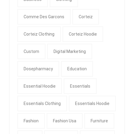
Comme Des Garcons
Corteiz
Corteiz Clothing
Corteiz Hoodie
Custom
Digital Marketing
Dosepharmacy
Education
Essential Hoodie
Essentials
Essentials Clothing
Essentials Hoodie
Fashion
Fashion Usa
Furniture