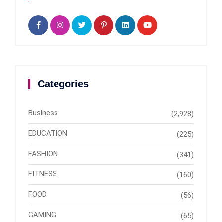
Categories
Business
(2,928)
EDUCATION
(225)
FASHION
(341)
FITNESS
(160)
FOOD
(56)
GAMING
(65)