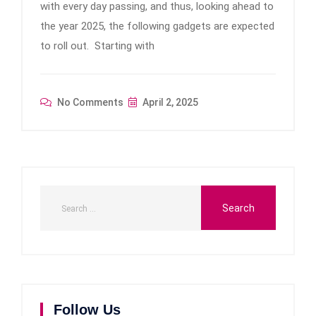
with every day passing, and thus, looking ahead to
the year 2025, the following gadgets are expected
to roll out. Starting with
No Comments
April 2, 2025
Follow Us