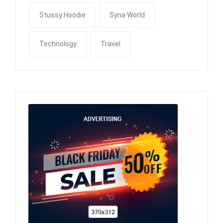
Stussy Hoodie
Syna World
Technology
Travel