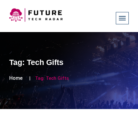
Tag:
Tech Gifts
Home
Tag:
Tech Gifts