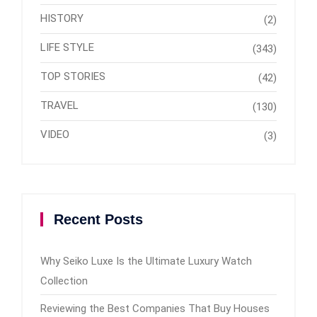
HISTORY
(2)
LIFE STYLE
(343)
TOP STORIES
(42)
TRAVEL
(130)
VIDEO
(3)
Recent Posts
Why Seiko Luxe Is the Ultimate Luxury Watch
Collection
Reviewing the Best Companies That Buy Houses