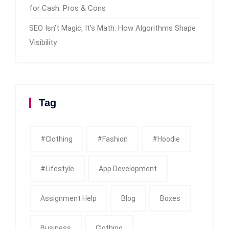
for Cash: Pros & Cons
SEO Isn’t Magic, It’s Math: How Algorithms Shape
Visibility
Tag
#clothing
#fashion
#Hoodie
#Lifestyle
App Development
Assignment Help
Blog
Boxes
Business
Clothing