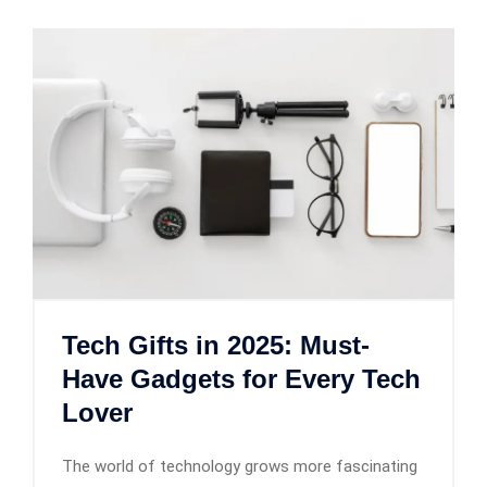
Tech Gifts in 2025: Must-
Have Gadgets for Every Tech
Lover
The world of technology grows more fascinating