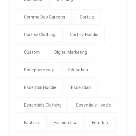
Comme Des Garcons
Corteiz
Corteiz Clothing
Corteiz Hoodie
Custom
Digital Marketing
Dosepharmacy
Education
Essential Hoodie
Essentials
Essentials Clothing
Essentials Hoodie
Fashion
Fashion Usa
Furniture