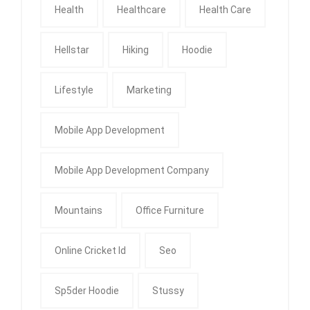
Health
Healthcare
Health Care
Hellstar
Hiking
Hoodie
Lifestyle
Marketing
Mobile App Development
Mobile App Development Company
Mountains
Office Furniture
Online Cricket Id
Seo
Sp5der Hoodie
Stussy