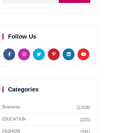
Follow Us
Categories
Business
(2,928)
EDUCATION
(225)
FASHION
(341)