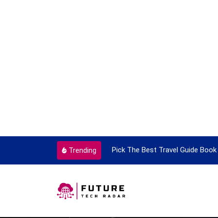
ortant Every Single Time
Pick The Best Travel Guide Book 
Trending