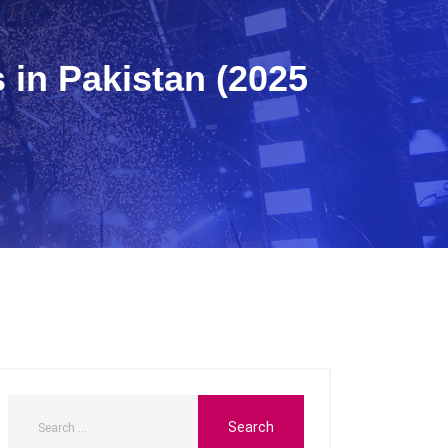
 in Pakistan (2025