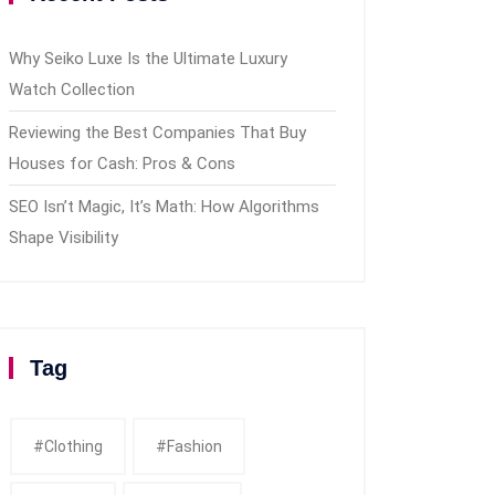
Why Seiko Luxe Is the Ultimate Luxury
Watch Collection
Reviewing the Best Companies That Buy
Houses for Cash: Pros & Cons
SEO Isn’t Magic, It’s Math: How Algorithms
Shape Visibility
Tag
#clothing
#fashion