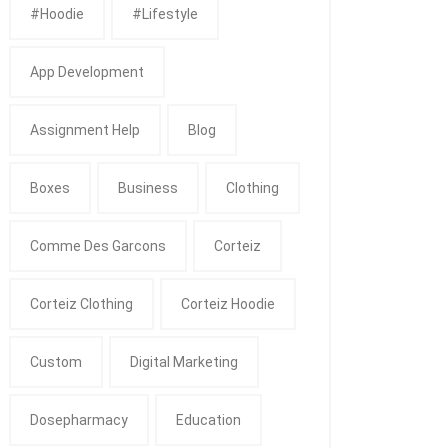
#Hoodie
#Lifestyle
App Development
Assignment Help
Blog
Boxes
Business
Clothing
Comme Des Garcons
Corteiz
Corteiz Clothing
Corteiz Hoodie
Custom
Digital Marketing
Dosepharmacy
Education