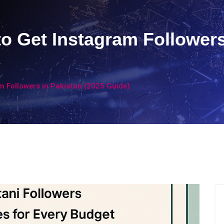
to Get Instagram Followers
m Followers in Pakistan (2025 Guide)