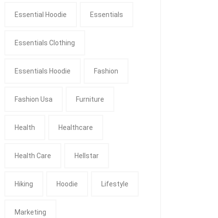
Essential Hoodie
Essentials
Essentials Clothing
Essentials Hoodie
Fashion
Fashion Usa
Furniture
Health
Healthcare
Health Care
Hellstar
Hiking
Hoodie
Lifestyle
Marketing