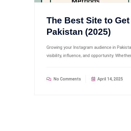
The Best Site to Get
Pakistan (2025)
Growing your Instagram audience in Pakistan
visibility, influence, and opportunity. Wheth
No Comments
April 14, 2025