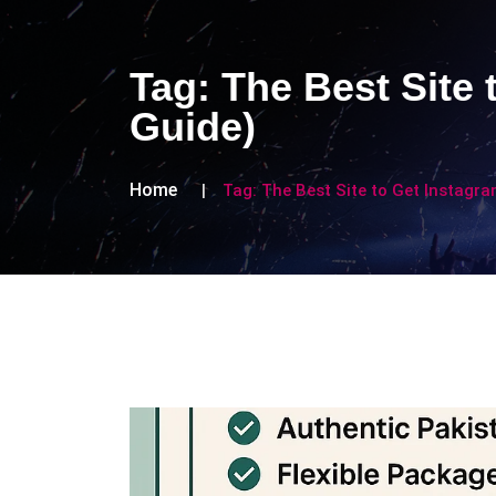
Tag:
The Best Site 
Guide)
Home
Tag:
The Best Site to Get Instagra