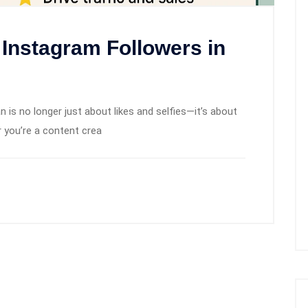
 Instagram Followers in
 is no longer just about likes and selfies—it’s about
er you’re a content crea