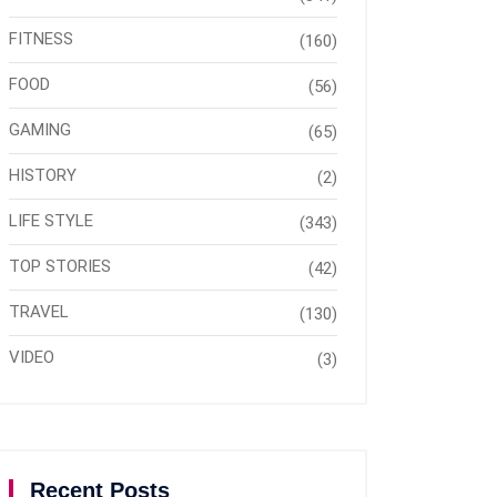
FITNESS
(160)
FOOD
(56)
GAMING
(65)
HISTORY
(2)
LIFE STYLE
(343)
TOP STORIES
(42)
TRAVEL
(130)
VIDEO
(3)
Recent Posts