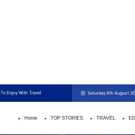
To Enjoy With Travel
Guide to Picking the Best Travel Ca
Saturday 8th August 2
Home
TOP STORIES
TRAVEL
E