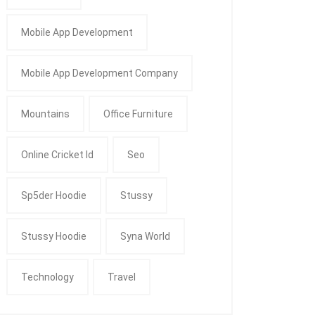
Mobile App Development
Mobile App Development Company
Mountains
Office Furniture
Online Cricket Id
Seo
Sp5der Hoodie
Stussy
Stussy Hoodie
Syna World
Technology
Travel